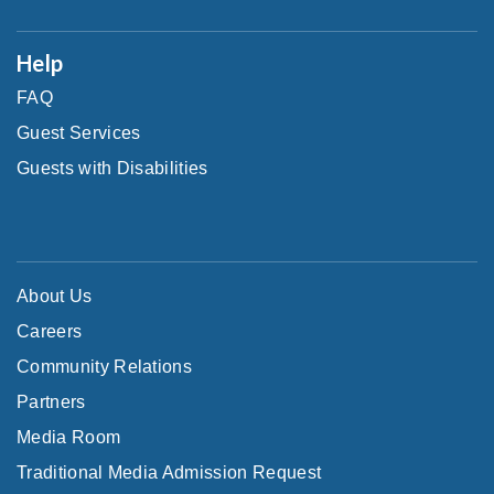
Help
FAQ
Guest Services
Guests with Disabilities
About Us
Careers
Community Relations
Partners
Media Room
Traditional Media Admission Request