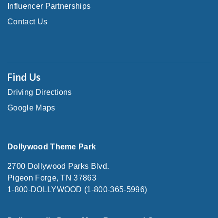
Influencer Partnerships
Contact Us
Find Us
Driving Directions
Google Maps
Dollywood Theme Park
2700 Dollywood Parks Blvd.
Pigeon Forge, TN 37863
1-800-DOLLYWOOD (1-800-365-5996)