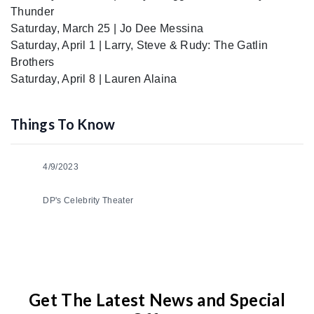
Thunder
Saturday, March 25 | Jo Dee Messina
Saturday, April 1 | Larry, Steve & Rudy: The Gatlin
Brothers
Saturday, April 8 | Lauren Alaina
Things To Know
4/9/2023
DP's Celebrity Theater
Get The Latest News and Special