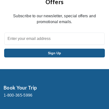
Offers
Subscribe to our newsletter, special offers and
promotional emails.
Book Your Trip
1-800-365-5996