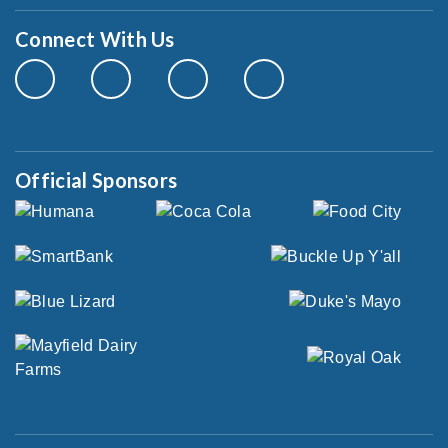
Connect With Us
Official Sponsors