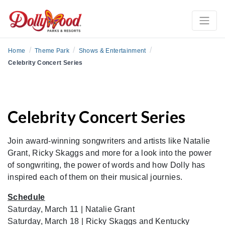
/
/
/
Home
Theme Park
Shows & Entertainment
Celebrity Concert Series
Celebrity Concert Series
Join award-winning songwriters and artists like Natalie
Grant, Ricky Skaggs and more for a look into the power
of songwriting, the power of words and how Dolly has
inspired each of them on their musical journies.
Schedule
Saturday, March 11 | Natalie Grant
Saturday, March 18 | Ricky Skaggs and Kentucky