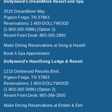
Dollywood's DreamMore Resort and Spa
2525 DreamMore Way
Pigeon Forge, TN 37863
Reservations: 1-800-DOLLYWOOD
(1-800-365-5996) (Option 2)
Resort Front Desk: 865-365-1900
Make Dining Reservations at Song & Hearth
Book A Spa Appointment
Dollywood's HeartSong Lodge & Resort
1210 Dollywood Resorts Blvd.
Pigeon Forge, TN 37863
Reservations: 1-800-DOLLYWOOD
(1-800-365-5996) (Option 2)
Resort Front Desk: 865-366-3500
Make Dining Reservations at Ember & Elm