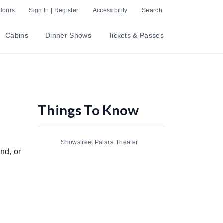
Hours
Sign In | Register
Accessibility
Search
Cabins
Dinner Shows
Tickets & Passes
Things To Know
Showstreet Palace Theater
nd, or