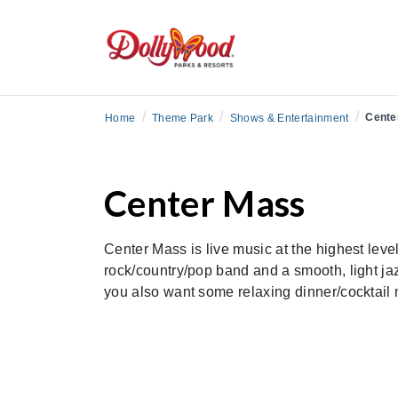
/
/
/
Cente
Home
Theme Park
Shows & Entertainment
Center Mass
Center Mass is live music at the highest leve
rock/country/pop band and a smooth, light ja
you also want some relaxing dinner/cocktail m