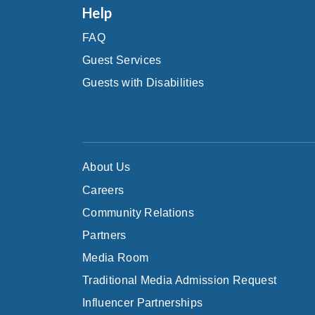
Help
FAQ
Guest Services
Guests with Disabilities
About Us
Careers
Community Relations
Partners
Media Room
Traditional Media Admission Request
Influencer Partnerships