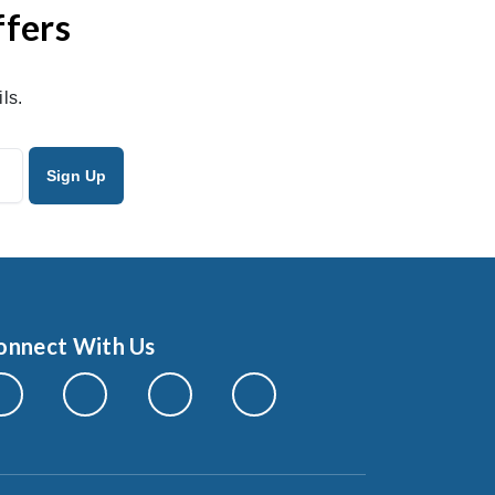
ffers
ls.
onnect With Us