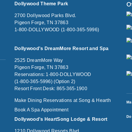
O
Dollywood Theme Park
2700 Dollywood Parks Blvd.
Pigeon Forge, TN 37863
1-800-DOLLYWOOD (1-800-365-5996)
Dollywood's DreamMore Resort and Spa
2525 DreamMore Way
Pigeon Forge, TN 37863
Reservations: 1-800-DOLLYWOOD
(1-800-365-5996) (Option 2)
Resort Front Desk: 865-365-1900
Make Dining Reservations at Song & Hearth
Ma
Book A Spa Appointment
Do 
Dollywood's HeartSong Lodge & Resort
1210 Dollywood Resorts Blvd.