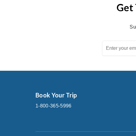
Get 
Su
Book Your Trip
1-800-365-5996