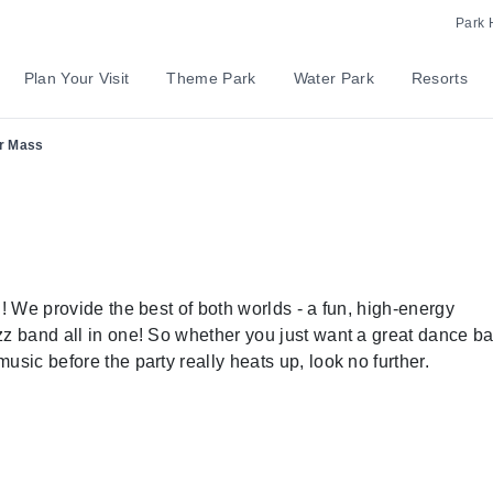
Park 
Plan Your Visit
Theme Park
Water Park
Resorts
r Mass
l! We provide the best of both worlds - a fun, high-energy
zz band all in one! So whether you just want a great dance ba
usic before the party really heats up, look no further.