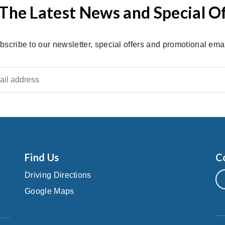
The Latest News and Special O
bscribe to our newsletter, special offers and promotional emai
Find Us
C
Driving Directions
Google Maps