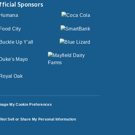
fficial Sponsors
nage My Cookie Preferences
Not Sell or Share My Personal Information