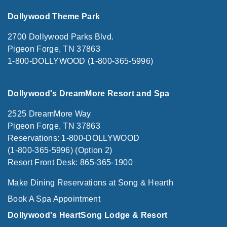
Dollywood Theme Park
2700 Dollywood Parks Blvd.
Pigeon Forge, TN 37863
1-800-DOLLYWOOD (1-800-365-5996)
Dollywood's DreamMore Resort and Spa
2525 DreamMore Way
Pigeon Forge, TN 37863
Reservations: 1-800-DOLLYWOOD
(1-800-365-5996) (Option 2)
Resort Front Desk: 865-365-1900
Make Dining Reservations at Song & Hearth
Book A Spa Appointment
Dollywood's HeartSong Lodge & Resort