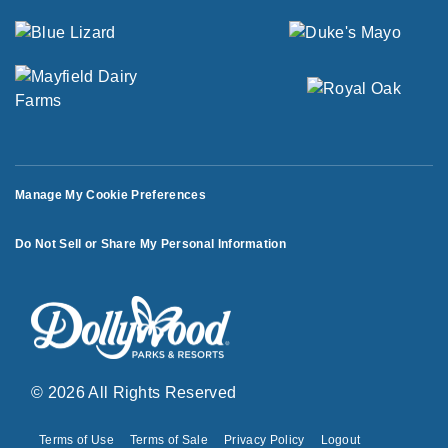
Manage My Cookie Preferences
Do Not Sell or Share My Personal Information
© 2026 All Rights Reserved
Terms of Use
Terms of Sale
Privacy Policy
Logout