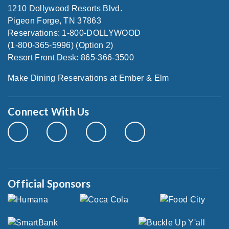
1210 Dollywood Resorts Blvd.
Pigeon Forge, TN 37863
Reservations: 1-800-DOLLYWOOD
(1-800-365-5996) (Option 2)
Resort Front Desk: 865-366-3500
Make Dining Reservations at Ember & Elm
Connect With Us
Official Sponsors