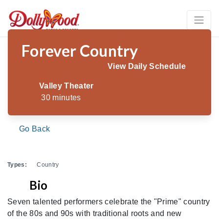
Forever Country
View Daily Schedule
Valley Theater
30 minutes
Go Back
Types:
Country
Bio
Seven talented performers celebrate the "Prime" country
of the 80s and 90s with traditional roots and new