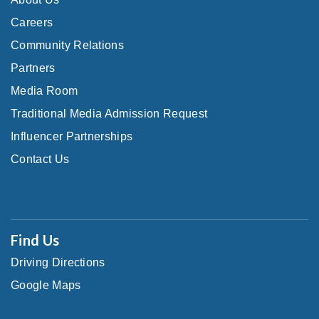
Careers
Community Relations
Partners
Media Room
Traditional Media Admission Request
Influencer Partnerships
Contact Us
Find Us
Driving Directions
Google Maps