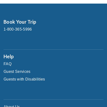
Book Your Trip
1-800-365-5996
Help
FAQ
Guest Services
Guests with Disabilities
About Us