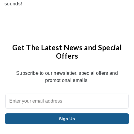
sounds!
Get The Latest News and Special
Offers
Subscribe to our newsletter, special offers and
promotional emails.