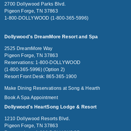
2700 Dollywood Parks Blvd.
Pigeon Forge, TN 37863
1-800-DOLLYWOOD (1-800-365-5996)
Dollywood's DreamMore Resort and Spa
2525 DreamMore Way
Pigeon Forge, TN 37863
Reservations: 1-800-DOLLYWOOD
(1-800-365-5996) (Option 2)
Resort Front Desk: 865-365-1900
Make Dining Reservations at Song & Hearth
Book A Spa Appointment
Dollywood's HeartSong Lodge & Resort
1210 Dollywood Resorts Blvd.
Pigeon Forge, TN 37863