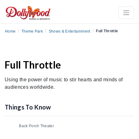
/
/
/
Full Throttle
Home
Theme Park
Shows & Entertainment
Full Throttle
Using the power of music to stir hearts and minds of
audiences worldwide.
Things To Know
Back Porch Theater