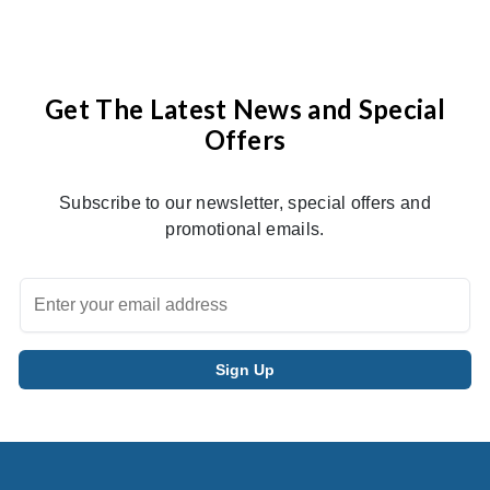
Get The Latest News and Special
Offers
Subscribe to our newsletter, special offers and
promotional emails.