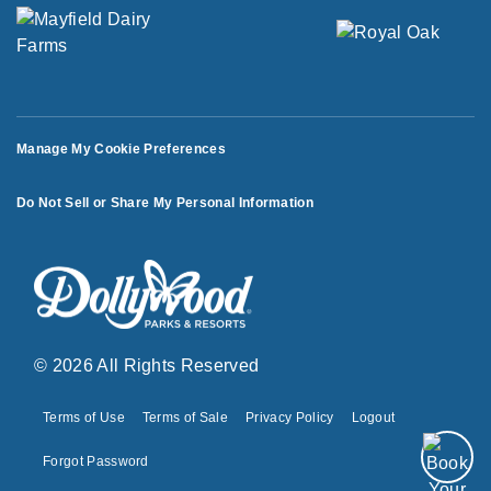
Manage My Cookie Preferences
Do Not Sell or Share My Personal Information
© 2026 All Rights Reserved
Terms of Use
Terms of Sale
Privacy Policy
Logout
Forgot Password