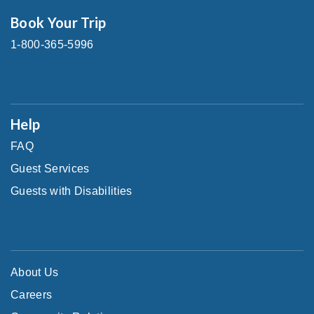
Book Your Trip
1-800-365-5996
Help
FAQ
Guest Services
Guests with Disabilities
About Us
Careers