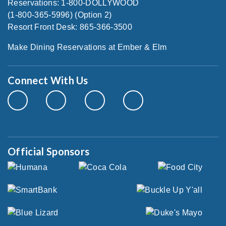
Reservations: 1-800-DOLLYWOOD
(1-800-365-5996) (Option 2)
Resort Front Desk: 865-366-3500
Make Dining Reservations at Ember & Elm
Connect With Us
Official Sponsors