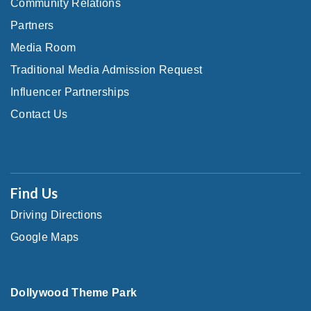
Community Relations
Partners
Media Room
Traditional Media Admission Request
Influencer Partnerships
Contact Us
Find Us
Driving Directions
Google Maps
Dollywood Theme Park