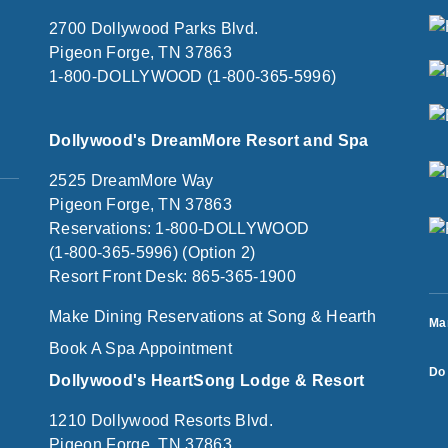
2700 Dollywood Parks Blvd.
Pigeon Forge, TN 37863
1-800-DOLLYWOOD (1-800-365-5996)
Dollywood's DreamMore Resort and Spa
2525 DreamMore Way
Pigeon Forge, TN 37863
Reservations: 1-800-DOLLYWOOD
(1-800-365-5996) (Option 2)
Resort Front Desk: 865-365-1900
Make Dining Reservations at Song & Hearth
Ma
Book A Spa Appointment
Do 
Dollywood's HeartSong Lodge & Resort
1210 Dollywood Resorts Blvd.
Pigeon Forge, TN 37863