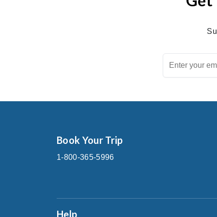
Get 
Su
Book Your Trip
1-800-365-5996
Help