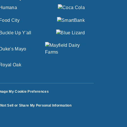
nage My Cookie Preferences
Not Sell or Share My Personal Information