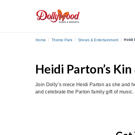
/
/
/
Heidi 
Home
Theme Park
Shows & Entertainment
Heidi Parton’s Kin
Join Dolly’s niece Heidi Parton as she and he
and celebrate the Parton family gift of music.