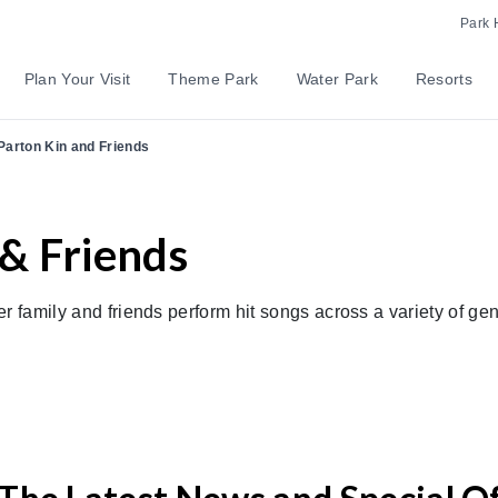
Park 
Plan Your Visit
Theme Park
Water Park
Resorts
Parton Kin and Friends
 & Friends
r family and friends perform hit songs across a variety of ge