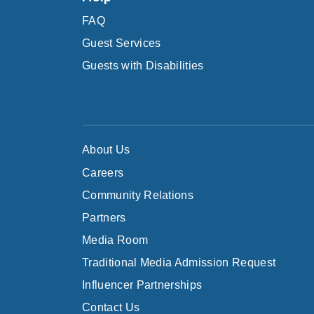
FAQ
Guest Services
Guests with Disabilities
About Us
Careers
Community Relations
Partners
Media Room
Traditional Media Admission Request
Influencer Partnerships
Contact Us