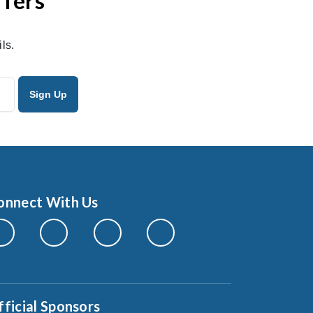
ffers
ls.
onnect With Us
fficial Sponsors