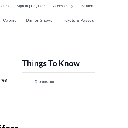
Hours
Sign In | Register
Accessibility
Search
Cabins
Dinner Shows
Tickets & Passes
Things To Know
nres
Dreamsong