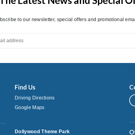
The Latest News and Special O
bscribe to our newsletter, special offers and promotional emai
Find Us
C
Driving Directions
Google Maps
O
Dollywood Theme Park