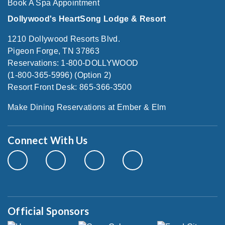
Book A Spa Appointment
Dollywood's HeartSong Lodge & Resort
1210 Dollywood Resorts Blvd.
Pigeon Forge, TN 37863
Reservations: 1-800-DOLLYWOOD
(1-800-365-5996) (Option 2)
Resort Front Desk: 865-366-3500
Make Dining Reservations at Ember & Elm
Connect With Us
Official Sponsors