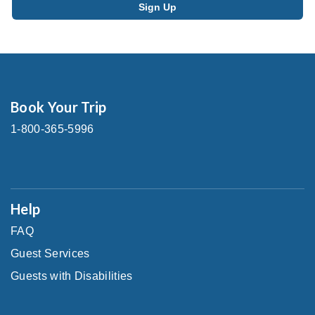
Book Your Trip
1-800-365-5996
Help
FAQ
Guest Services
Guests with Disabilities