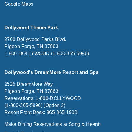
Google Maps
Dollywood Theme Park
2700 Dollywood Parks Blvd.
Pigeon Forge, TN 37863
1-800-DOLLYWOOD (1-800-365-5996)
Dollywood's DreamMore Resort and Spa
2525 DreamMore Way
Pigeon Forge, TN 37863
Reservations: 1-800-DOLLYWOOD
(1-800-365-5996) (Option 2)
Resort Front Desk: 865-365-1900
Make Dining Reservations at Song & Hearth