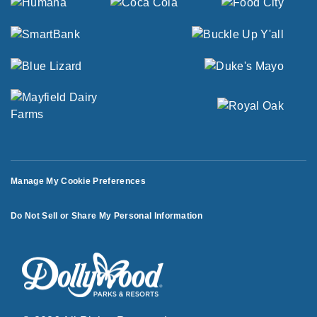
Manage My Cookie Preferences
Do Not Sell or Share My Personal Information