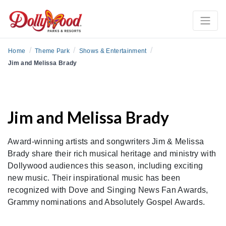
/
/
/
Home
Theme Park
Shows & Entertainment
Jim and Melissa Brady
Jim and Melissa Brady
Award-winning artists and songwriters Jim & Melissa
Brady share their rich musical heritage and ministry with
Dollywood audiences this season, including exciting
new music. Their inspirational music has been
recognized with Dove and Singing News Fan Awards,
Grammy nominations and Absolutely Gospel Awards.