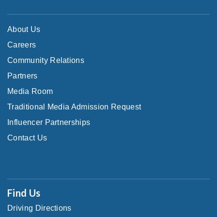
About Us
Careers
Community Relations
Partners
Media Room
Traditional Media Admission Request
Influencer Partnerships
Contact Us
Find Us
Driving Directions