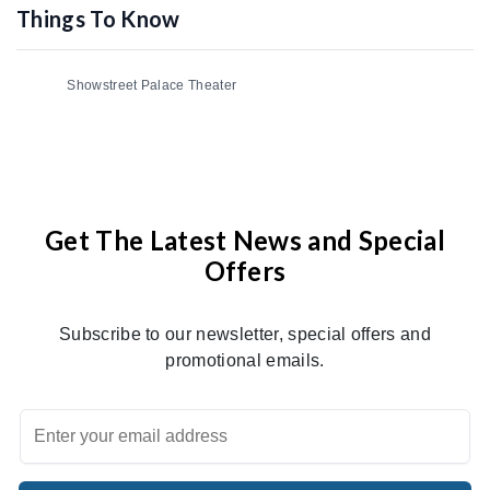
Things To Know
Showstreet Palace Theater
Get The Latest News and Special
Offers
Subscribe to our newsletter, special offers and
promotional emails.