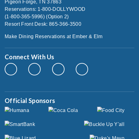
Pigeon Forge, TN 37863
Reservations: 1-800-DOLLYWOOD
(1-800-365-5996) (Option 2)
Resort Front Desk: 865-366-3500
Make Dining Reservations at Ember & Elm
Connect With Us
Official Sponsors