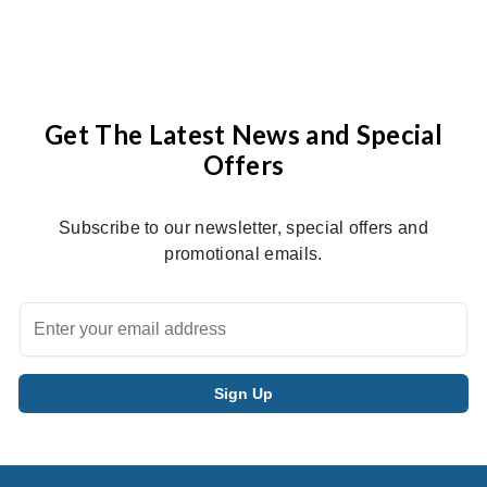
Get The Latest News and Special
Offers
Subscribe to our newsletter, special offers and
promotional emails.