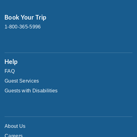
Book Your Trip
1-800-365-5996
Help
FAQ
Guest Services
Guests with Disabilities
About Us
Careers