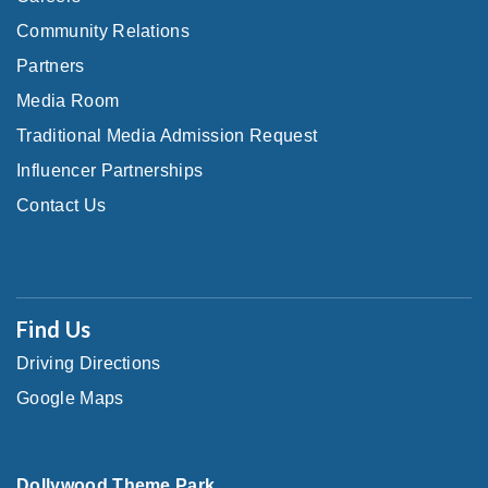
Community Relations
Partners
Media Room
Traditional Media Admission Request
Influencer Partnerships
Contact Us
Find Us
Driving Directions
Google Maps
Dollywood Theme Park