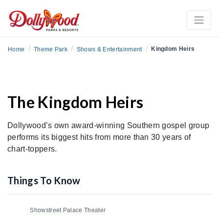
/
/
/
Kingdom Heirs
Home
Theme Park
Shows & Entertainment
The Kingdom Heirs
Dollywood’s own award-winning Southern gospel group
performs its biggest hits from more than 30 years of
chart-toppers.
Things To Know
Showstreet Palace Theater