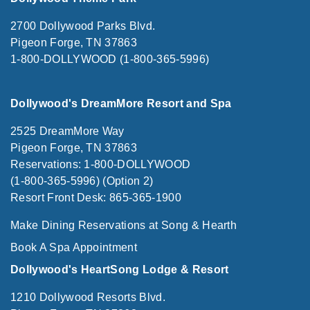
2700 Dollywood Parks Blvd.
Pigeon Forge, TN 37863
1-800-DOLLYWOOD (1-800-365-5996)
Dollywood's DreamMore Resort and Spa
2525 DreamMore Way
Pigeon Forge, TN 37863
Reservations: 1-800-DOLLYWOOD
(1-800-365-5996) (Option 2)
Resort Front Desk: 865-365-1900
Make Dining Reservations at Song & Hearth
Book A Spa Appointment
Dollywood's HeartSong Lodge & Resort
1210 Dollywood Resorts Blvd.