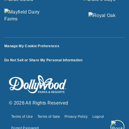
Manage My Cookie Preferences
Do Not Sell or Share My Personal Information
© 2026 All Rights Reserved
Terms of Use
Terms of Sale
Privacy Policy
Logout
Forgot Password