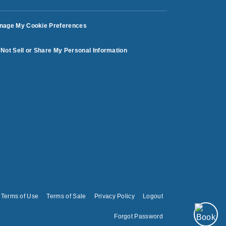
nage My Cookie Preferences
Not Sell or Share My Personal Information
Terms of Use
Terms of Sale
Privacy Policy
Logout
Forgot Password