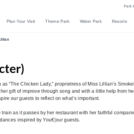
Park 
Plan Your Visit
Theme Park
Water Park
Resorts
illian
cter)
n as “The Chicken Lady,” proprietress of Miss Lillian’s Smok
 her gift of improve through song and with a little help from he
re our guests to reflect on what’s important.
e train as it passes by her restaurant with her faithful compan
 dances inspired by You€¦our guests.