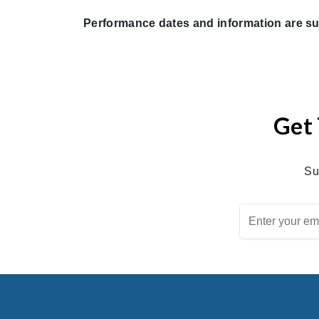
Performance dates and information are su
Get 
Su