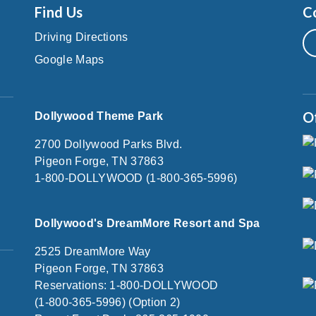
Find Us
C
Driving Directions
Google Maps
O
Dollywood Theme Park
2700 Dollywood Parks Blvd.
Pigeon Forge, TN 37863
1-800-DOLLYWOOD (1-800-365-5996)
Dollywood's DreamMore Resort and Spa
2525 DreamMore Way
Pigeon Forge, TN 37863
Reservations: 1-800-DOLLYWOOD
(1-800-365-5996) (Option 2)