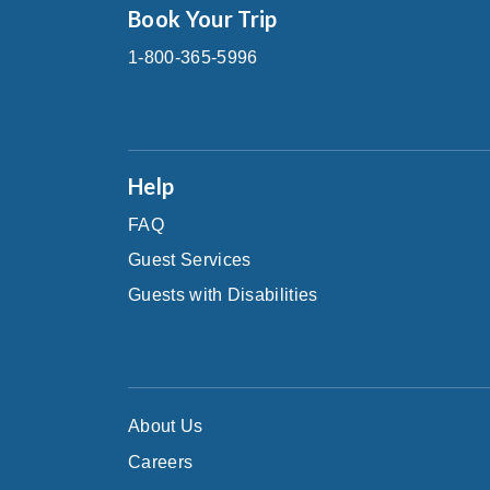
Book Your Trip
1-800-365-5996
Help
FAQ
Guest Services
Guests with Disabilities
About Us
Careers