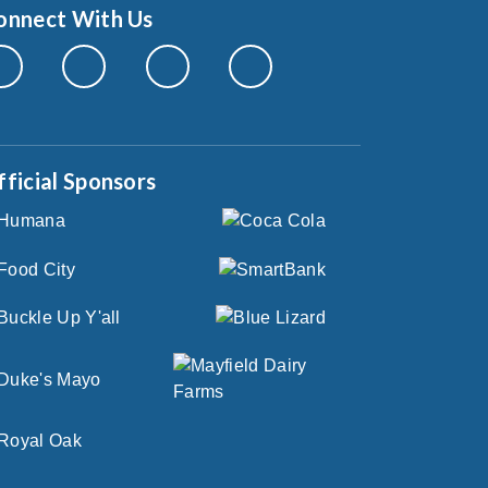
onnect With Us
fficial Sponsors