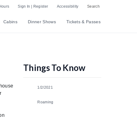
Hours
Sign In | Register
Accessibility
Search
Cabins
Dinner Shows
Tickets & Passes
Things To Know
ehouse
1/2/2021
r
Roaming
ion