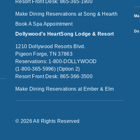
Resort Front Desk: 865-365-1900
Make Dining Reservations at Song & Hearth
Ma
Book A Spa Appointment
Do 
Dollywood's HeartSong Lodge & Resort
1210 Dollywood Resorts Blvd.
Pigeon Forge, TN 37863
Reservations: 1-800-DOLLYWOOD
(1-800-365-5996) (Option 2)
Resort Front Desk: 865-366-3500
Make Dining Reservations at Ember & Elm
© 2026 All Rights Reserved