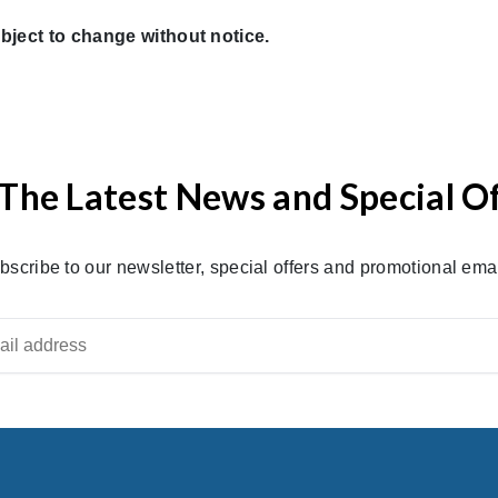
bject to change without notice.
The Latest News and Special O
bscribe to our newsletter, special offers and promotional emai