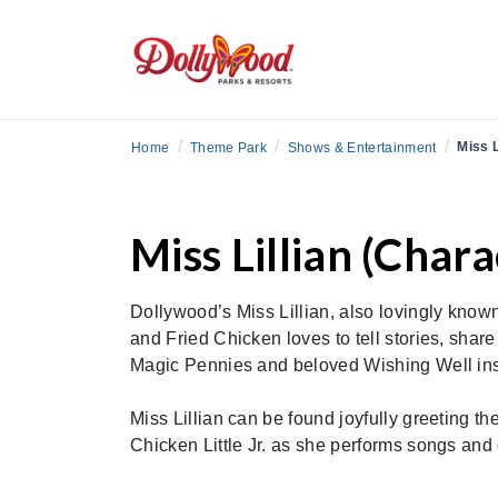
/
/
/
Miss L
Home
Theme Park
Shows & Entertainment
Miss Lillian (Chara
Dollywood’s Miss Lillian, also lovingly know
and Fried Chicken loves to tell stories, share
Magic Pennies and beloved Wishing Well inspi
Miss Lillian can be found joyfully greeting th
Chicken Little Jr. as she performs songs and