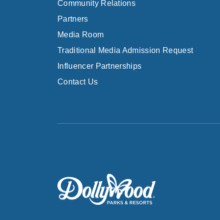
Community Relations
Partners
Media Room
Traditional Media Admission Request
Influencer Partnerships
Contact Us