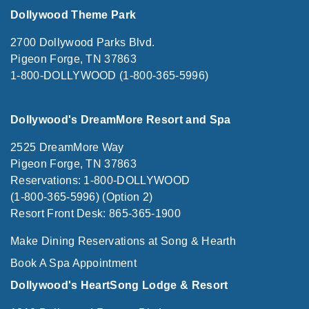
Dollywood Theme Park
2700 Dollywood Parks Blvd.
Pigeon Forge, TN 37863
1-800-DOLLYWOOD (1-800-365-5996)
Dollywood's DreamMore Resort and Spa
2525 DreamMore Way
Pigeon Forge, TN 37863
Reservations: 1-800-DOLLYWOOD
(1-800-365-5996) (Option 2)
Resort Front Desk: 865-365-1900
Make Dining Reservations at Song & Hearth
Book A Spa Appointment
Dollywood's HeartSong Lodge & Resort