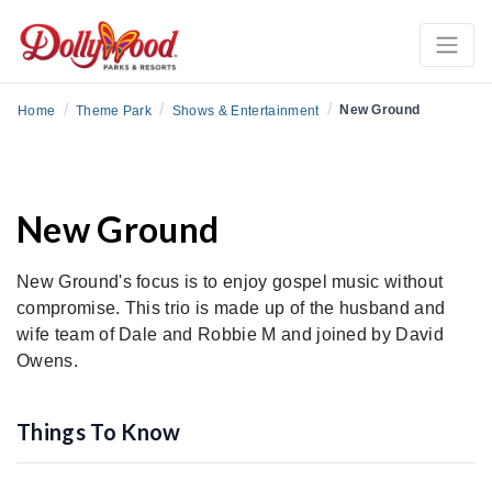
/
/
/
New Ground
Home
Theme Park
Shows & Entertainment
New Ground
New Ground's focus is to enjoy gospel music without
compromise. This trio is made up of the husband and
wife team of Dale and Robbie M and joined by David
Owens.
Things To Know