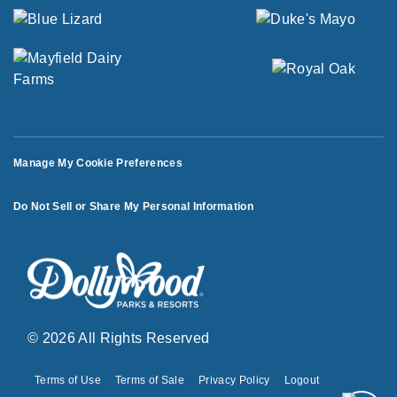
Manage My Cookie Preferences
Do Not Sell or Share My Personal Information
© 2026 All Rights Reserved
Terms of Use
Terms of Sale
Privacy Policy
Logout