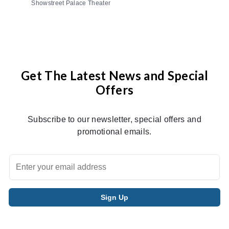
Showstreet Palace Theater
Get The Latest News and Special
Offers
Subscribe to our newsletter, special offers and
promotional emails.