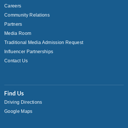
Careers
Community Relations
Partners
Media Room
Traditional Media Admission Request
Influencer Partnerships
Contact Us
Find Us
Driving Directions
Google Maps