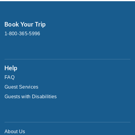
Book Your Trip
1-800-365-5996
Help
FAQ
Guest Services
Guests with Disabilities
About Us