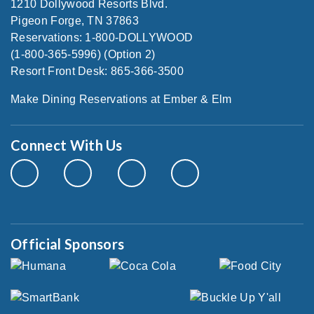
1210 Dollywood Resorts Blvd.
Pigeon Forge, TN 37863
Reservations: 1-800-DOLLYWOOD
(1-800-365-5996) (Option 2)
Resort Front Desk: 865-366-3500
Make Dining Reservations at Ember & Elm
Connect With Us
Official Sponsors