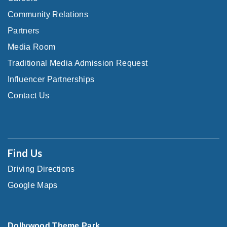
Community Relations
Partners
Media Room
Traditional Media Admission Request
Influencer Partnerships
Contact Us
Find Us
Driving Directions
Google Maps
Dollywood Theme Park