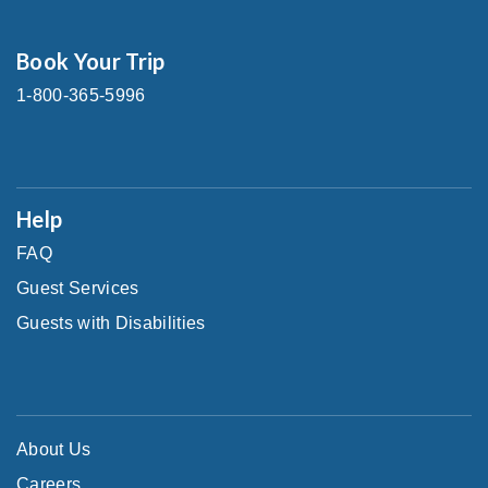
Book Your Trip
1-800-365-5996
Help
FAQ
Guest Services
Guests with Disabilities
About Us
Careers