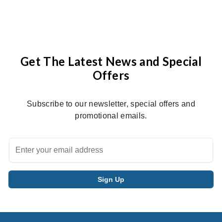
Get The Latest News and Special
Offers
Subscribe to our newsletter, special offers and
promotional emails.