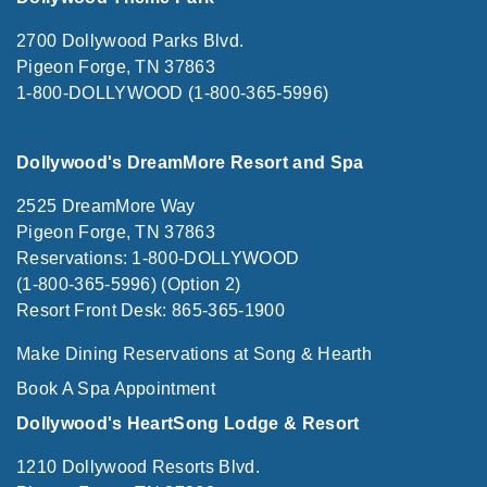
2700 Dollywood Parks Blvd.
Pigeon Forge, TN 37863
1-800-DOLLYWOOD (1-800-365-5996)
Dollywood's DreamMore Resort and Spa
2525 DreamMore Way
Pigeon Forge, TN 37863
Reservations: 1-800-DOLLYWOOD
(1-800-365-5996) (Option 2)
Resort Front Desk: 865-365-1900
Make Dining Reservations at Song & Hearth
Book A Spa Appointment
Dollywood's HeartSong Lodge & Resort
1210 Dollywood Resorts Blvd.