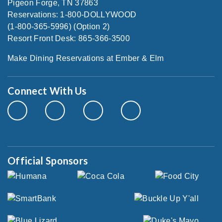
Pigeon Forge, TN 37863
Reservations: 1-800-DOLLYWOOD
(1-800-365-5996) (Option 2)
Resort Front Desk: 865-366-3500
Make Dining Reservations at Ember & Elm
Connect With Us
Official Sponsors