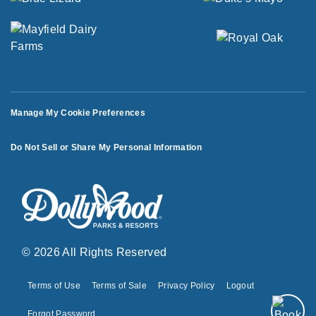
Manage My Cookie Preferences
Do Not Sell or Share My Personal Information
© 2026 All Rights Reserved
Terms of Use
Terms of Sale
Privacy Policy
Logout
Forgot Password