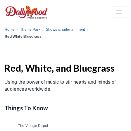
/
/
/
Home
Theme Park
Shows & Entertainment
Red White Bluegrass
Red, White, and Bluegrass
Using the power of music to stir hearts and minds of
audiences worldwide.
Things To Know
The Village Depot