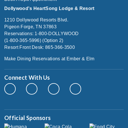
Dollywood's HeartSong Lodge & Resort
1210 Dollywood Resorts Blvd.
Pigeon Forge, TN 37863
Reservations: 1-800-DOLLYWOOD
(1-800-365-5996) (Option 2)
Resort Front Desk: 865-366-3500
Make Dining Reservations at Ember & Elm
Connect With Us
Official Sponsors