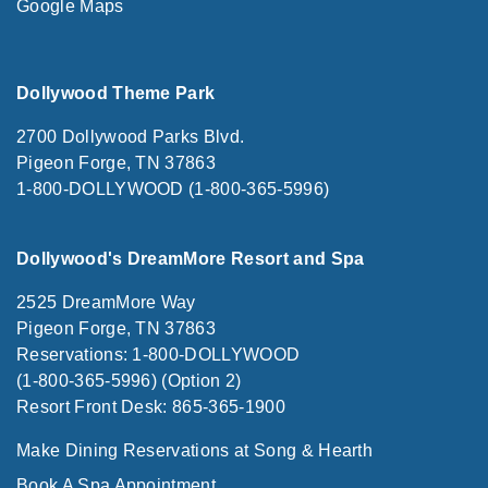
Google Maps
Dollywood Theme Park
2700 Dollywood Parks Blvd.
Pigeon Forge, TN 37863
1-800-DOLLYWOOD (1-800-365-5996)
Dollywood's DreamMore Resort and Spa
2525 DreamMore Way
Pigeon Forge, TN 37863
Reservations: 1-800-DOLLYWOOD
(1-800-365-5996) (Option 2)
Resort Front Desk: 865-365-1900
Make Dining Reservations at Song & Hearth
Book A Spa Appointment