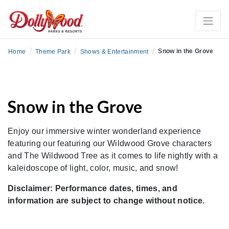
/
/
/
Snow in the Grove
Home
Theme Park
Shows & Entertainment
Snow in the Grove
Enjoy our immersive winter wonderland experience
featuring our featuring our Wildwood Grove characters
and The Wildwood Tree as it comes to life nightly with a
kaleidoscope of light, color, music, and snow!
Disclaimer: Performance dates, times, and
information are subject to change without notice.