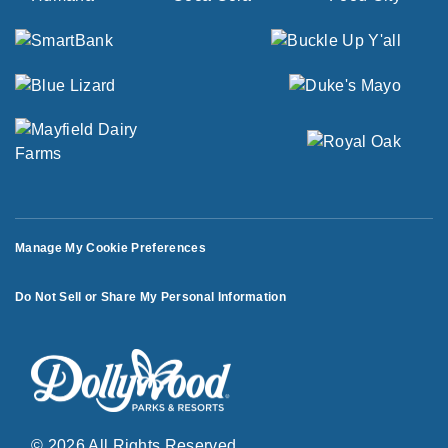
Manage My Cookie Preferences
Do Not Sell or Share My Personal Information
© 2026 All Rights Reserved