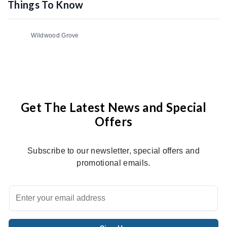
Things To Know
Wildwood Grove
Get The Latest News and Special
Offers
Subscribe to our newsletter, special offers and
promotional emails.