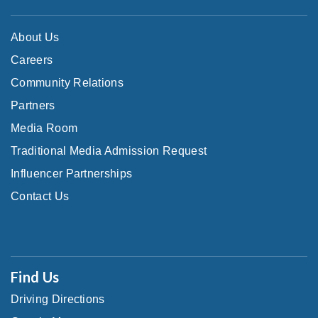
About Us
Careers
Community Relations
Partners
Media Room
Traditional Media Admission Request
Influencer Partnerships
Contact Us
Find Us
Driving Directions