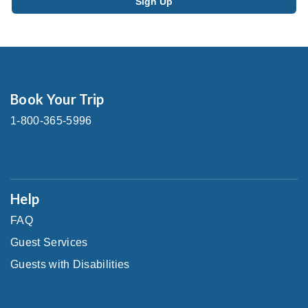
Book Your Trip
1-800-365-5996
Help
FAQ
Guest Services
Guests with Disabilities