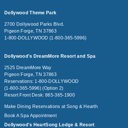
Dollywood Theme Park
2700 Dollywood Parks Blvd.
Pigeon Forge, TN 37863
1-800-DOLLYWOOD (1-800-365-5996)
Dollywood's DreamMore Resort and Spa
2525 DreamMore Way
Pigeon Forge, TN 37863
Reservations: 1-800-DOLLYWOOD
(1-800-365-5996) (Option 2)
Resort Front Desk: 865-365-1900
Make Dining Reservations at Song & Hearth
Book A Spa Appointment
Dollywood's HeartSong Lodge & Resort