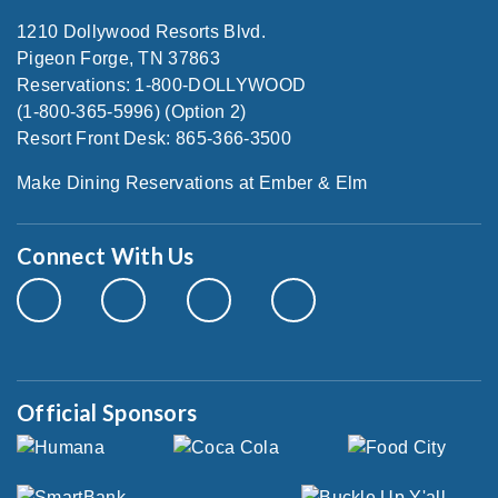
1210 Dollywood Resorts Blvd.
Pigeon Forge, TN 37863
Reservations: 1-800-DOLLYWOOD
(1-800-365-5996) (Option 2)
Resort Front Desk: 865-366-3500
Make Dining Reservations at Ember & Elm
Connect With Us
Official Sponsors