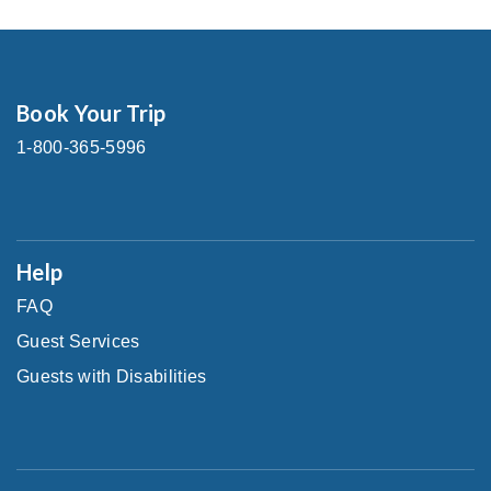
Book Your Trip
1-800-365-5996
Help
FAQ
Guest Services
Guests with Disabilities