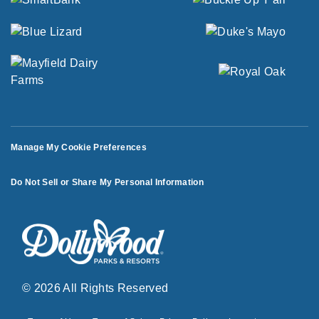
Manage My Cookie Preferences
Do Not Sell or Share My Personal Information
© 2026 All Rights Reserved