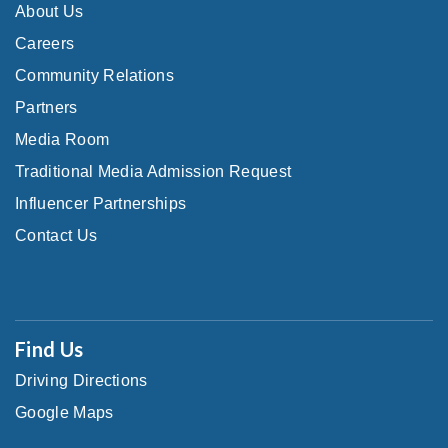
About Us
Careers
Community Relations
Partners
Media Room
Traditional Media Admission Request
Influencer Partnerships
Contact Us
Find Us
Driving Directions
Google Maps