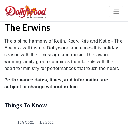
The Erwins
The sibling harmony of Keith, Kody, Kris and Katie - The
Erwins - will inspire Dollywood audiences this holiday
season with their message and music. This award-
winning family group combines their talents with their
heart for ministry for performances that touch the heart.
Performance dates, times, and information are
subject to change without notice.
Things To Know
12/8/2021 — 1/2/2022