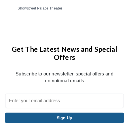
Showstreet Palace Theater
Get The Latest News and Special
Offers
Subscribe to our newsletter, special offers and
promotional emails.