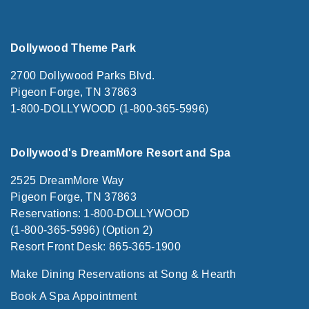
Dollywood Theme Park
2700 Dollywood Parks Blvd.
Pigeon Forge, TN 37863
1-800-DOLLYWOOD (1-800-365-5996)
Dollywood's DreamMore Resort and Spa
2525 DreamMore Way
Pigeon Forge, TN 37863
Reservations: 1-800-DOLLYWOOD
(1-800-365-5996) (Option 2)
Resort Front Desk: 865-365-1900
Make Dining Reservations at Song & Hearth
Book A Spa Appointment