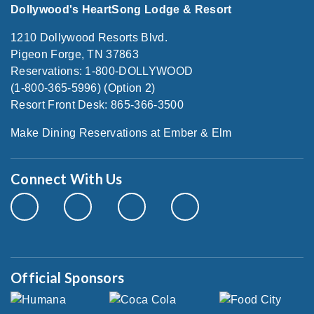
Dollywood's HeartSong Lodge & Resort
1210 Dollywood Resorts Blvd.
Pigeon Forge, TN 37863
Reservations: 1-800-DOLLYWOOD
(1-800-365-5996) (Option 2)
Resort Front Desk: 865-366-3500
Make Dining Reservations at Ember & Elm
Connect With Us
Official Sponsors