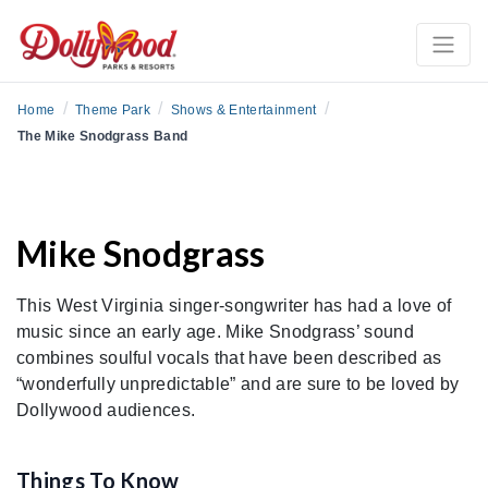
/
/
/
Home
Theme Park
Shows & Entertainment
The Mike Snodgrass Band
Mike Snodgrass
This West Virginia singer-songwriter has had a love of
music since an early age. Mike Snodgrass’ sound
combines soulful vocals that have been described as
“wonderfully unpredictable” and are sure to be loved by
Dollywood audiences.
Things To Know