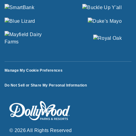
Manage My Cookie Preferences
Do Not Sell or Share My Personal Information
© 2026 All Rights Reserved