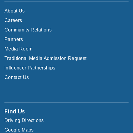
About Us
Careers
Community Relations
Partners
Media Room
Traditional Media Admission Request
Influencer Partnerships
Contact Us
Find Us
Driving Directions
Google Maps