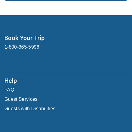
Book Your Trip
1-800-365-5996
Help
FAQ
Guest Services
Guests with Disabilities