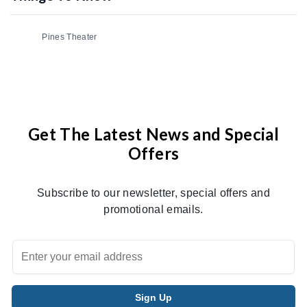
Pines Theater
Get The Latest News and Special
Offers
Subscribe to our newsletter, special offers and
promotional emails.