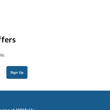
ffers
ls.