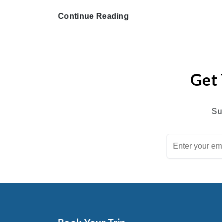
Continue Reading
Get 
Su