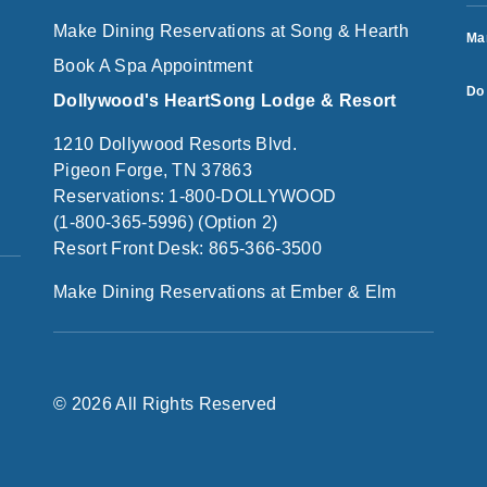
Make Dining Reservations at Song & Hearth
Ma
Book A Spa Appointment
Do 
Dollywood's HeartSong Lodge & Resort
1210 Dollywood Resorts Blvd.
Pigeon Forge, TN 37863
Reservations: 1-800-DOLLYWOOD
(1-800-365-5996) (Option 2)
Resort Front Desk: 865-366-3500
Make Dining Reservations at Ember & Elm
© 2026 All Rights Reserved