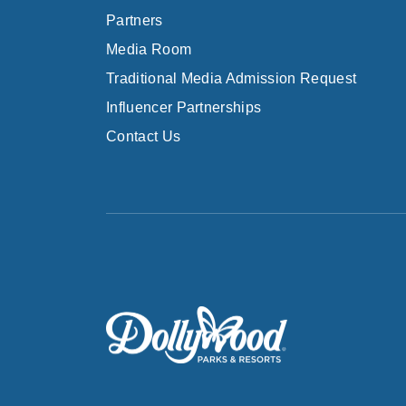
Partners
Media Room
Traditional Media Admission Request
Influencer Partnerships
Contact Us