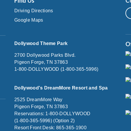
Find Us
C
Driving Directions
Google Maps
O
Dollywood Theme Park
2700 Dollywood Parks Blvd.
Pigeon Forge, TN 37863
1-800-DOLLYWOOD (1-800-365-5996)
Dollywood's DreamMore Resort and Spa
2525 DreamMore Way
Pigeon Forge, TN 37863
Reservations: 1-800-DOLLYWOOD
(1-800-365-5996) (Option 2)
Resort Front Desk: 865-365-1900