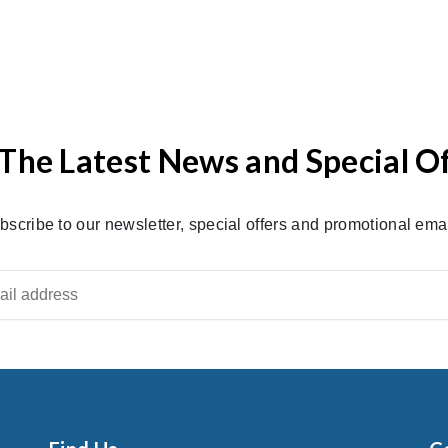
The Latest News and Special O
bscribe to our newsletter, special offers and promotional emai