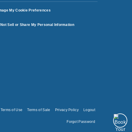
nage My Cookie Preferences
Not Sell or Share My Personal Information
Terms of Use
Terms of Sale
Privacy Policy
Logout
Forgot Password