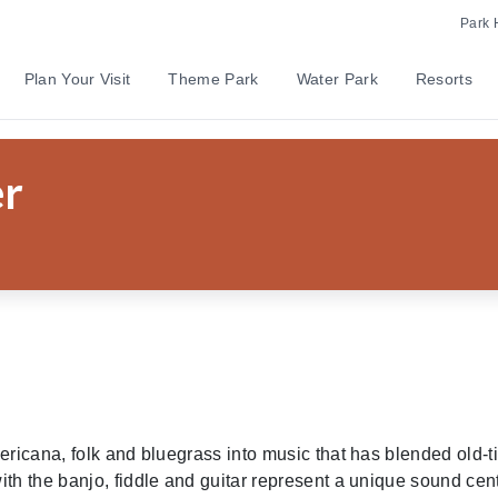
Park 
Plan Your Visit
Theme Park
Water Park
Resorts
ilder Flower
er
ericana, folk and bluegrass into music that has blended old-
th the banjo, fiddle and guitar represent a unique sound cent