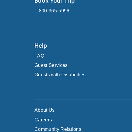
Book Your Trip
1-800-365-5996
Help
FAQ
Guest Services
Guests with Disabilities
About Us
Careers
Community Relations