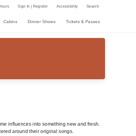
Hours
Sign In | Register
Accessibility
Search
Cabins
Dinner Shows
Tickets & Passes
time influences into something new and fresh.
ered around their original songs.