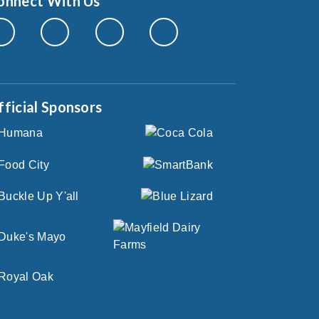
onnect With Us
fficial Sponsors