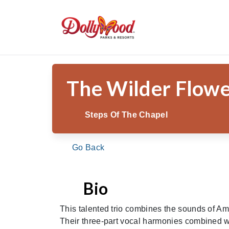
/
/
/
The W
Home
Theme Park
Shows & Entertainment
The Wilder Flow
Steps Of The Chapel
Go Back
Bio
This talented trio combines the sounds of Am
Their three-part vocal harmonies combined wi