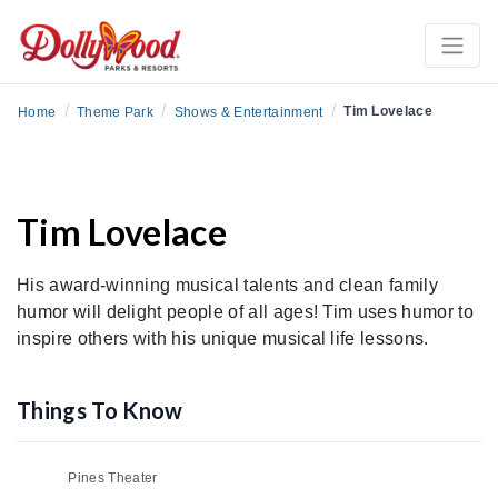
/
/
/
Tim Lovelace
Home
Theme Park
Shows & Entertainment
Tim Lovelace
His award-winning musical talents and clean family
humor will delight people of all ages! Tim uses humor to
inspire others with his unique musical life lessons.
Things To Know
Pines Theater