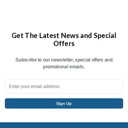
Get The Latest News and Special
Offers
Subscribe to our newsletter, special offers and
promotional emails.