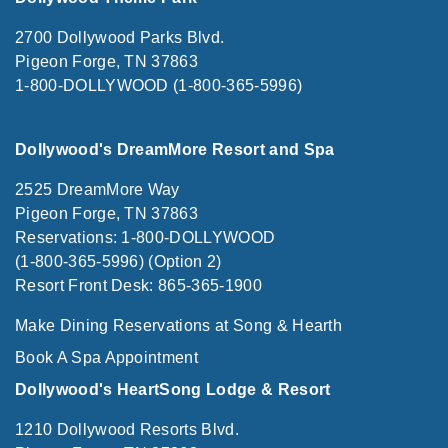
2700 Dollywood Parks Blvd.
Pigeon Forge, TN 37863
1-800-DOLLYWOOD (1-800-365-5996)
Dollywood's DreamMore Resort and Spa
2525 DreamMore Way
Pigeon Forge, TN 37863
Reservations: 1-800-DOLLYWOOD
(1-800-365-5996) (Option 2)
Resort Front Desk: 865-365-1900
Make Dining Reservations at Song & Hearth
Book A Spa Appointment
Dollywood's HeartSong Lodge & Resort
1210 Dollywood Resorts Blvd.