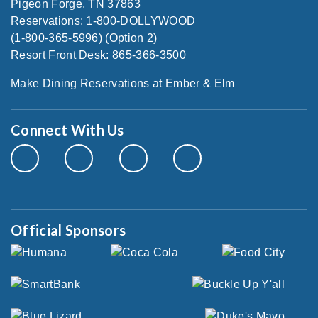
Pigeon Forge, TN 37863
Reservations: 1-800-DOLLYWOOD
(1-800-365-5996) (Option 2)
Resort Front Desk: 865-366-3500
Make Dining Reservations at Ember & Elm
Connect With Us
Official Sponsors