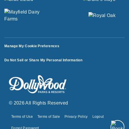
Manage My Cookie Preferences
Do Not Sell or Share My Personal Information
© 2026 All Rights Reserved
Terms of Use
Terms of Sale
Privacy Policy
Logout
Forgot Password