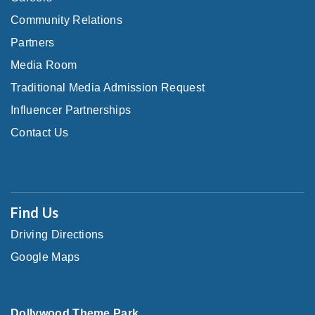
Community Relations
Partners
Media Room
Traditional Media Admission Request
Influencer Partnerships
Contact Us
Find Us
Driving Directions
Google Maps
Dollywood Theme Park