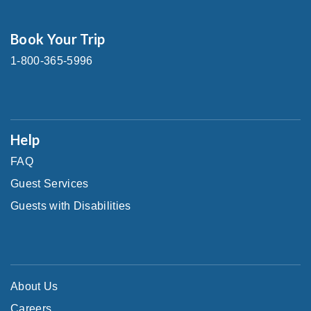
Book Your Trip
1-800-365-5996
Help
FAQ
Guest Services
Guests with Disabilities
About Us
Careers