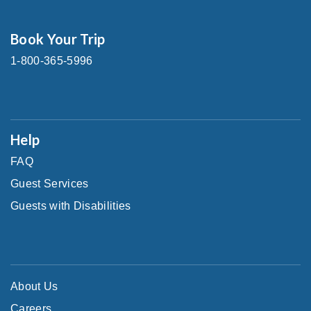
Book Your Trip
1-800-365-5996
Help
FAQ
Guest Services
Guests with Disabilities
About Us
Careers