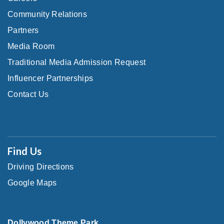
Community Relations
Partners
Media Room
Traditional Media Admission Request
Influencer Partnerships
Contact Us
Find Us
Driving Directions
Google Maps
Dollywood Theme Park