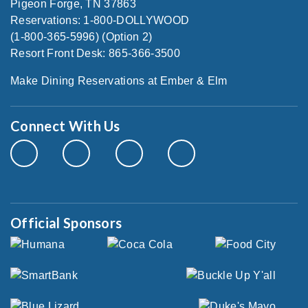
Pigeon Forge, TN 37863
Reservations: 1-800-DOLLYWOOD
(1-800-365-5996) (Option 2)
Resort Front Desk: 865-366-3500
Make Dining Reservations at Ember & Elm
Connect With Us
Official Sponsors