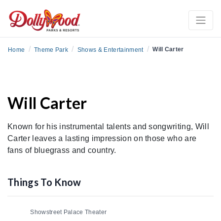
/
/
/
Will Carter
Home
Theme Park
Shows & Entertainment
Will Carter
Known for his instrumental talents and songwriting, Will
Carter leaves a lasting impression on those who are
fans of bluegrass and country.
Things To Know
Showstreet Palace Theater