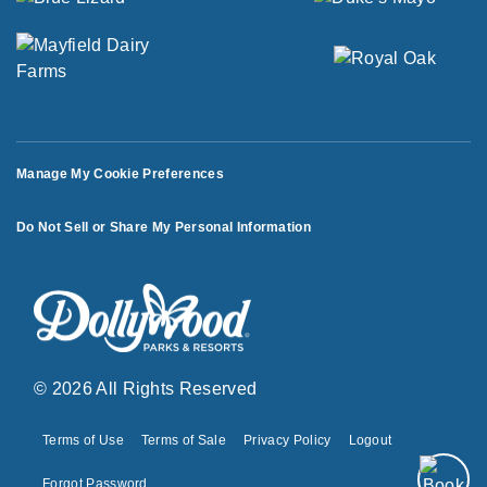
Manage My Cookie Preferences
Do Not Sell or Share My Personal Information
© 2026 All Rights Reserved
Terms of Use
Terms of Sale
Privacy Policy
Logout
Forgot Password