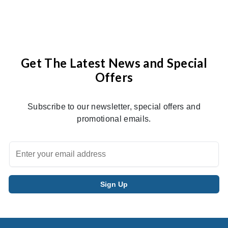
Get The Latest News and Special
Offers
Subscribe to our newsletter, special offers and
promotional emails.