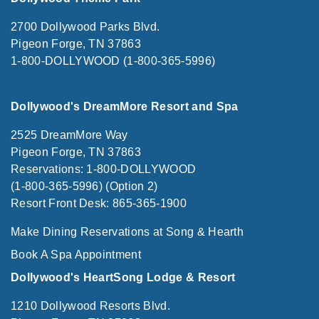
2700 Dollywood Parks Blvd.
Pigeon Forge, TN 37863
1-800-DOLLYWOOD (1-800-365-5996)
Dollywood's DreamMore Resort and Spa
2525 DreamMore Way
Pigeon Forge, TN 37863
Reservations: 1-800-DOLLYWOOD
(1-800-365-5996) (Option 2)
Resort Front Desk: 865-365-1900
Make Dining Reservations at Song & Hearth
Book A Spa Appointment
Dollywood's HeartSong Lodge & Resort
1210 Dollywood Resorts Blvd.