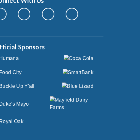
onnect With Us
fficial Sponsors