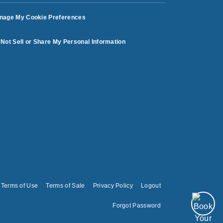
nage My Cookie Preferences
Not Sell or Share My Personal Information
Terms of Use
Terms of Sale
Privacy Policy
Logout
Forgot Password