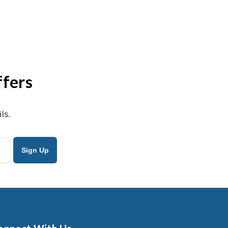
ffers
ls.