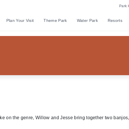
Park 
Plan Your Visit
Theme Park
Water Park
Resorts
w and Jesse
ake on the genre, Willow and Jesse bring together two banjos