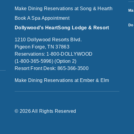
Make Dining Reservations at Song & Hearth
Ma
Book A Spa Appointment
Do 
Dollywood's HeartSong Lodge & Resort
1210 Dollywood Resorts Blvd.
Pigeon Forge, TN 37863
Reservations: 1-800-DOLLYWOOD
(1-800-365-5996) (Option 2)
Resort Front Desk: 865-366-3500
Make Dining Reservations at Ember & Elm
© 2026 All Rights Reserved