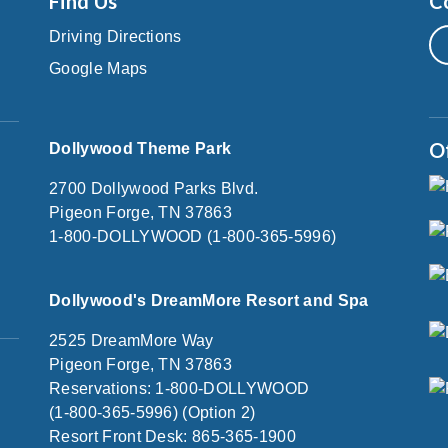
Find Us
C
Driving Directions
Google Maps
O
Dollywood Theme Park
2700 Dollywood Parks Blvd.
Pigeon Forge, TN 37863
1-800-DOLLYWOOD (1-800-365-5996)
Dollywood's DreamMore Resort and Spa
2525 DreamMore Way
Pigeon Forge, TN 37863
Reservations: 1-800-DOLLYWOOD
(1-800-365-5996) (Option 2)
Resort Front Desk: 865-365-1900