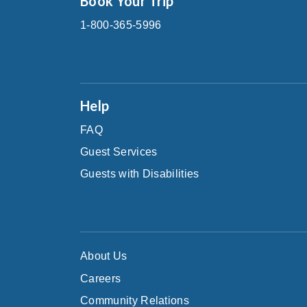
Book Your Trip
1-800-365-5996
Help
FAQ
Guest Services
Guests with Disabilities
About Us
Careers
Community Relations