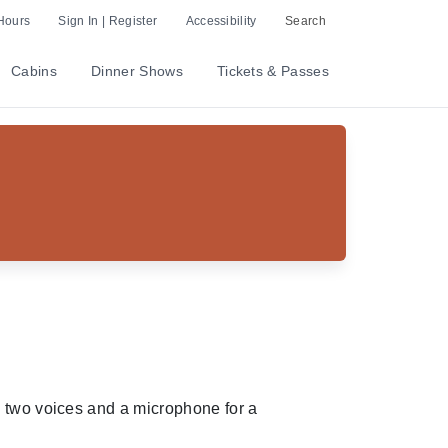
Hours
Sign In | Register
Accessibility
Search
Cabins
Dinner Shows
Tickets & Passes
, two voices and a microphone for a