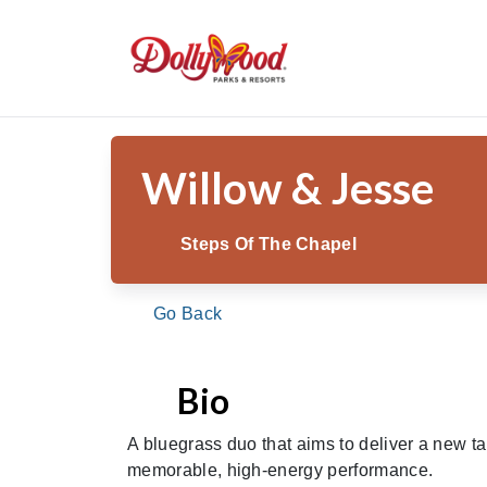
/
/
/
Willo
Home
Theme Park
Shows & Entertainment
Willow & Jesse
Steps Of The Chapel
Go Back
Bio
A bluegrass duo that aims to deliver a new t
memorable, high-energy performance.