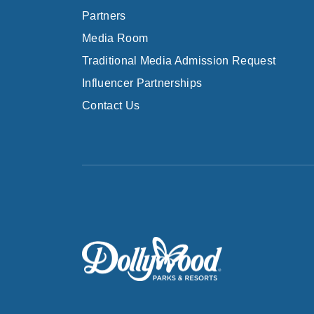
Partners
Media Room
Traditional Media Admission Request
Influencer Partnerships
Contact Us