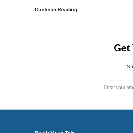
Continue Reading
Get 
Su