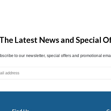
The Latest News and Special O
bscribe to our newsletter, special offers and promotional emai