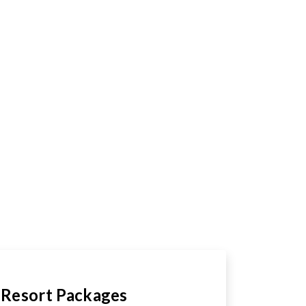
Resort Packages