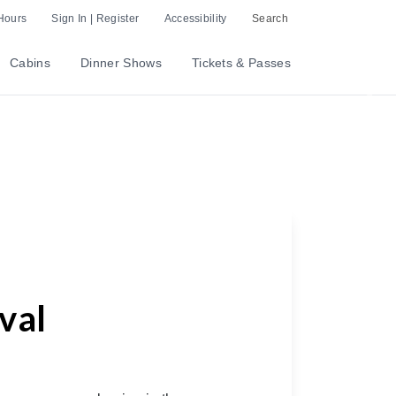
Hours
Sign In | Register
Accessibility
Search
Cabins
Dinner Shows
Tickets & Passes
Nex
val