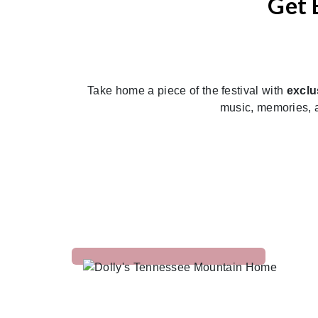
Get 
Previous
Take home a piece of the festival with
exclu
music, memories, a