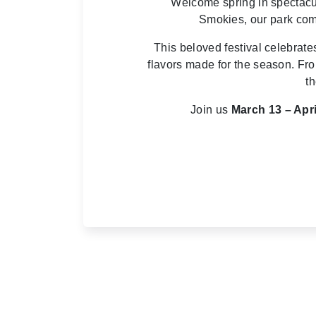
Welcome spring in spectacul
Smokies, our park comes
This beloved festival celebrat
flavors made for the season. Fro
th
Join us
March 13 – Apri