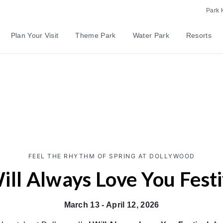
Park 
Plan Your Visit
Theme Park
Water Park
Resorts
FEEL THE RHYTHM OF SPRING AT DOLLYWOOD
Will Always Love You Festi
March 13 - April 12, 2026