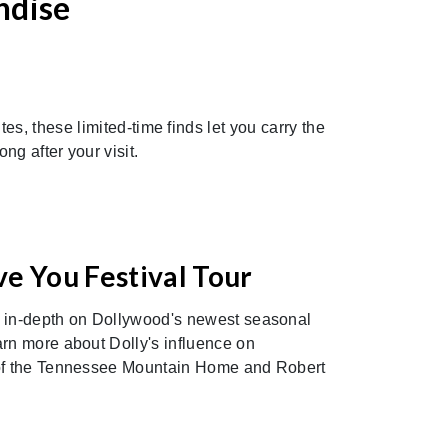
ndise
Next
s, these limited-time finds let you carry the
g after your visit.
ve You Festival Tour
e in-depth on Dollywood's newest seasonal
arn more about Dolly's influence on
 of the Tennessee Mountain Home and Robert