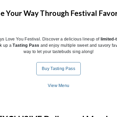
te Your Way Through Festival Favor
ays Love You Festival. Discover a delicious lineup of
limited-
ck up a
Tasting Pass
and enjoy multiple sweet and savory favo
way to let your tastebuds sing along!
Buy Tasting Pass
View Menu