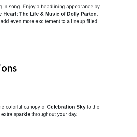
ling in song. Enjoy a headlining appearance by
 Heart: The Life & Music of Dolly Parton
.
s
add even more excitement to a lineup filled
ions
the colorful canopy of
Celebration Sky
to the
e extra sparkle throughout your day.