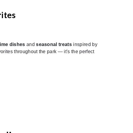
ites
Next
time dishes
and
seasonal treats
inspired by
rites throughout the park — it's the perfect