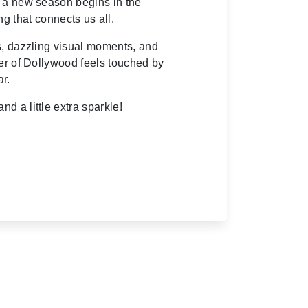
s a new season begins in the
ng that connects us all.
s, dazzling visual moments, and
ner of Dollywood feels touched by
ar.
nd a little extra sparkle!