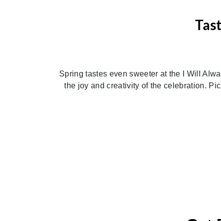
Tas
Previous
Spring tastes even sweeter at the I Will Alw
the joy and creativity of the celebration. Pi