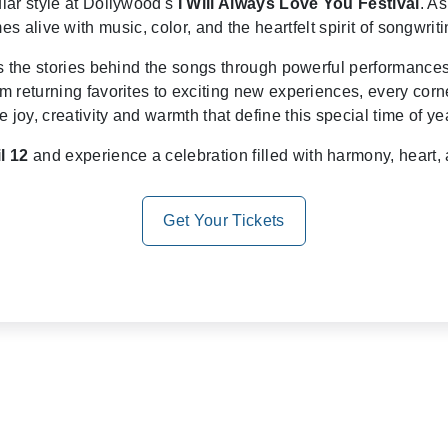
ar style at Dollywood's
I Will Always Love You Festival
. A
 alive with music, color, and the heartfelt spirit of songwriti
es the stories behind the songs through powerful performance
m returning favorites to exciting new experiences, every cor
e joy, creativity and warmth that define this special time of ye
l 12
and experience a celebration filled with harmony, heart, a
Get Your Tickets