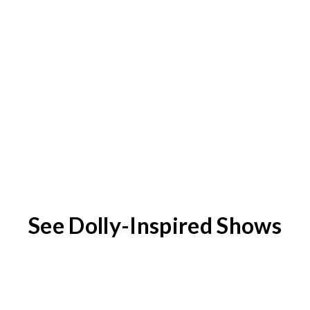
See Dolly-Inspired Shows