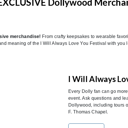
EXCLUSIVE Dollywood Mercha
sive merchandise!
From crafty keepsakes to wearable favorite
nd meaning of the I Will Always Love You Festival with you lon
I Will Always Lo
Every Dolly fan can go mor
event. Ask questions and le
Dollywood, including tours
F. Thomas Chapel.