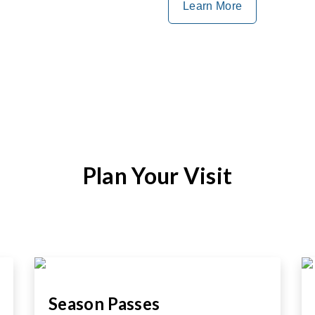
Learn More
Plan Your Visit
Season Passes