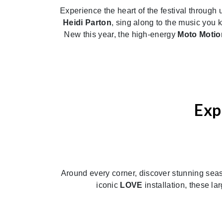
Experience the heart of the festival through 
Heidi Parton
, sing along to the music yo
New this year, the high-energy
Moto Motio
Exp
Around every corner, discover stunning season
iconic
LOVE
installation, these l