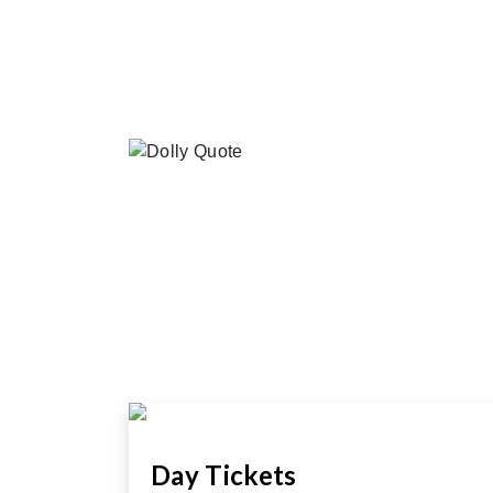
Day Tickets