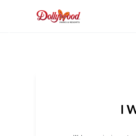
Previous
I 