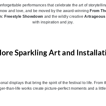
unforgettable performances that celebrate the art of storytel
u know and love, and be moved by the award-winning
From The
n: Freestyle Showdown
and the wildly creative
Artrageou
with inspiration and joy.
lore Sparkling Art and Installat
al displays that bring the spirit of the festival to life. From 
arger-than-life works create picture-perfect moments and a littl