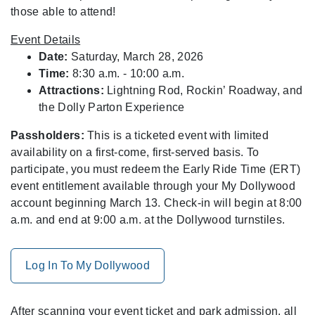
those able to attend!
Event Details
Date:
Saturday, March 28, 2026
Time:
8:30 a.m. - 10:00 a.m.
Attractions:
Lightning Rod, Rockin’ Roadway, and
the Dolly Parton Experience
Passholders:
This is a ticketed event with limited
availability on a first-come, first-served basis. To
participate, you must redeem the Early Ride Time (ERT)
event entitlement available through your My Dollywood
account beginning March 13. Check-in will begin at 8:00
a.m. and end at 9:00 a.m. at the Dollywood turnstiles.
Log In To My Dollywood
After scanning your event ticket and park admission, all