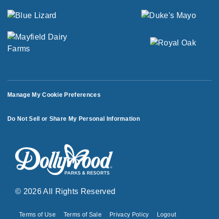
Manage My Cookie Preferences
Do Not Sell or Share My Personal Information
© 2026 All Rights Reserved
Terms of Use
Terms of Sale
Privacy Policy
Logout