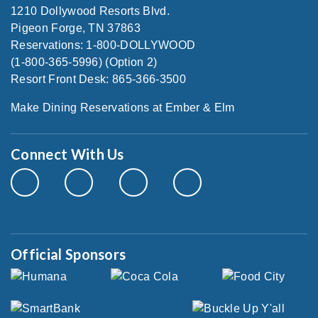
1210 Dollywood Resorts Blvd.
Pigeon Forge, TN 37863
Reservations: 1-800-DOLLYWOOD
(1-800-365-5996) (Option 2)
Resort Front Desk: 865-366-3500
Make Dining Reservations at Ember & Elm
Connect With Us
Official Sponsors