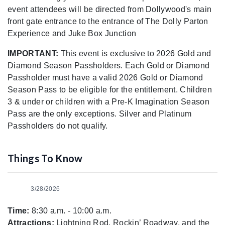
event attendees will be directed from Dollywood's main
front gate entrance to the entrance of The Dolly Parton
Experience and Juke Box Junction
IMPORTANT:
This event is exclusive to 2026 Gold and
Diamond Season Passholders. Each Gold or Diamond
Passholder must have a valid 2026 Gold or Diamond
Season Pass to be eligible for the entitlement. Children
3 & under or children with a Pre-K Imagination Season
Pass are the only exceptions. Silver and Platinum
Passholders do not qualify.
Things To Know
3/28/2026
Time:
8:30 a.m. - 10:00 a.m.
Attractions:
Lightning Rod, Rockin’ Roadway, and the