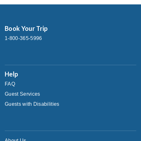
Book Your Trip
1-800-365-5996
Help
FAQ
Guest Services
Guests with Disabilities
About Us