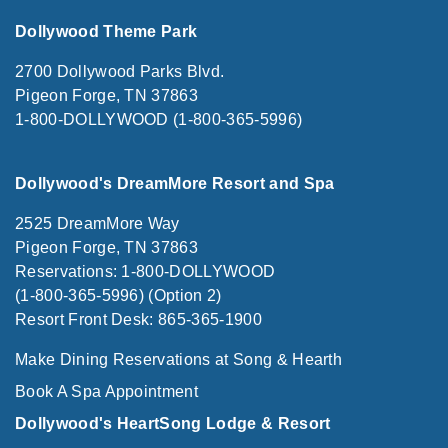
Dollywood Theme Park
2700 Dollywood Parks Blvd.
Pigeon Forge, TN 37863
1-800-DOLLYWOOD (1-800-365-5996)
Dollywood's DreamMore Resort and Spa
2525 DreamMore Way
Pigeon Forge, TN 37863
Reservations: 1-800-DOLLYWOOD
(1-800-365-5996) (Option 2)
Resort Front Desk: 865-365-1900
Make Dining Reservations at Song & Hearth
Book A Spa Appointment
Dollywood's HeartSong Lodge & Resort