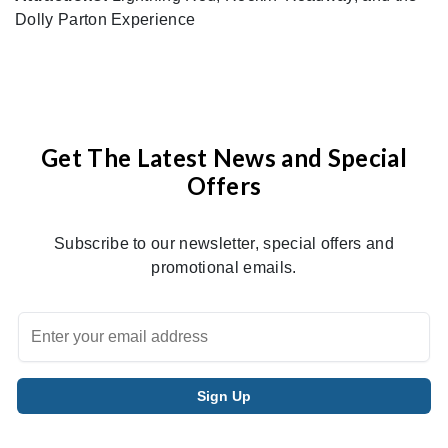
Dolly Parton Experience
Get The Latest News and Special
Offers
Subscribe to our newsletter, special offers and
promotional emails.