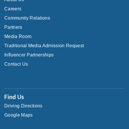
Careers
Community Relations
Partners
Media Room
Traditional Media Admission Request
Influencer Partnerships
Contact Us
Find Us
Driving Directions
Google Maps