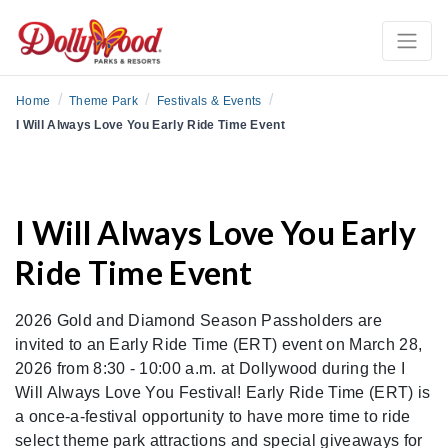
/
/
/
Home
Theme Park
Festivals & Events
I Will Always Love You Early Ride Time Event
I Will Always Love You Early
Ride Time Event
2026 Gold and Diamond Season Passholders are
invited to an Early Ride Time (ERT) event on March 28,
2026 from 8:30 - 10:00 a.m. at Dollywood during the I
Will Always Love You Festival! Early Ride Time (ERT) is
a once-a-festival opportunity to have more time to ride
select theme park attractions and special giveaways for