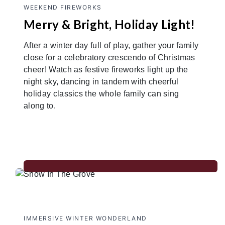
WEEKEND FIREWORKS
Merry & Bright, Holiday Light!
After a winter day full of play, gather your family
close for a celebratory crescendo of Christmas
cheer! Watch as festive fireworks light up the
night sky, dancing in tandem with cheerful
holiday classics the whole family can sing
along to.
IMMERSIVE WINTER WONDERLAND