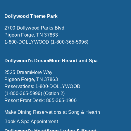
Dollywood Theme Park
2700 Dollywood Parks Blvd.
Pigeon Forge, TN 37863
1-800-DOLLYWOOD (1-800-365-5996)
Dollywood's DreamMore Resort and Spa
2525 DreamMore Way
Pigeon Forge, TN 37863
Reservations: 1-800-DOLLYWOOD
(1-800-365-5996) (Option 2)
Resort Front Desk: 865-365-1900
Make Dining Reservations at Song & Hearth
Book A Spa Appointment
Dollywood's HeartSong Lodge & Resort