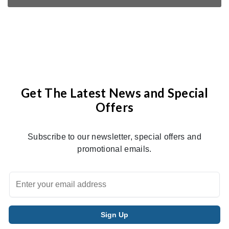
Get The Latest News and Special
Offers
Subscribe to our newsletter, special offers and
promotional emails.