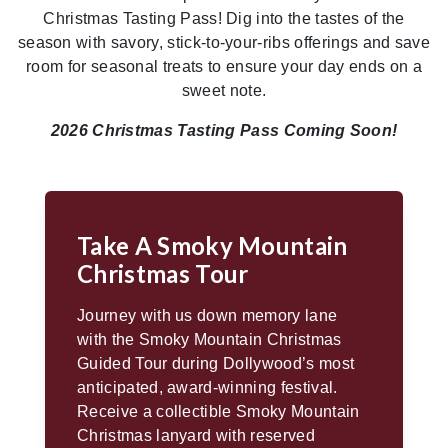
Christmas Tasting Pass! Dig into the tastes of the
season with savory, stick-to-your-ribs offerings and save
room for seasonal treats to ensure your day ends on a
sweet note.
2026 Christmas Tasting Pass Coming Soon!
Take A Smoky Mountain
Christmas Tour
Journey with us down memory lane
with the Smoky Mountain Christmas
Guided Tour during Dollywood’s most
anticipated, award-winning festival.
Receive a collectible Smoky Mountain
Christmas lanyard with reserved