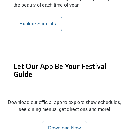
the beauty of each time of year.
Explore Specials
Let Our App Be Your Festival
Guide
Download our official app to explore show schedules,
see dining menus, get directions and more!
Download Now