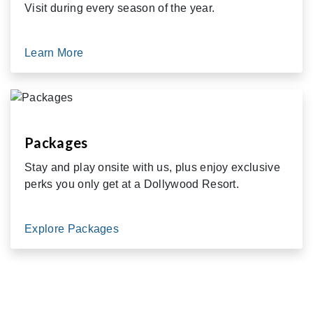
Visit during every season of the year.
Learn More
Packages
Stay and play onsite with us, plus enjoy exclusive
perks you only get at a Dollywood Resort.
Explore Packages