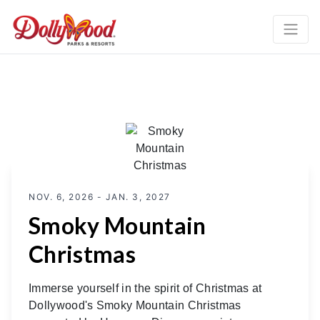
NOV. 6, 2026 - JAN. 3, 2027
Smoky Mountain
Christmas
Immerse yourself in the spirit of Christmas at
Dollywood's Smoky Mountain Christmas