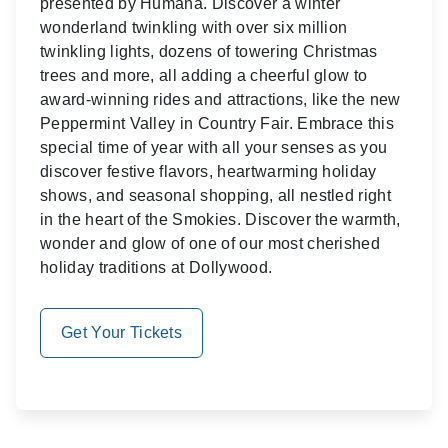
presented by Humana. Discover a winter
wonderland twinkling with over six million
twinkling lights, dozens of towering Christmas
trees and more, all adding a cheerful glow to
award-winning rides and attractions, like the new
Peppermint Valley in Country Fair. Embrace this
special time of year with all your senses as you
discover festive flavors, heartwarming holiday
shows, and seasonal shopping, all nestled right
in the heart of the Smokies. Discover the warmth,
wonder and glow of one of our most cherished
holiday traditions at Dollywood.
Get Your Tickets