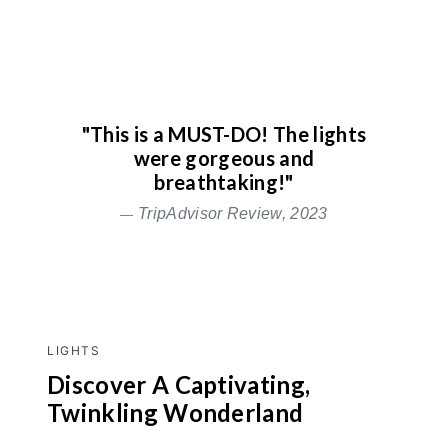
"This is a MUST-DO! The lights
were gorgeous and
breathtaking!"
TripAdvisor Review, 2023
LIGHTS
Discover A Captivating,
Twinkling Wonderland