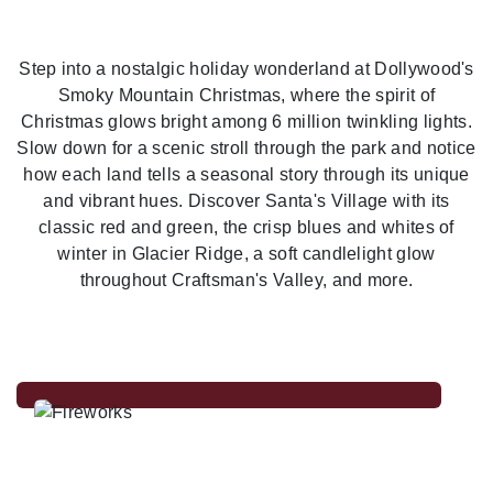
Previous
Nex
Step into a nostalgic holiday wonderland at Dollywood's
Smoky Mountain Christmas, where the spirit of
Christmas glows bright among 6 million twinkling lights.
Slow down for a scenic stroll through the park and notice
how each land tells a seasonal story through its unique
and vibrant hues. Discover Santa's Village with its
classic red and green, the crisp blues and whites of
winter in Glacier Ridge, a soft candlelight glow
throughout Craftsman's Valley, and more.