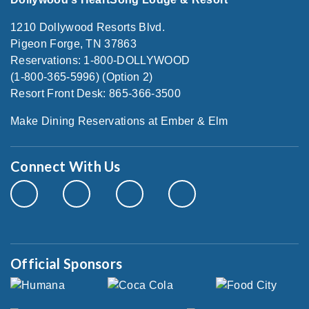
1210 Dollywood Resorts Blvd.
Pigeon Forge, TN 37863
Reservations: 1-800-DOLLYWOOD
(1-800-365-5996) (Option 2)
Resort Front Desk: 865-366-3500
Make Dining Reservations at Ember & Elm
Connect With Us
Official Sponsors