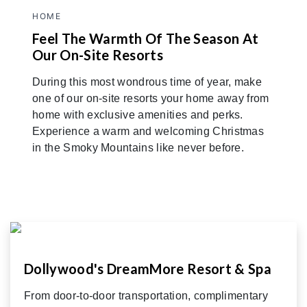
HOME
Feel The Warmth Of The Season At
Our On-Site Resorts
During this most wondrous time of year, make
one of our on-site resorts your home away from
home with exclusive amenities and perks.
Experience a warm and welcoming Christmas
in the Smoky Mountains like never before.
Dollywood's DreamMore Resort & Spa
From door-to-door transportation, complimentary