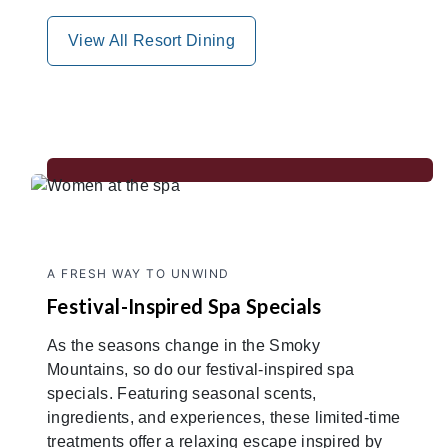
View All Resort Dining
A FRESH WAY TO UNWIND
Festival-Inspired Spa Specials
As the seasons change in the Smoky
Mountains, so do our festival-inspired spa
specials. Featuring seasonal scents,
ingredients, and experiences, these limited-time
treatments offer a relaxing escape inspired by