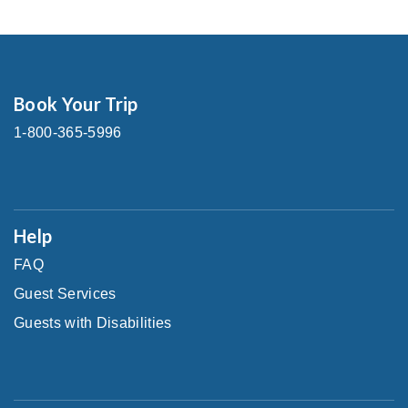
Book Your Trip
1-800-365-5996
Help
FAQ
Guest Services
Guests with Disabilities