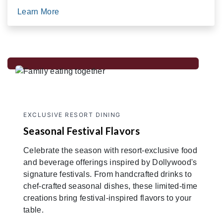
Learn More
EXCLUSIVE RESORT DINING
Seasonal Festival Flavors
Celebrate the season with resort-exclusive food
and beverage offerings inspired by Dollywood's
signature festivals. From handcrafted drinks to
chef-crafted seasonal dishes, these limited-time
creations bring festival-inspired flavors to your
table.