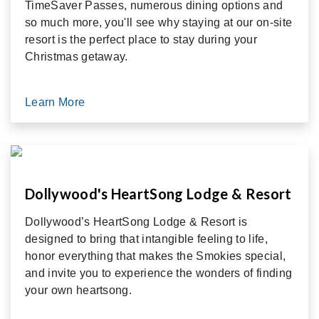
TimeSaver Passes, numerous dining options and
so much more, you'll see why staying at our on-site
resort is the perfect place to stay during your
Christmas getaway.
Learn More
Dollywood's HeartSong Lodge & Resort
Dollywood’s HeartSong Lodge & Resort is
designed to bring that intangible feeling to life,
honor everything that makes the Smokies special,
and invite you to experience the wonders of finding
your own heartsong.