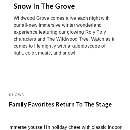
Snow In The Grove
Wildwood Grove comes alive each night with
our all-new immersive winter wonderland
experience featuring our glowing Roly Poly
characters and The Wildwood Tree. Watch as it
comes to life nightly with a kaleidoscope of
light, color, music, and snow!
SHOWS
Family Favorites Return To The Stage
Immerse yourself in holiday cheer with classic indoor