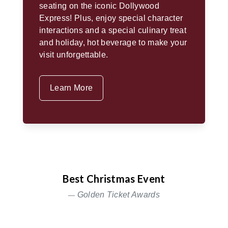
seating on the iconic Dollywood
Express! Plus, enjoy special character
interactions and a special culinary treat
and holiday, hot beverage to make your
visit unforgettable.
Learn More
Best Christmas Event
Golden Ticket Awards