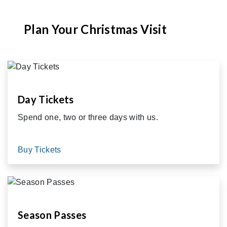
Plan Your Christmas Visit
Day Tickets
Spend one, two or three days with us.
Buy Tickets
Season Passes