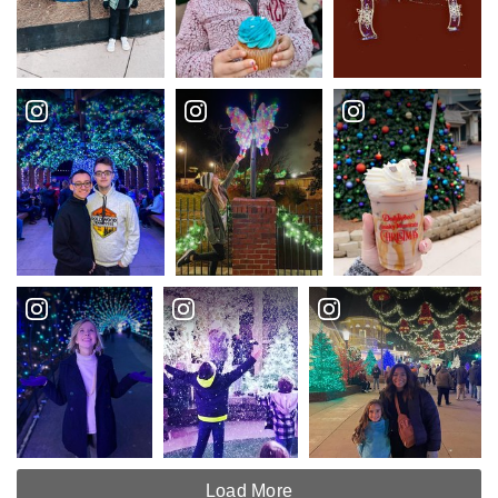
Load More