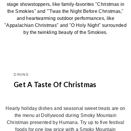
stage showstoppers, like family-favorites "Christmas in
the Smokies" and "'Twas the Night Before Christmas,"
and heartwarming outdoor performances, like
"Appalachian Christmas" and "O Holy Night" surrounded
by the twinkling beauty of the Smokies.
DINING
Get A Taste Of Christmas
Hearty holiday dishes and seasonal sweet treats are on
the menu at Dollywood during Smoky Mountain
Christmas presented by Humana. Try up to five festival
foods for one low price with a Smoky Mountain