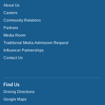
About Us
Careers
Community Relations
Partners
Media Room
Traditional Media Admission Request
Influencer Partnerships
Contact Us
Find Us
Driving Directions
Google Maps