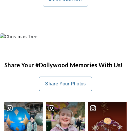
Share Your #Dollywood Memories With Us!
Share Your Photos