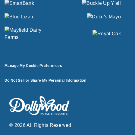
Manage My Cookie Preferences
Do Not Sell or Share My Personal Information
© 2026 All Rights Reserved