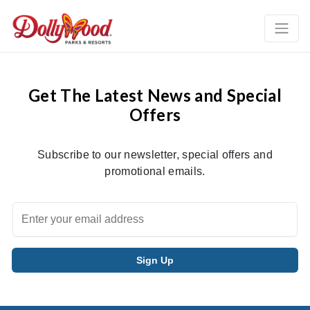
Get The Latest News and Special
Offers
Subscribe to our newsletter, special offers and
promotional emails.