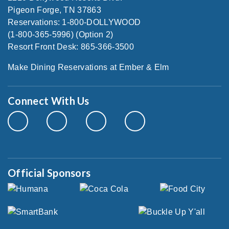
Pigeon Forge, TN 37863
Reservations: 1-800-DOLLYWOOD
(1-800-365-5996) (Option 2)
Resort Front Desk: 865-366-3500
Make Dining Reservations at Ember & Elm
Connect With Us
Official Sponsors