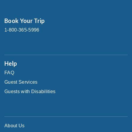
Book Your Trip
1-800-365-5996
Help
FAQ
Guest Services
Guests with Disabilities
About Us