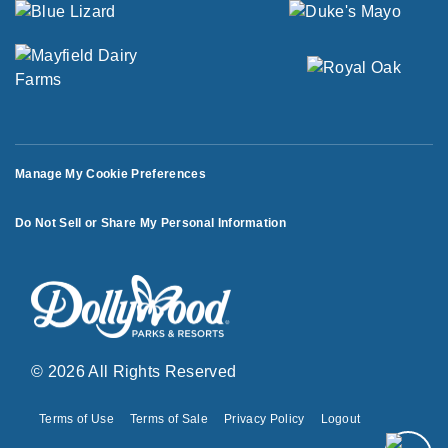
Manage My Cookie Preferences
Do Not Sell or Share My Personal Information
© 2026 All Rights Reserved
Terms of Use
Terms of Sale
Privacy Policy
Logout