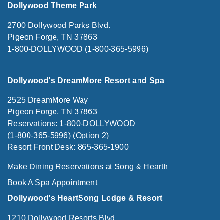
Dollywood Theme Park
2700 Dollywood Parks Blvd.
Pigeon Forge, TN 37863
1-800-DOLLYWOOD (1-800-365-5996)
Dollywood's DreamMore Resort and Spa
2525 DreamMore Way
Pigeon Forge, TN 37863
Reservations: 1-800-DOLLYWOOD
(1-800-365-5996) (Option 2)
Resort Front Desk: 865-365-1900
Make Dining Reservations at Song & Hearth
Book A Spa Appointment
Dollywood's HeartSong Lodge & Resort
1210 Dollywood Resorts Blvd.