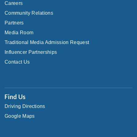
Careers
Community Relations
Partners
Media Room
Traditional Media Admission Request
Influencer Partnerships
Contact Us
Find Us
Driving Directions
Google Maps