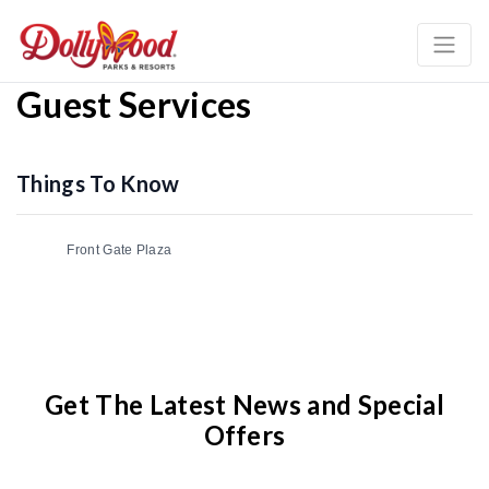
Guest Services
Things To Know
Front Gate Plaza
Get The Latest News and Special
Offers