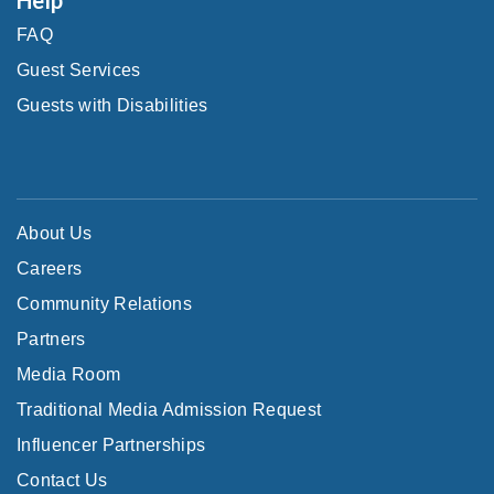
FAQ
Guest Services
Guests with Disabilities
About Us
Careers
Community Relations
Partners
Media Room
Traditional Media Admission Request
Influencer Partnerships
Contact Us