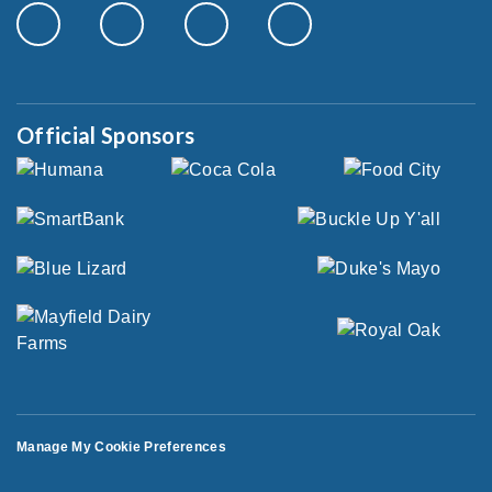
Official Sponsors
Manage My Cookie Preferences