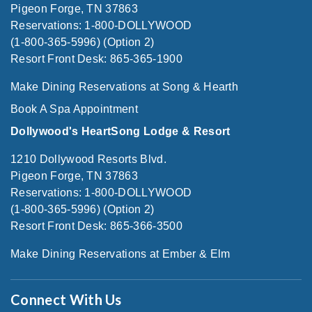
Pigeon Forge, TN 37863
Reservations: 1-800-DOLLYWOOD
(1-800-365-5996) (Option 2)
Resort Front Desk: 865-365-1900
Make Dining Reservations at Song & Hearth
Book A Spa Appointment
Dollywood's HeartSong Lodge & Resort
1210 Dollywood Resorts Blvd.
Pigeon Forge, TN 37863
Reservations: 1-800-DOLLYWOOD
(1-800-365-5996) (Option 2)
Resort Front Desk: 865-366-3500
Make Dining Reservations at Ember & Elm
Connect With Us