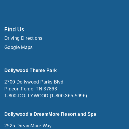
Find Us
Driving Directions
Google Maps
Dollywood Theme Park
2700 Dollywood Parks Blvd.
Pigeon Forge, TN 37863
1-800-DOLLYWOOD (1-800-365-5996)
Dollywood's DreamMore Resort and Spa
2525 DreamMore Way