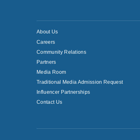
About Us
Careers
Community Relations
Partners
Media Room
Traditional Media Admission Request
Influencer Partnerships
Contact Us