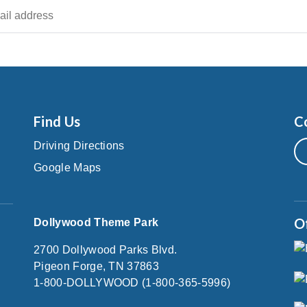
Find Us
C
Driving Directions
Google Maps
O
Dollywood Theme Park
2700 Dollywood Parks Blvd.
Pigeon Forge, TN 37863
1-800-DOLLYWOOD (1-800-365-5996)