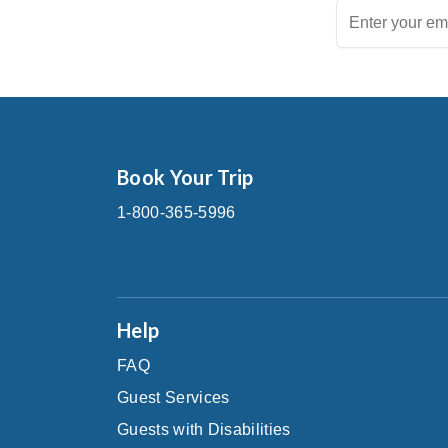
Book Your Trip
1-800-365-5996
Help
FAQ
Guest Services
Guests with Disabilities