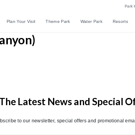
Park 
Plan Your Visit
Theme Park
Water Park
Resorts
Canyon)
The Latest News and Special O
bscribe to our newsletter, special offers and promotional emai