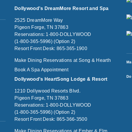
Dollywood's DreamMore Resort and Spa
2525 DreamMore Way
Pigeon Forge, TN 37863
Reservations: 1-800-DOLLYWOOD
(1-800-365-5996) (Option 2)
Resort Front Desk: 865-365-1900
Make Dining Reservations at Song & Hearth
Ma
Book A Spa Appointment
Do 
Dollywood's HeartSong Lodge & Resort
1210 Dollywood Resorts Blvd.
Pigeon Forge, TN 37863
Reservations: 1-800-DOLLYWOOD
(1-800-365-5996) (Option 2)
Resort Front Desk: 865-366-3500
Make Dining Reservations at Ember & Elm