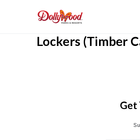
Lockers (Timber 
Get 
Su