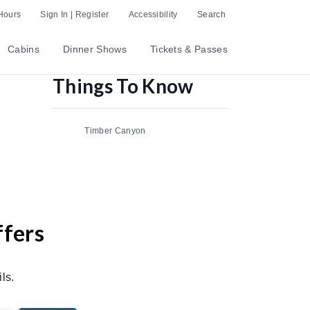
Hours
Sign In | Register
Accessibility
Search
Cabins
Dinner Shows
Tickets & Passes
Things To Know
Timber Canyon
ffers
ls.