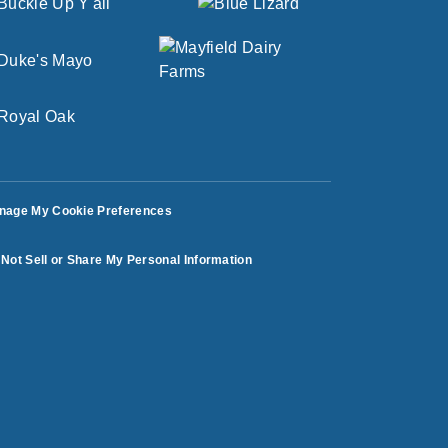
nage My Cookie Preferences
Not Sell or Share My Personal Information