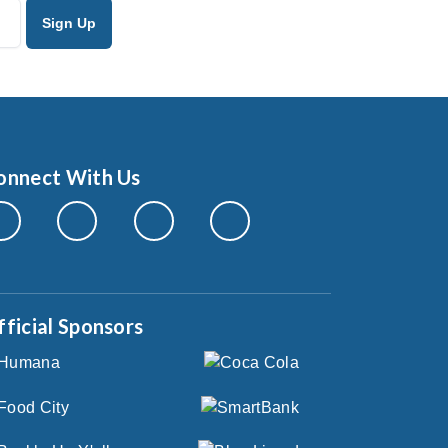
onnect With Us
fficial Sponsors