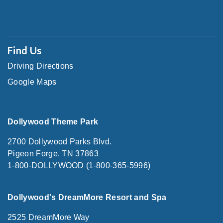
Find Us
Driving Directions
Google Maps
Dollywood Theme Park
2700 Dollywood Parks Blvd.
Pigeon Forge, TN 37863
1-800-DOLLYWOOD (1-800-365-5996)
Dollywood's DreamMore Resort and Spa
2525 DreamMore Way