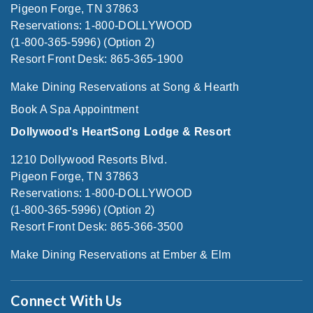
Pigeon Forge, TN 37863
Reservations: 1-800-DOLLYWOOD
(1-800-365-5996) (Option 2)
Resort Front Desk: 865-365-1900
Make Dining Reservations at Song & Hearth
Book A Spa Appointment
Dollywood's HeartSong Lodge & Resort
1210 Dollywood Resorts Blvd.
Pigeon Forge, TN 37863
Reservations: 1-800-DOLLYWOOD
(1-800-365-5996) (Option 2)
Resort Front Desk: 865-366-3500
Make Dining Reservations at Ember & Elm
Connect With Us