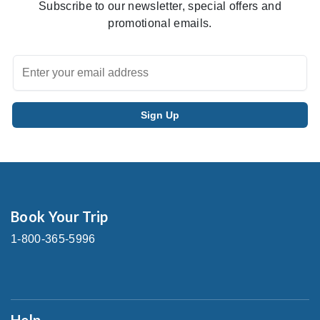
Subscribe to our newsletter, special offers and
promotional emails.
Book Your Trip
1-800-365-5996
Help