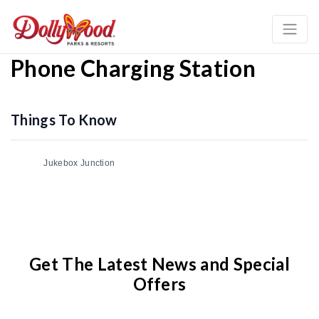
Phone Charging Station
Things To Know
Jukebox Junction
Get The Latest News and Special
Offers