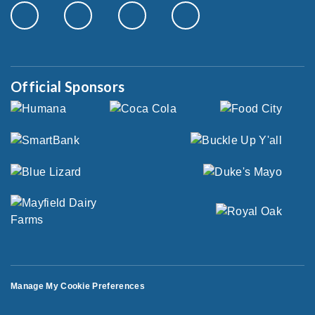
Official Sponsors
Manage My Cookie Preferences