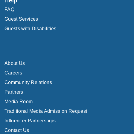
FAQ
Guest Services
Guests with Disabilities
About Us
Careers
Community Relations
Partners
Media Room
Traditional Media Admission Request
Influencer Partnerships
Contact Us