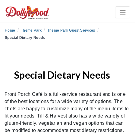
/
/
/
Home
Theme Park
Theme Park Guest Services
Special Dietary Needs
Special Dietary Needs
Front Porch Café is a full-service restaurant and is one
of the best locations for a wide variety of options. The
chefs are happy to customize many of the menu items to
fit your needs. Till & Harvest also has a wide variety of
gluten-friendly, vegetarian and vegan options that can
be modified to accommodate most dietary restrictions.