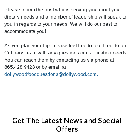
Please inform the host who is serving you about your
dietary needs and a member of leadership will speak to
you in regards to your needs. We will do our best to
accommodate you!
As you plan your trip, please feel free to reach out to our
Culinary Team with any questions or clarification needs.
You can reach them by contacting us via phone at
865.428.9428 or by email at
dollywoodfoodquestions@dollywood.com.
Get The Latest News and Special
Offers