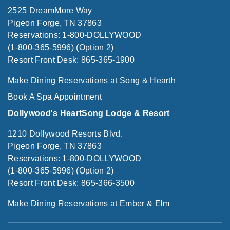
2525 DreamMore Way
Pigeon Forge, TN 37863
Reservations: 1-800-DOLLYWOOD
(1-800-365-5996) (Option 2)
Resort Front Desk: 865-365-1900
Make Dining Reservations at Song & Hearth
Book A Spa Appointment
Dollywood's HeartSong Lodge & Resort
1210 Dollywood Resorts Blvd.
Pigeon Forge, TN 37863
Reservations: 1-800-DOLLYWOOD
(1-800-365-5996) (Option 2)
Resort Front Desk: 865-366-3500
Make Dining Reservations at Ember & Elm