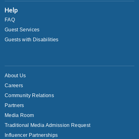
Help
FAQ
Guest Services
Guests with Disabilities
About Us
Careers
Community Relations
Partners
Media Room
Traditional Media Admission Request
Influencer Partnerships