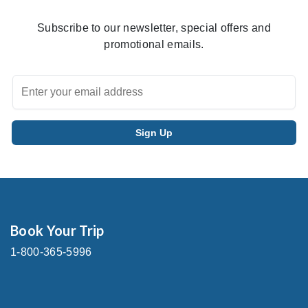
Subscribe to our newsletter, special offers and
promotional emails.
Book Your Trip
1-800-365-5996