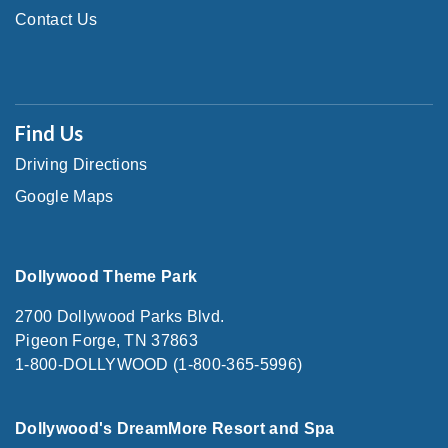
Contact Us
Find Us
Driving Directions
Google Maps
Dollywood Theme Park
2700 Dollywood Parks Blvd.
Pigeon Forge, TN 37863
1-800-DOLLYWOOD (1-800-365-5996)
Dollywood's DreamMore Resort and Spa