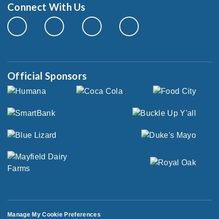
Connect With Us
Official Sponsors
Manage My Cookie Preferences