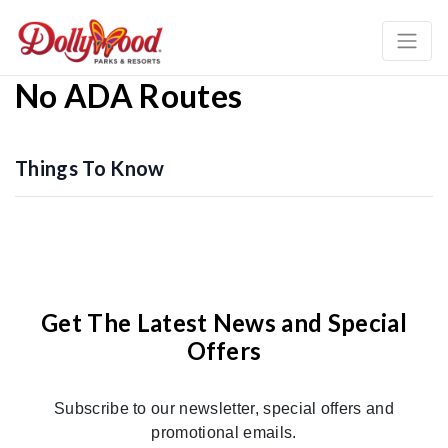
No ADA Routes
Things To Know
Get The Latest News and Special
Offers
Subscribe to our newsletter, special offers and
promotional emails.