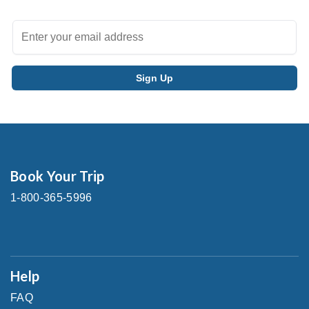
Book Your Trip
1-800-365-5996
Help
FAQ