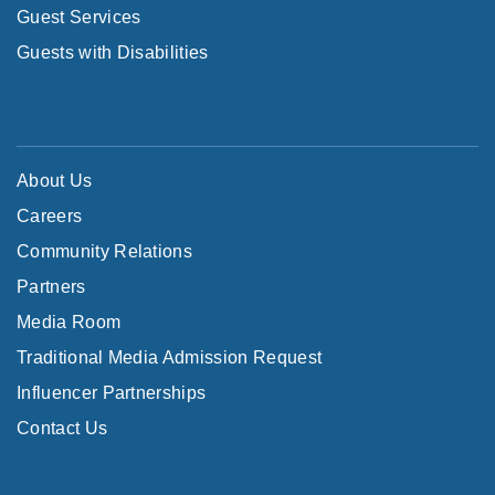
Guest Services
Guests with Disabilities
About Us
Careers
Community Relations
Partners
Media Room
Traditional Media Admission Request
Influencer Partnerships
Contact Us