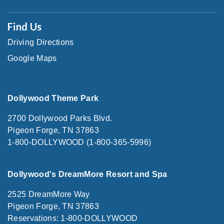
Find Us
Driving Directions
Google Maps
Dollywood Theme Park
2700 Dollywood Parks Blvd.
Pigeon Forge, TN 37863
1-800-DOLLYWOOD (1-800-365-5996)
Dollywood's DreamMore Resort and Spa
2525 DreamMore Way
Pigeon Forge, TN 37863
Reservations: 1-800-DOLLYWOOD