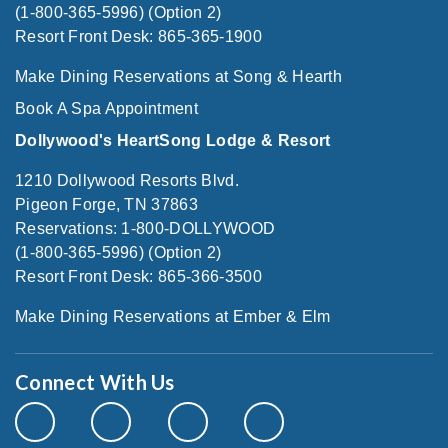
(1-800-365-5996) (Option 2)
Resort Front Desk: 865-365-1900
Make Dining Reservations at Song & Hearth
Book A Spa Appointment
Dollywood's HeartSong Lodge & Resort
1210 Dollywood Resorts Blvd.
Pigeon Forge, TN 37863
Reservations: 1-800-DOLLYWOOD
(1-800-365-5996) (Option 2)
Resort Front Desk: 865-366-3500
Make Dining Reservations at Ember & Elm
Connect With Us