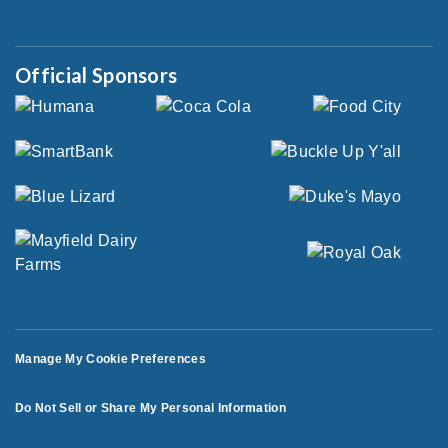
Official Sponsors
Manage My Cookie Preferences
Do Not Sell or Share My Personal Information