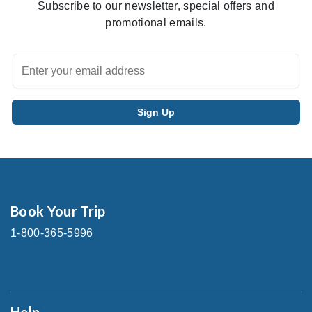
Subscribe to our newsletter, special offers and
promotional emails.
Book Your Trip
1-800-365-5996
Help