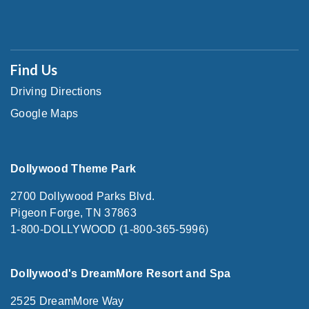
Find Us
Driving Directions
Google Maps
Dollywood Theme Park
2700 Dollywood Parks Blvd.
Pigeon Forge, TN 37863
1-800-DOLLYWOOD (1-800-365-5996)
Dollywood's DreamMore Resort and Spa
2525 DreamMore Way