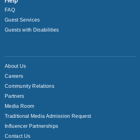
FAQ
Guest Services
Guests with Disabilities
About Us
Careers
Community Relations
Partners
Media Room
Traditional Media Admission Request
Influencer Partnerships
Contact Us