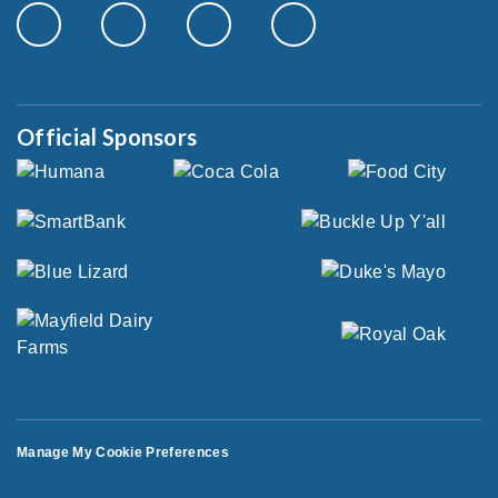
Official Sponsors
Manage My Cookie Preferences