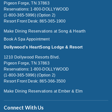
Pigeon Forge, TN 37863
Reservations: 1-800-DOLLYWOOD
(1-800-365-5996) (Option 2)
Resort Front Desk: 865-365-1900
Make Dining Reservations at Song & Hearth
Book A Spa Appointment
Dollywood's HeartSong Lodge & Resort
1210 Dollywood Resorts Blvd.
Pigeon Forge, TN 37863
Reservations: 1-800-DOLLYWOOD
(1-800-365-5996) (Option 2)
Resort Front Desk: 865-366-3500
Make Dining Reservations at Ember & Elm
Connect With Us