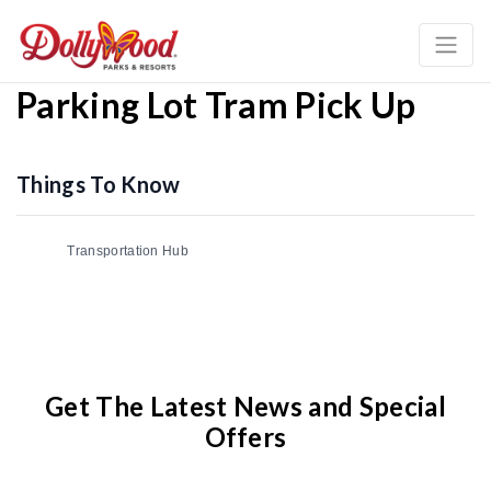
Parking Lot Tram Pick Up
Things To Know
Transportation Hub
Get The Latest News and Special
Offers