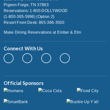
Pigeon Forge, TN 37863
Reservations: 1-800-DOLLYWOOD
(1-800-365-5996) (Option 2)
Resort Front Desk: 865-366-3500
Make Dining Reservations at Ember & Elm
Connect With Us
Official Sponsors