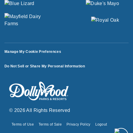
Manage My Cookie Preferences
Do Not Sell or Share My Personal Information
© 2026 All Rights Reserved
Terms of Use
Terms of Sale
Privacy Policy
Logout