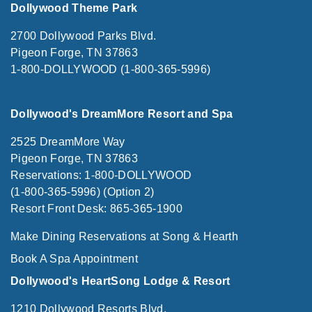
Dollywood Theme Park
2700 Dollywood Parks Blvd.
Pigeon Forge, TN 37863
1-800-DOLLYWOOD (1-800-365-5996)
Dollywood's DreamMore Resort and Spa
2525 DreamMore Way
Pigeon Forge, TN 37863
Reservations: 1-800-DOLLYWOOD
(1-800-365-5996) (Option 2)
Resort Front Desk: 865-365-1900
Make Dining Reservations at Song & Hearth
Book A Spa Appointment
Dollywood's HeartSong Lodge & Resort
1210 Dollywood Resorts Blvd.