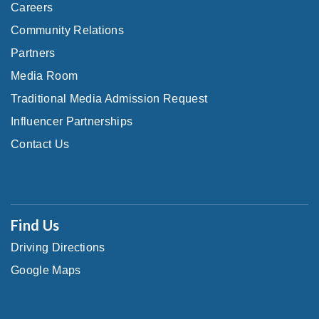
Careers
Community Relations
Partners
Media Room
Traditional Media Admission Request
Influencer Partnerships
Contact Us
Find Us
Driving Directions
Google Maps