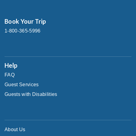
Book Your Trip
1-800-365-5996
Help
FAQ
Guest Services
Guests with Disabilities
About Us