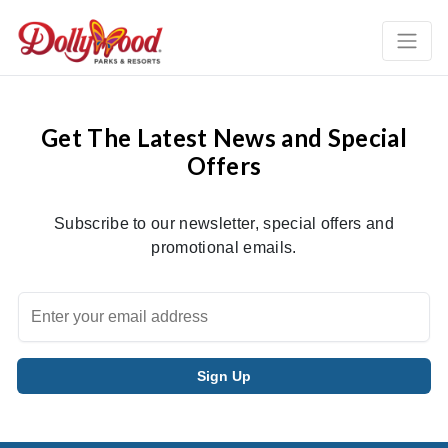
Get The Latest News and Special
Offers
Subscribe to our newsletter, special offers and
promotional emails.