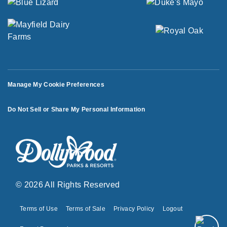
Manage My Cookie Preferences
Do Not Sell or Share My Personal Information
© 2026 All Rights Reserved
Terms of Use
Terms of Sale
Privacy Policy
Logout