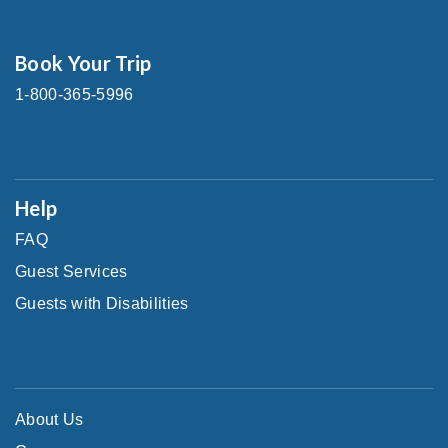
Book Your Trip
1-800-365-5996
Help
FAQ
Guest Services
Guests with Disabilities
About Us