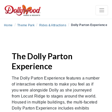
/
/
/
Dolly Parton Experience
Home
Theme Park
Rides & Attractions
The Dolly Parton
Experience
The Dolly Parton Experience features a number
of interactive elements to make you feel as if
you were alongside Dolly as she journeyed
from Locust Ridge to stages around the world.
Housed in multiple buildings, the multi-faceted
Dolly Parton Experience includes exhibits