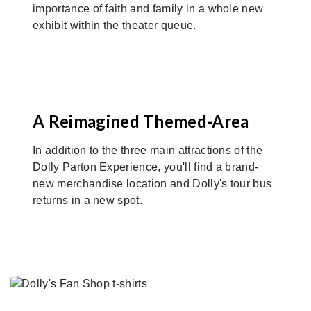
importance of faith and family in a whole new
exhibit within the theater queue.
A Reimagined Themed-Area
In addition to the three main attractions of the
Dolly Parton Experience, you'll find a brand-
new merchandise location and Dolly's tour bus
returns in a new spot.