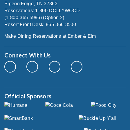
Pigeon Forge, TN 37863
Reservations: 1-800-DOLLYWOOD
(1-800-365-5996) (Option 2)
Resort Front Desk: 865-366-3500
Make Dining Reservations at Ember & Elm
Connect With Us
Official Sponsors