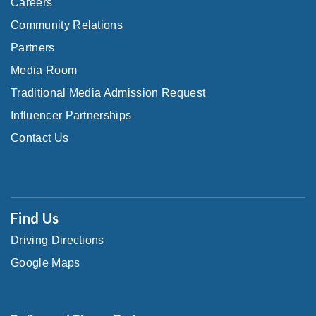
Careers
Community Relations
Partners
Media Room
Traditional Media Admission Request
Influencer Partnerships
Contact Us
Find Us
Driving Directions
Google Maps