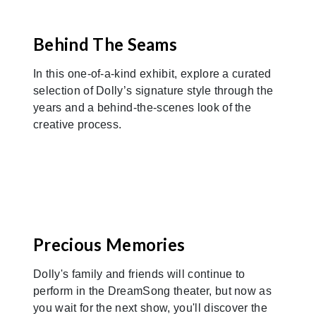
Previous
Nex
Behind The Seams
In this one-of-a-kind exhibit, explore a curated
selection of Dolly’s signature style through the
years and a behind-the-scenes look of the
creative process.
Previous
Nex
Precious Memories
Dolly's family and friends will continue to
perform in the DreamSong theater, but now as
you wait for the next show, you'll discover the