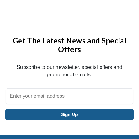
Get The Latest News and Special
Offers
Subscribe to our newsletter, special offers and
promotional emails.