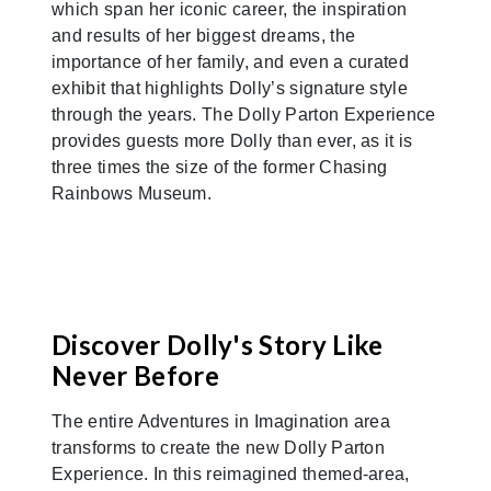
which span her iconic career, the inspiration
and results of her biggest dreams, the
importance of her family, and even a curated
exhibit that highlights Dolly’s signature style
through the years. The Dolly Parton Experience
provides guests more Dolly than ever, as it is
three times the size of the former Chasing
Rainbows Museum.
Discover Dolly's Story Like
Never Before
The entire Adventures in Imagination area
transforms to create the new Dolly Parton
Experience. In this reimagined themed-area,