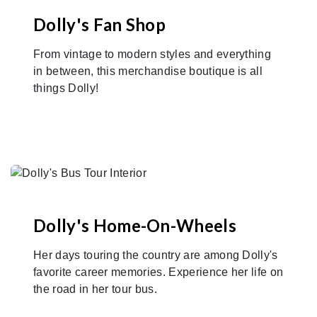
Dolly's Fan Shop
From vintage to modern styles and everything
in between, this merchandise boutique is all
things Dolly!
Dolly's Home-On-Wheels
Her days touring the country are among Dolly's
favorite career memories. Experience her life on
the road in her tour bus.