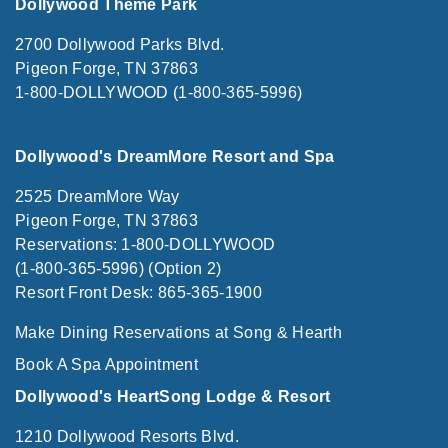
Dollywood Theme Park
2700 Dollywood Parks Blvd.
Pigeon Forge, TN 37863
1-800-DOLLYWOOD (1-800-365-5996)
Dollywood's DreamMore Resort and Spa
2525 DreamMore Way
Pigeon Forge, TN 37863
Reservations: 1-800-DOLLYWOOD
(1-800-365-5996) (Option 2)
Resort Front Desk: 865-365-1900
Make Dining Reservations at Song & Hearth
Book A Spa Appointment
Dollywood's HeartSong Lodge & Resort
1210 Dollywood Resorts Blvd.