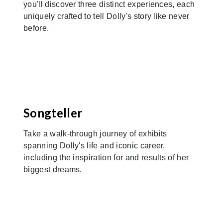
you'll discover three distinct experiences, each
uniquely crafted to tell Dolly's story like never
before.
Previous
Nex
Songteller
Take a walk-through journey of exhibits
spanning Dolly's life and iconic career,
including the inspiration for and results of her
biggest dreams.