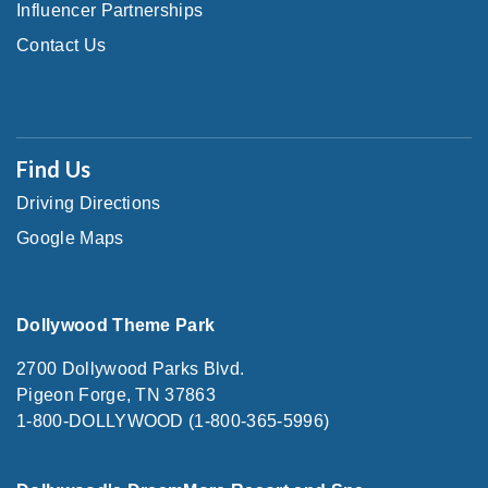
Influencer Partnerships
Contact Us
Find Us
Driving Directions
Google Maps
Dollywood Theme Park
2700 Dollywood Parks Blvd.
Pigeon Forge, TN 37863
1-800-DOLLYWOOD (1-800-365-5996)