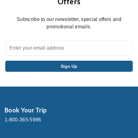
Offers
Subscribe to our newsletter, special offers and
promotional emails.
Book Your Trip
1-800-365-5996