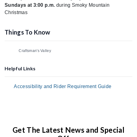
Sundays at 3:00 p.m.
during Smoky Mountain
Christmas
Things To Know
Craftsman's Valley
Helpful Links
Accessibility and Rider Requirement Guide
Get The Latest News and Special