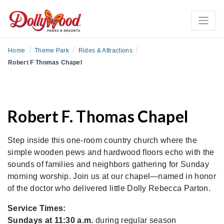
/
/
/
Home
Theme Park
Rides & Attractions
Robert F Thomas Chapel
Robert F. Thomas Chapel
Step inside this one-room country church where the
simple wooden pews and hardwood floors echo with the
sounds of families and neighbors gathering for Sunday
morning worship. Join us at our chapel—named in honor
of the doctor who delivered little Dolly Rebecca Parton.
Service Times:
Sundays at 11:30 a.m.
during regular season