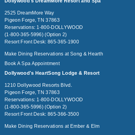
Dollywood's DreamMore Resort and Spa
2525 DreamMore Way
Pigeon Forge, TN 37863
Reservations: 1-800-DOLLYWOOD
(1-800-365-5996) (Option 2)
Resort Front Desk: 865-365-1900
Make Dining Reservations at Song & Hearth
Book A Spa Appointment
Dollywood's HeartSong Lodge & Resort
1210 Dollywood Resorts Blvd.
Pigeon Forge, TN 37863
Reservations: 1-800-DOLLYWOOD
(1-800-365-5996) (Option 2)
Resort Front Desk: 865-366-3500
Make Dining Reservations at Ember & Elm