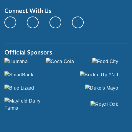
Connect With Us
Official Sponsors