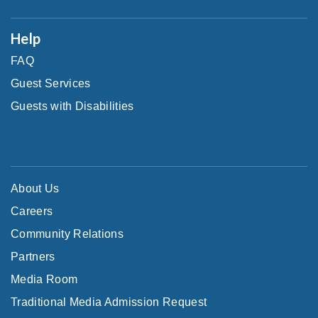
Help
FAQ
Guest Services
Guests with Disabilities
About Us
Careers
Community Relations
Partners
Media Room
Traditional Media Admission Request