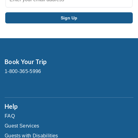
Book Your Trip
1-800-365-5996
Help
FAQ
Guest Services
Guests with Disabilities