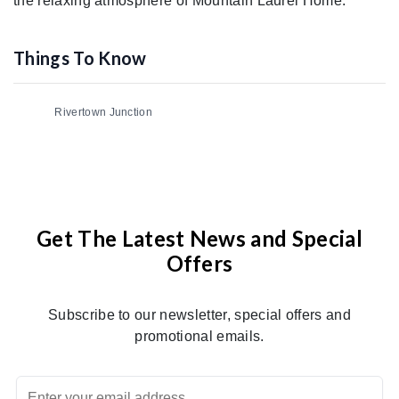
the relaxing atmosphere of Mountain Laurel Home.
Things To Know
Rivertown Junction
Get The Latest News and Special
Offers
Subscribe to our newsletter, special offers and
promotional emails.