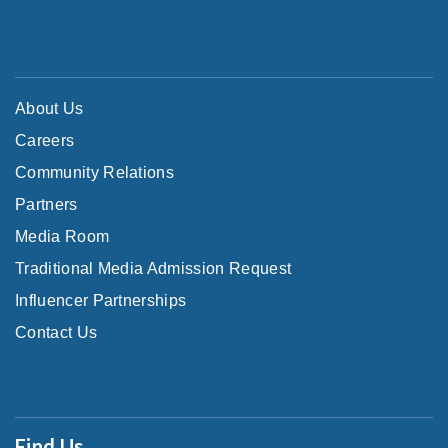
About Us
Careers
Community Relations
Partners
Media Room
Traditional Media Admission Request
Influencer Partnerships
Contact Us
Find Us