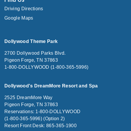
Driving Directions
Google Maps
Dollywood Theme Park
2700 Dollywood Parks Blvd.
Pigeon Forge, TN 37863
1-800-DOLLYWOOD (1-800-365-5996)
Dollywood's DreamMore Resort and Spa
2525 DreamMore Way
Pigeon Forge, TN 37863
Reservations: 1-800-DOLLYWOOD
(1-800-365-5996) (Option 2)
Resort Front Desk: 865-365-1900