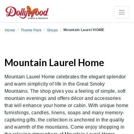
/
/
/
Mountain Laurel HOME
Home
Theme Park
Shops
Mountain Laurel Home
Mountain Laurel Home celebrates the elegant splendor
and warm simplicity of life in the Great Smoky
Mountains. The shop gives you a feeling of simple, soft
mountain evenings and offers décor and accessories
that will enhance your home or cabin. With unique home
furnishings, candles, linens, soaps and many memory-
capturing gifts, the collection is anchored in the quality
and warmth of the mountains. Come enjoy shopping in