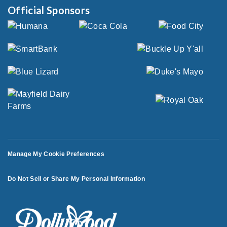
Official Sponsors
Manage My Cookie Preferences
Do Not Sell or Share My Personal Information