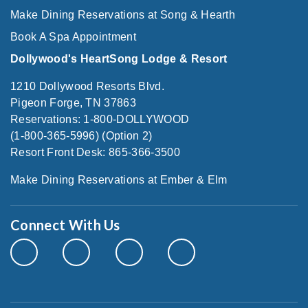
Make Dining Reservations at Song & Hearth
Book A Spa Appointment
Dollywood's HeartSong Lodge & Resort
1210 Dollywood Resorts Blvd.
Pigeon Forge, TN 37863
Reservations: 1-800-DOLLYWOOD
(1-800-365-5996) (Option 2)
Resort Front Desk: 865-366-3500
Make Dining Reservations at Ember & Elm
Connect With Us