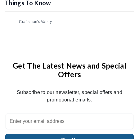
Things To Know
Craftsman's Valley
Get The Latest News and Special
Offers
Subscribe to our newsletter, special offers and
promotional emails.