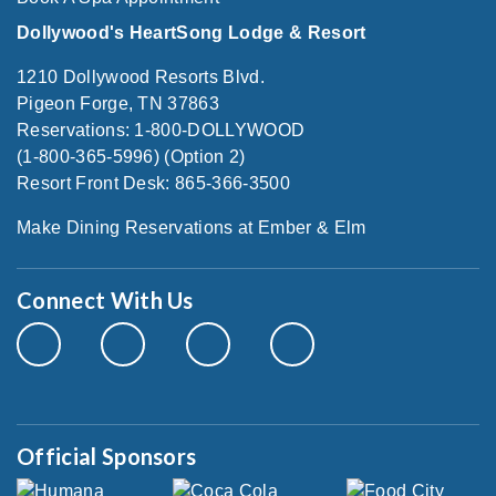
Dollywood's HeartSong Lodge & Resort
1210 Dollywood Resorts Blvd.
Pigeon Forge, TN 37863
Reservations: 1-800-DOLLYWOOD
(1-800-365-5996) (Option 2)
Resort Front Desk: 865-366-3500
Make Dining Reservations at Ember & Elm
Connect With Us
Official Sponsors