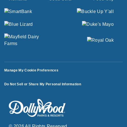
Manage My Cookie Preferences
Do Not Sell or Share My Personal Information
© 2026 All Rights Reserved