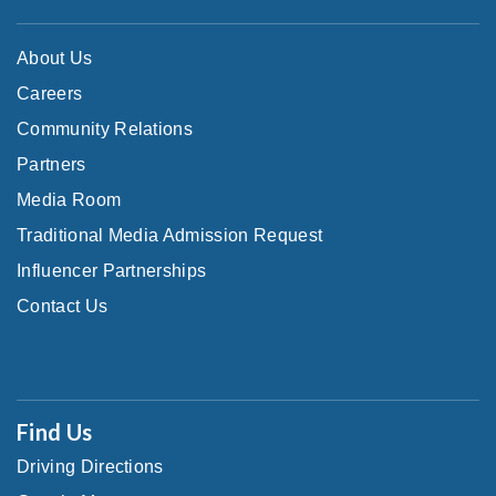
About Us
Careers
Community Relations
Partners
Media Room
Traditional Media Admission Request
Influencer Partnerships
Contact Us
Find Us
Driving Directions