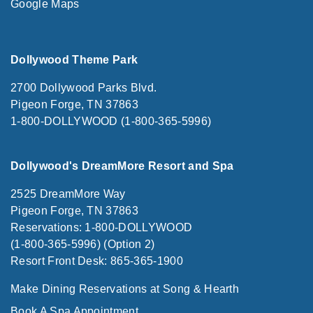
Google Maps
Dollywood Theme Park
2700 Dollywood Parks Blvd.
Pigeon Forge, TN 37863
1-800-DOLLYWOOD (1-800-365-5996)
Dollywood's DreamMore Resort and Spa
2525 DreamMore Way
Pigeon Forge, TN 37863
Reservations: 1-800-DOLLYWOOD
(1-800-365-5996) (Option 2)
Resort Front Desk: 865-365-1900
Make Dining Reservations at Song & Hearth
Book A Spa Appointment