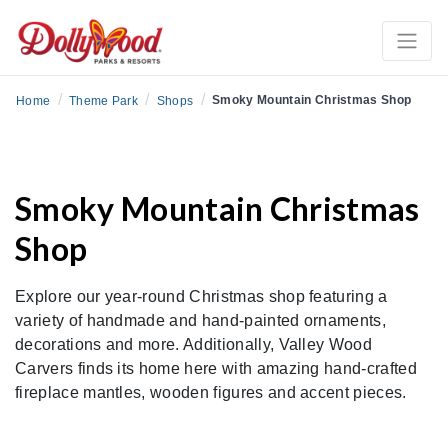
/
/
/
Smoky Mountain Christmas Shop
Home
Theme Park
Shops
Smoky Mountain Christmas
Shop
Explore our year-round Christmas shop featuring a
variety of handmade and hand-painted ornaments,
decorations and more. Additionally, Valley Wood
Carvers finds its home here with amazing hand-crafted
fireplace mantles, wooden figures and accent pieces.