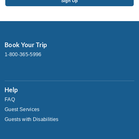
Book Your Trip
1-800-365-5996
Help
FAQ
Guest Services
Guests with Disabilities