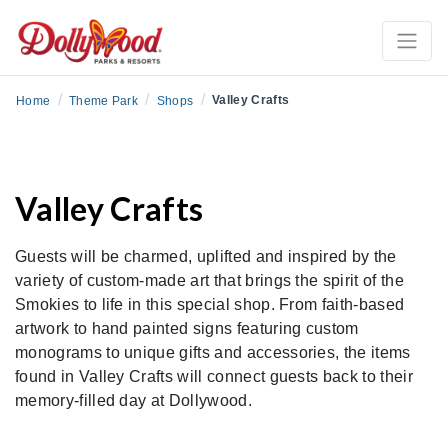
/
/
/
Valley Crafts
Home
Theme Park
Shops
Valley Crafts
Guests will be charmed, uplifted and inspired by the
variety of custom-made art that brings the spirit of the
Smokies to life in this special shop. From faith-based
artwork to hand painted signs featuring custom
monograms to unique gifts and accessories, the items
found in Valley Crafts will connect guests back to their
memory-filled day at Dollywood.