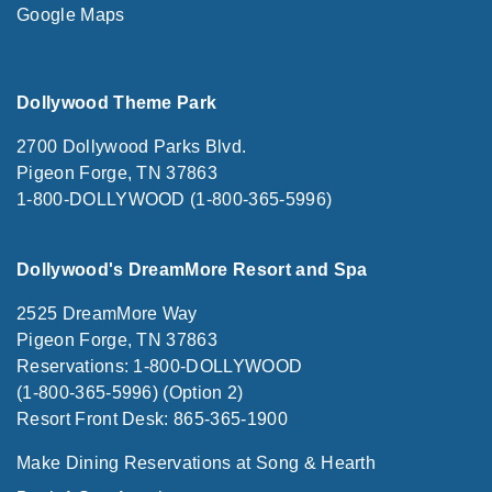
Google Maps
Dollywood Theme Park
2700 Dollywood Parks Blvd.
Pigeon Forge, TN 37863
1-800-DOLLYWOOD (1-800-365-5996)
Dollywood's DreamMore Resort and Spa
2525 DreamMore Way
Pigeon Forge, TN 37863
Reservations: 1-800-DOLLYWOOD
(1-800-365-5996) (Option 2)
Resort Front Desk: 865-365-1900
Make Dining Reservations at Song & Hearth