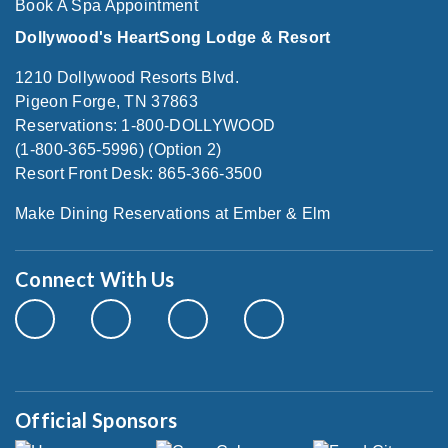
Book A Spa Appointment
Dollywood's HeartSong Lodge & Resort
1210 Dollywood Resorts Blvd.
Pigeon Forge, TN 37863
Reservations: 1-800-DOLLYWOOD
(1-800-365-5996) (Option 2)
Resort Front Desk: 865-366-3500
Make Dining Reservations at Ember & Elm
Connect With Us
Official Sponsors