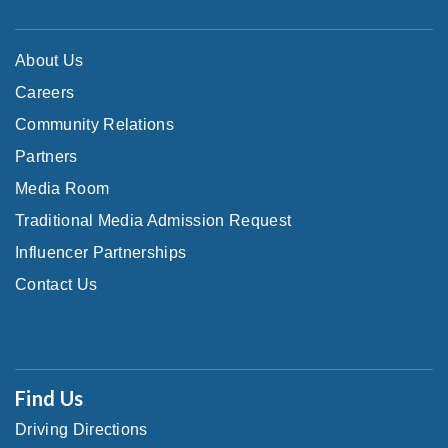
About Us
Careers
Community Relations
Partners
Media Room
Traditional Media Admission Request
Influencer Partnerships
Contact Us
Find Us
Driving Directions