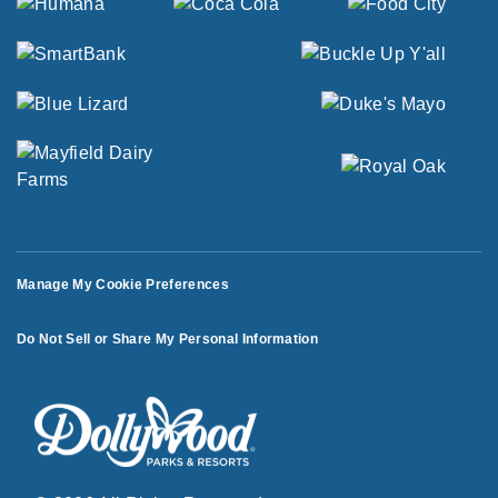
Manage My Cookie Preferences
Do Not Sell or Share My Personal Information