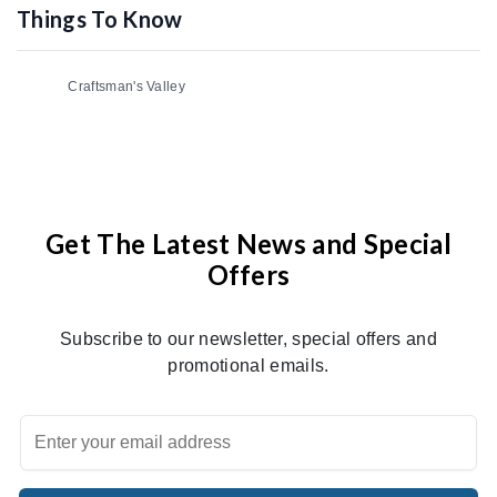
Things To Know
Craftsman's Valley
Get The Latest News and Special
Offers
Subscribe to our newsletter, special offers and
promotional emails.