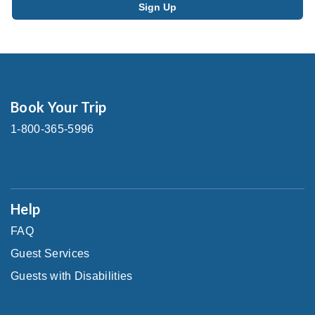
Book Your Trip
1-800-365-5996
Help
FAQ
Guest Services
Guests with Disabilities