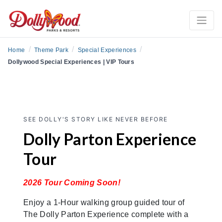
/
/
/
Home
Theme Park
Special Experiences
Dollywood Special Experiences | VIP Tours
SEE DOLLY'S STORY LIKE NEVER BEFORE
Dolly Parton Experience
Tour
2026 Tour Coming Soon!
Enjoy a 1-Hour walking group guided tour of
The Dolly Parton Experience complete with a