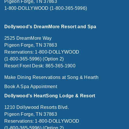
Pigeon Forge, TN 37863
1-800-DOLLYWOOD (1-800-365-5996)
Dollywood's DreamMore Resort and Spa
2525 DreamMore Way
Pigeon Forge, TN 37863
Reservations: 1-800-DOLLYWOOD
(1-800-365-5996) (Option 2)
Resort Front Desk: 865-365-1900
Make Dining Reservations at Song & Hearth
Book A Spa Appointment
Dollywood's HeartSong Lodge & Resort
1210 Dollywood Resorts Blvd.
Pigeon Forge, TN 37863
Reservations: 1-800-DOLLYWOOD
(1-800-365-5996) (Option 2)