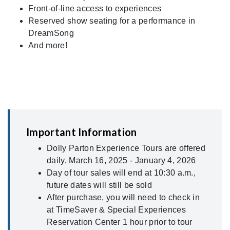
Front-of-line access to experiences
Reserved show seating for a performance in
DreamSong
And more!
Important Information
Dolly Parton Experience Tours are offered
daily, March 16, 2025 - January 4, 2026
Day of tour sales will end at 10:30 a.m.,
future dates will still be sold
After purchase, you will need to check in
at TimeSaver & Special Experiences
Reservation Center 1 hour prior to tour