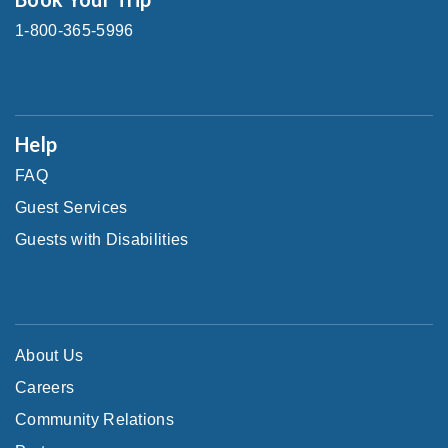
1-800-365-5996
Help
FAQ
Guest Services
Guests with Disabilities
About Us
Careers
Community Relations