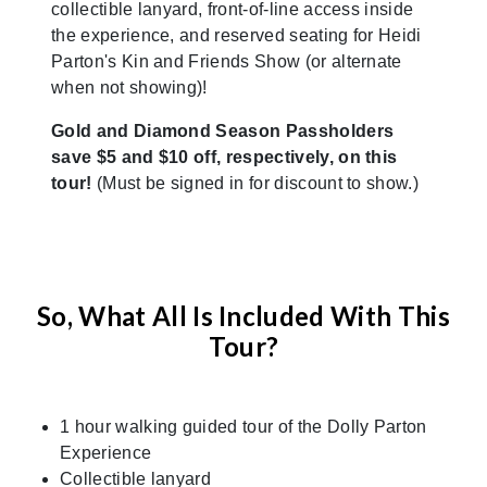
collectible lanyard, front-of-line access inside
the experience, and reserved seating for Heidi
Parton's Kin and Friends Show (or alternate
when not showing)!
Gold and Diamond Season Passholders
save $5 and $10 off, respectively, on this
tour!
(Must be signed in for discount to show.)
So, What All Is Included With This
Tour?
1 hour walking guided tour of the Dolly Parton
Experience
Collectible lanyard