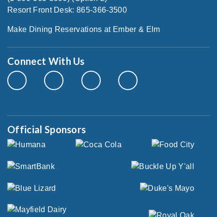
Resort Front Desk: 865-366-3500
Make Dining Reservations at Ember & Elm
Connect With Us
Official Sponsors