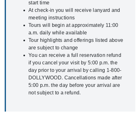
start time
At check-in you will receive lanyard and
meeting instructions
Tours will begin at approximately 11:00
a.m. daily while available
Tour highlights and offerings listed above
are subject to change
You can receive a full reservation refund
if you cancel your visit by 5:00 p.m. the
day prior to your arrival by calling 1-800-
DOLLYWOOD. Cancellations made after
5:00 p.m. the day before your arrival are
not subject to a refund.