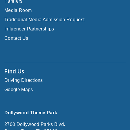
Partners
Media Room
Traditional Media Admission Request
Influencer Partnerships
Contact Us
Find Us
Driving Directions
Google Maps
Dollywood Theme Park
2700 Dollywood Parks Blvd.