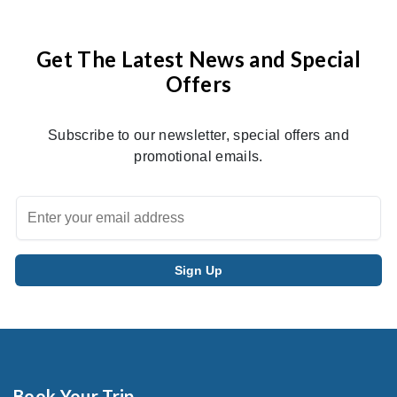
Get The Latest News and Special
Offers
Subscribe to our newsletter, special offers and
promotional emails.
Book Your Trip