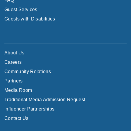
FAQ
Guest Services
Guests with Disabilities
About Us
Careers
Community Relations
Partners
Media Room
Traditional Media Admission Request
Influencer Partnerships
Contact Us