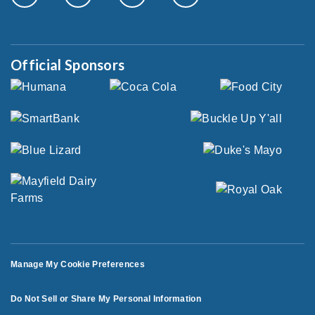
Official Sponsors
Manage My Cookie Preferences
Do Not Sell or Share My Personal Information