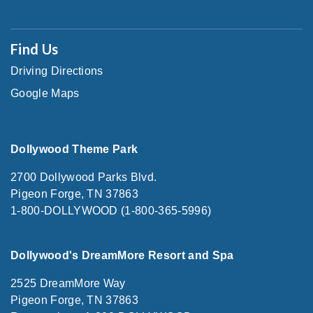
Find Us
Driving Directions
Google Maps
Dollywood Theme Park
2700 Dollywood Parks Blvd.
Pigeon Forge, TN 37863
1-800-DOLLYWOOD (1-800-365-5996)
Dollywood's DreamMore Resort and Spa
2525 DreamMore Way
Pigeon Forge, TN 37863