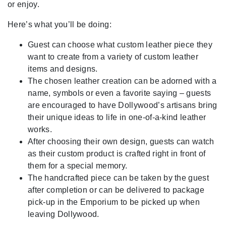
or enjoy.
Here’s what you’ll be doing:
Guest can choose what custom leather piece they
want to create from a variety of custom leather
items and designs.
The chosen leather creation can be adorned with a
name, symbols or even a favorite saying – guests
are encouraged to have Dollywood’s artisans bring
their unique ideas to life in one-of-a-kind leather
works.
After choosing their own design, guests can watch
as their custom product is crafted right in front of
them for a special memory.
The handcrafted piece can be taken by the guest
after completion or can be delivered to package
pick-up in the Emporium to be picked up when
leaving Dollywood.