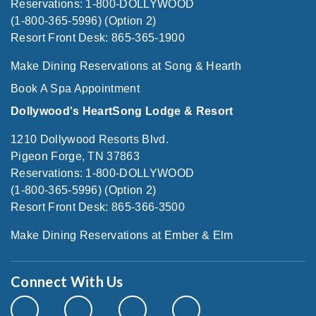
Reservations: 1-800-DOLLYWOOD
(1-800-365-5996) (Option 2)
Resort Front Desk: 865-365-1900
Make Dining Reservations at Song & Hearth
Book A Spa Appointment
Dollywood's HeartSong Lodge & Resort
1210 Dollywood Resorts Blvd.
Pigeon Forge, TN 37863
Reservations: 1-800-DOLLYWOOD
(1-800-365-5996) (Option 2)
Resort Front Desk: 865-366-3500
Make Dining Reservations at Ember & Elm
Connect With Us