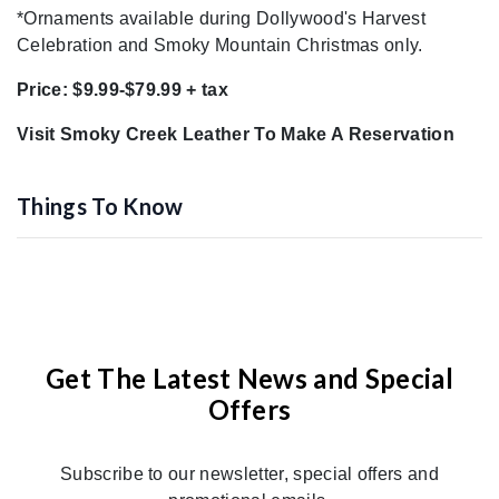
*Ornaments available during Dollywood's Harvest
Celebration and Smoky Mountain Christmas only.
Price: $9.99-$79.99 + tax
Visit Smoky Creek Leather To Make A Reservation
Things To Know
Get The Latest News and Special
Offers
Subscribe to our newsletter, special offers and