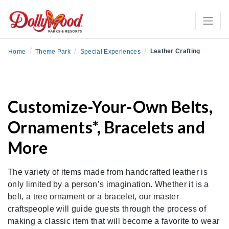
/
/
/
Leather Crafting
Home
Theme Park
Special Experiences
Customize-Your-Own Belts,
Ornaments*, Bracelets and
More
The variety of items made from handcrafted leather is
only limited by a person’s imagination. Whether it is a
belt, a tree ornament or a bracelet, our master
craftspeople will guide guests through the process of
making a classic item that will become a favorite to wear