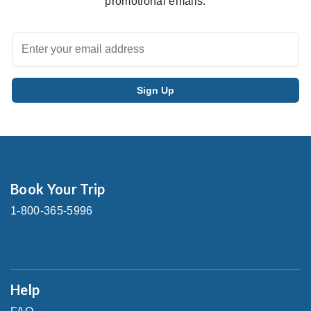
promotional emails.
Book Your Trip
1-800-365-5996
Help