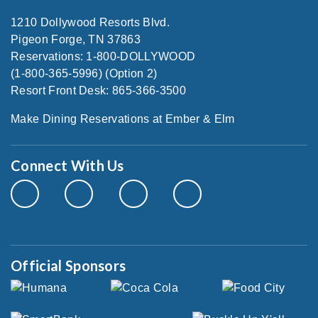
1210 Dollywood Resorts Blvd.
Pigeon Forge, TN 37863
Reservations: 1-800-DOLLYWOOD
(1-800-365-5996) (Option 2)
Resort Front Desk: 865-366-3500
Make Dining Reservations at Ember & Elm
Connect With Us
Official Sponsors