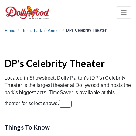
/
/
/
DPs Celebrity Theater
Home
Theme Park
Venues
DP's Celebrity Theater
Located in Showstreet, Dolly Parton's (DP's) Celebrity
Theater is the largest theater at Dollywood and hosts the
park's biggest acts. TimeSaver is available at this
theater for select shows.
Things To Know