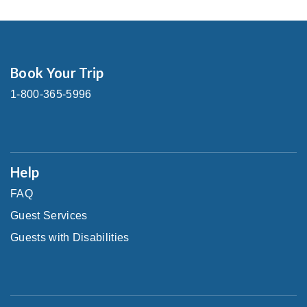
Book Your Trip
1-800-365-5996
Help
FAQ
Guest Services
Guests with Disabilities