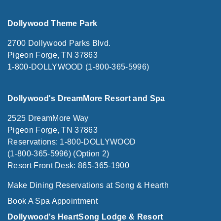
Dollywood Theme Park
2700 Dollywood Parks Blvd.
Pigeon Forge, TN 37863
1-800-DOLLYWOOD (1-800-365-5996)
Dollywood's DreamMore Resort and Spa
2525 DreamMore Way
Pigeon Forge, TN 37863
Reservations: 1-800-DOLLYWOOD
(1-800-365-5996) (Option 2)
Resort Front Desk: 865-365-1900
Make Dining Reservations at Song & Hearth
Book A Spa Appointment
Dollywood's HeartSong Lodge & Resort