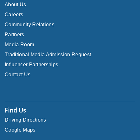
About Us
Careers
Community Relations
Partners
Media Room
Traditional Media Admission Request
Influencer Partnerships
Contact Us
Find Us
Driving Directions
Google Maps