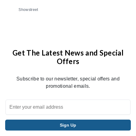
Showstreet
Get The Latest News and Special
Offers
Subscribe to our newsletter, special offers and
promotional emails.