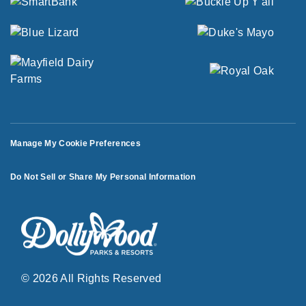
Manage My Cookie Preferences
Do Not Sell or Share My Personal Information
© 2026 All Rights Reserved