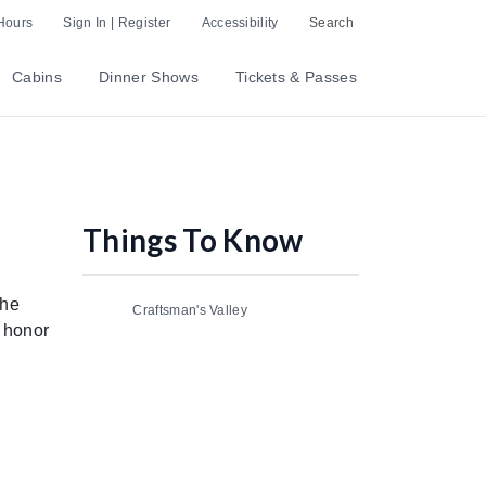
Hours
Sign In | Register
Accessibility
Search
Cabins
Dinner Shows
Tickets & Passes
Things To Know
the
Craftsman's Valley
 honor