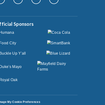
fficial Sponsors
nage My Cookie Preferences