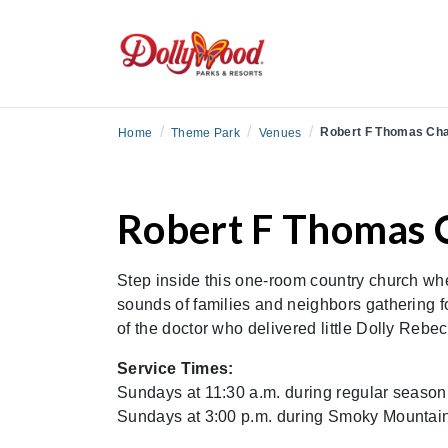
/
/
/
Robert F Thomas Ch
Home
Theme Park
Venues
Robert F Thomas 
Step inside this one-room country church w
sounds of families and neighbors gathering
of the doctor who delivered little Dolly Rebe
Service Times:
Sundays at 11:30 a.m. during regular season
Sundays at 3:00 p.m. during Smoky Mountai