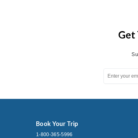
Get 
Su
Book Your Trip
1-800-365-5996