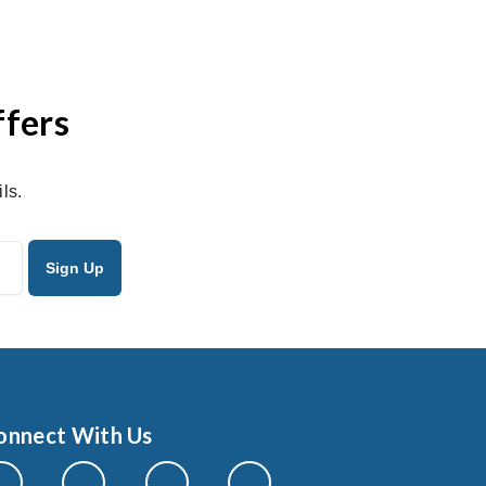
ffers
ls.
onnect With Us