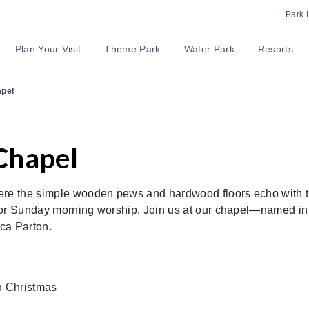
Park 
Plan Your Visit
Theme Park
Water Park
Resorts
apel
Chapel
here the simple wooden pews and hardwood floors echo with 
 for Sunday morning worship. Join us at our chapel—named in
cca Parton.
n Christmas