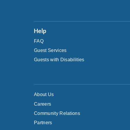
Help
FAQ
Guest Services
Guests with Disabilities
About Us
Careers
Community Relations
Partners