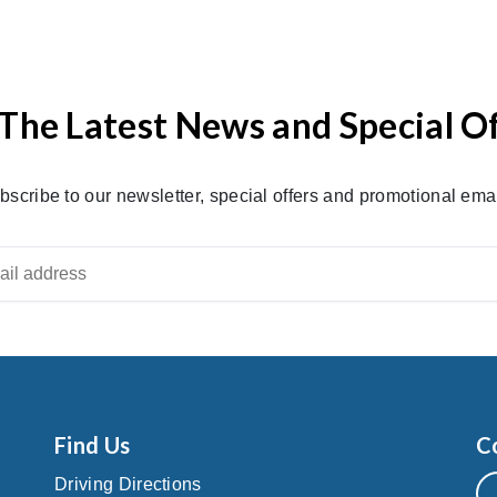
The Latest News and Special O
bscribe to our newsletter, special offers and promotional emai
Find Us
C
Driving Directions