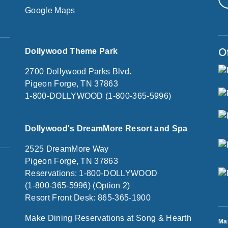
Google Maps
O
Dollywood Theme Park
2700 Dollywood Parks Blvd.
Pigeon Forge, TN 37863
1-800-DOLLYWOOD (1-800-365-5996)
Dollywood's DreamMore Resort and Spa
2525 DreamMore Way
Pigeon Forge, TN 37863
Reservations: 1-800-DOLLYWOOD
(1-800-365-5996) (Option 2)
Resort Front Desk: 865-365-1900
Make Dining Reservations at Song & Hearth
Ma