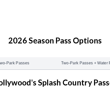
2026 Season Pass Options
wo-Park Passes
Two-Park Passes + Water 
ollywood's Splash Country Pass