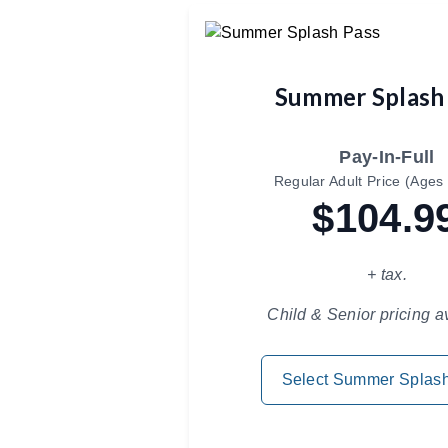
Summer Splash
Pay-In-Full
Regular Adult Price (Ages 
$104.9
+ tax.
Child & Senior pricing a
Select Summer Splas