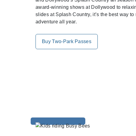
award-winning shows at Dollywood to relaxing
slides at Splash Country, it’s the best way to
adventure all year.
Buy Two-Park Passes