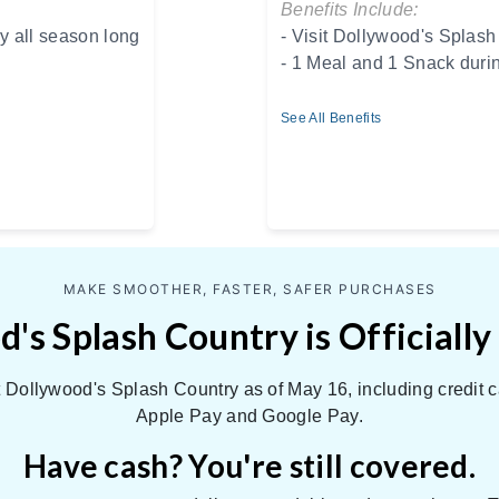
Benefits Include:
y all season long
- Visit Dollywood's Splash
- 1 Meal and 1 Snack duri
See All Benefits
MAKE SMOOTHER, FASTER, SAFER PURCHASES
's Splash Country is Officially
Dollywood's Splash Country as of May 16, including credit c
Apple Pay and Google Pay.
Have cash? You're still covered.