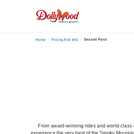
/
/
Season Pass
Home
Pricing And Info
From award-winning rides and world-class 
experience the very best of the Smoky Mountai