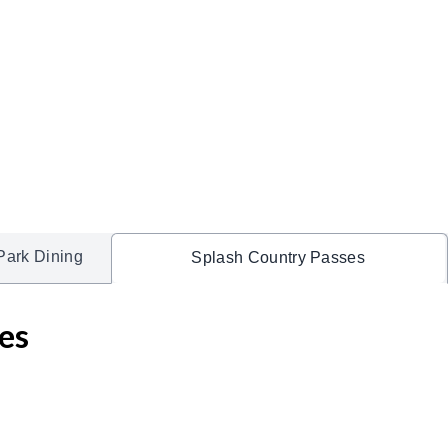
Park Dining
Splash Country Passes
es