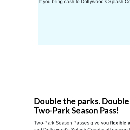
If you bring cash to Dollywood's Splash Co
Double the parks. Double 
Two-Park Season Pass!
Two-Park Season Passes give you
flexible 
and Dollywood’s Splash Country all season lo