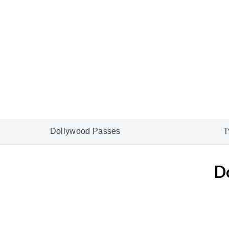
Dollywood Passes
T
D