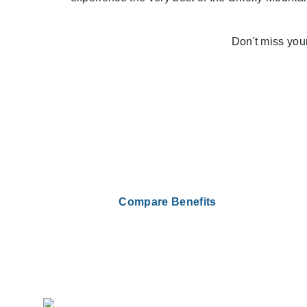
Don't miss you
Compare Benefits