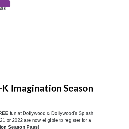
-K Imagination Season
REE
fun at Dollywood & Dollywood's Splash
1 or 2022 are now eligible to register for a
tion Season Pass
!