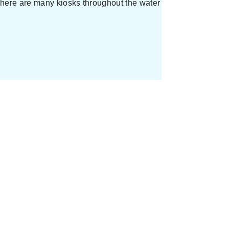
 There are many kiosks throughout the water