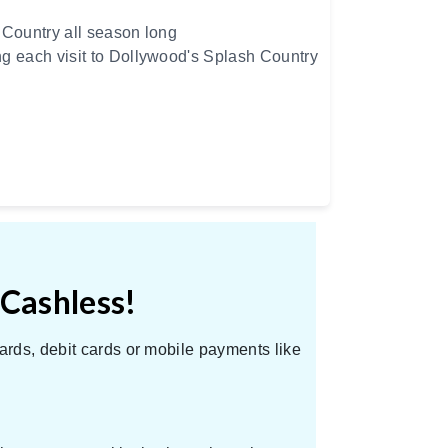
 Country all season long
ng each visit to Dollywood's Splash Country
 Cashless!
ards, debit cards or mobile payments like