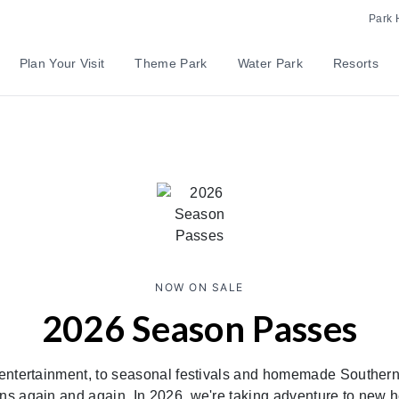
Park 
Plan Your Visit
Theme Park
Water Park
Resorts
NOW ON SALE
2026 Season Passes
entertainment, to seasonal festivals and homemade Southern
ns again and again. In 2026, we're taking adventure to new 