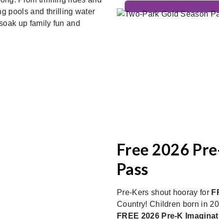
 pools and thrilling water
 soak up family fun and
Free 2026 Pre
Pass
Pre-Kers shout hooray for
F
Country! Children born in 202
FREE 2026 Pre-K Imagina