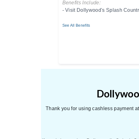
Benefits Include:
- Visit Dollywood's Splash Countr
See All Benefits
Dollywood
Thank you for using cashless payment at 