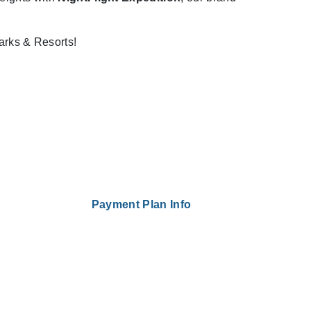
arks & Resorts!
Payment Plan Info