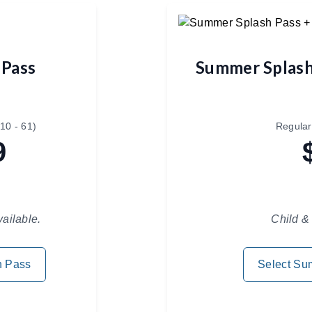
 Pass
Summer Splash
10 - 61)
Regular
9
vailable.
Child & 
h Pass
Select Su