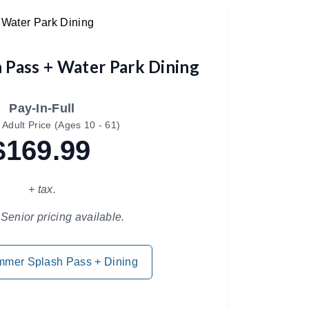
 Pass + Water Park Dining
Pay-In-Full
 Adult Price (Ages 10 - 61)
$169.99
+ tax.
Senior pricing available.
mmer Splash Pass + Dining