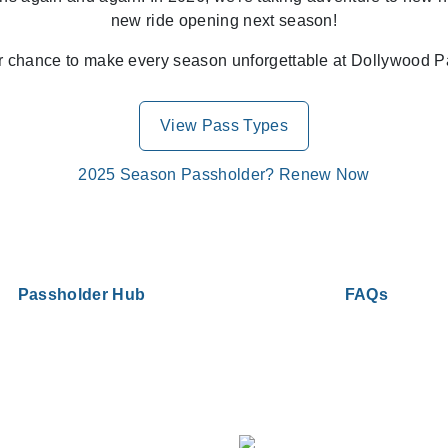
new ride opening next season!
r chance to make every season unforgettable at Dollywood P
View Pass Types
2025 Season Passholder? Renew Now
Passholder Hub
FAQs