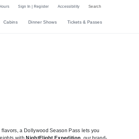
Hours
Sign In | Register
Accessibility
Search
Cabins
Dinner Shows
Tickets & Passes
 flavors, a Dollywood Season Pass lets you
heights with
NightFlight Expedition
, our brand-