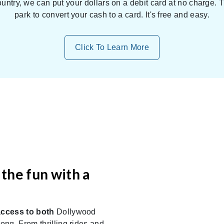
untry, we can put your dollars on a debit card at no charge.
park to convert your cash to a card. It's free and easy.
Click To Learn More
the fun with a
access to both
Dollywood
ng. From thrilling rides and