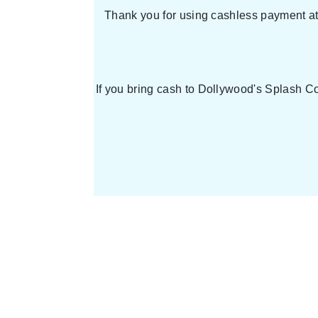
Thank you for using cashless payment at 
If you bring cash to Dollywood's Splash Co