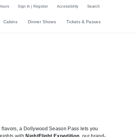
Hours
Sign In | Register
Accessibility
Search
Cabins
Dinner Shows
Tickets & Passes
 flavors, a Dollywood Season Pass lets you
heights with
NightFlight Expedition
, our brand-