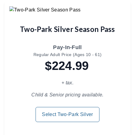
Two-Park Silver Season Pass
Pay-In-Full
Regular Adult Price (Ages 10 - 61)
$224.99
+ tax.
Child & Senior pricing available.
Select Two-Park Silver