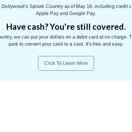
Dollywood's Splash Country as of May 16, including credit c
Apple Pay and Google Pay.
Have cash? You're still covered.
untry, we can put your dollars on a debit card at no charge.
park to convert your cash to a card. It's free and easy.
Click To Learn More