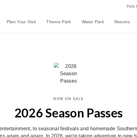
Park 
Plan Your Visit
Theme Park
Water Park
Resorts
NOW ON SALE
2026 Season Passes
entertainment, to seasonal festivals and homemade Southern
ns again and again. In 2026, we're taking adventure to new 