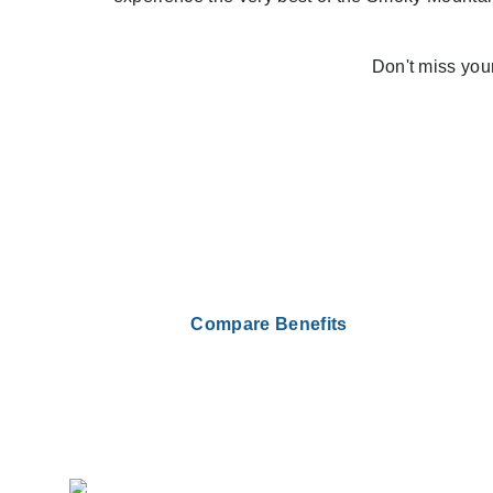
Don't miss you
Compare Benefits