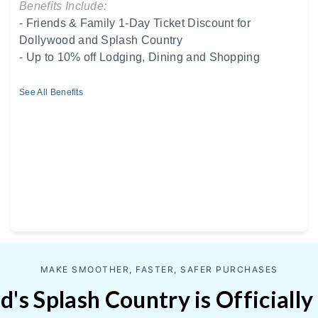
Benefits Include:
- Friends & Family 1-Day Ticket Discount for
Dollywood and Splash Country
- Up to 10% off Lodging, Dining and Shopping
See All Benefits
MAKE SMOOTHER, FASTER, SAFER PURCHASES
's Splash Country is Officially