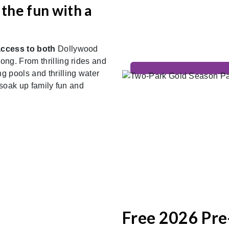
the fun with a
access to both
Dollywood
ng. From thrilling rides and
 pools and thrilling water
 soak up family fun and
Free 2026 Pre