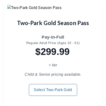
Two-Park Gold Season Pass
Pay-In-Full
Regular Adult Price (Ages 10 - 61)
$299.99
+ tax
Child & Senior pricing available.
Select Two-Park Gold