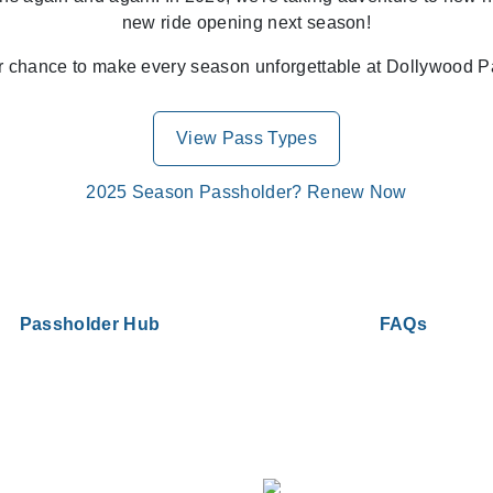
new ride opening next season!
r chance to make every season unforgettable at Dollywood P
View Pass Types
2025 Season Passholder? Renew Now
Passholder Hub
FAQs