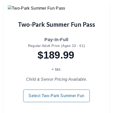
Two-Park Summer Fun Pass
Pay-In-Full
Regular Adult Price (Ages 10 - 61)
$189.99
+ tax.
Child & Senior Pricing Available.
Select Two-Park Summer Fun