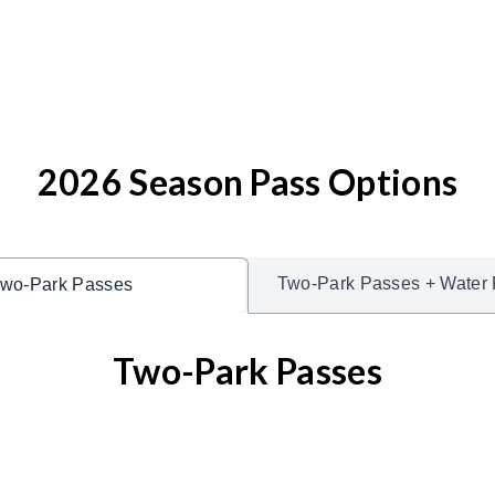
2026 Season Pass Options
Two-Park Passes + Water 
wo-Park Passes
Two-Park Passes