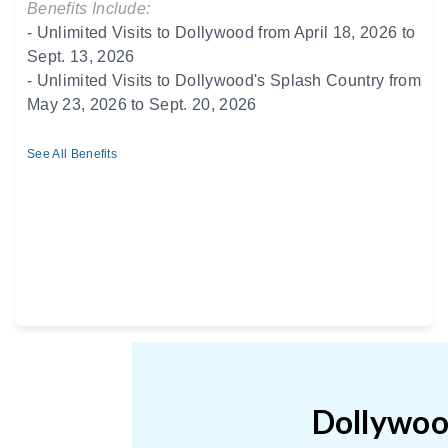
Benefits Include:
- Unlimited Visits to Dollywood from April 18, 2026 to
Sept. 13, 2026
- Unlimited Visits to Dollywood's Splash Country from
May 23, 2026 to Sept. 20, 2026
See All Benefits
Dollywood