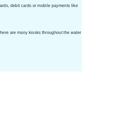
ards, debit cards or mobile payments like
 There are many kiosks throughout the water