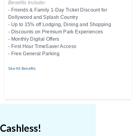
Benefits Include:
- Friends & Family 1-Day Ticket Discount for
Dollywood and Splash Country
- Up to 15% off Lodging, Dining and Shopping
- Discounts on Premium Park Experiences
- Monthly Digital Offers
- First Hour TimeSaver Access
- Free General Parking
See All Benefits
 Cashless!