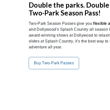
Double the parks. Double 
Two-Park Season Pass!
Two-Park Season Passes give you
flexible 
and Dollywood’s Splash Country all season lo
award-winning shows at Dollywood to relaxing
slides at Splash Country, it’s the best way to
adventure all year.
Buy Two-Park Passes