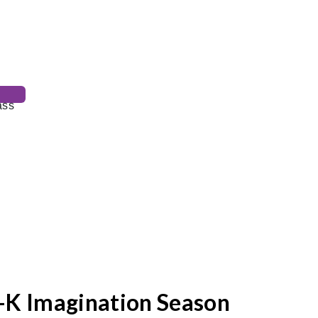
-K Imagination Season