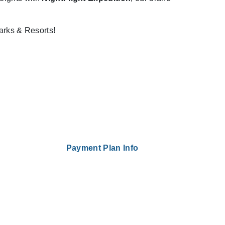
arks & Resorts!
Payment Plan Info