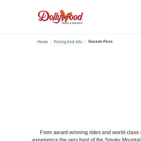
/
/
Season Pass
Home
Pricing And Info
From award-winning rides and world-class 
experience the very best of the Smoky Mountai