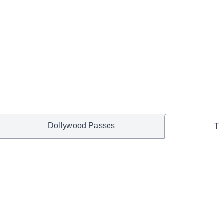
Dollywood Passes
T