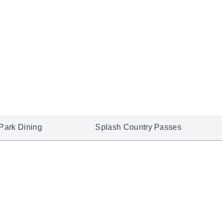
Park Dining
Splash Country Passes