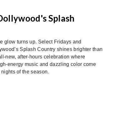
S
Dollywood's Splash
 glow turns up. Select Fridays and
ywood’s Splash Country shines brighter than
l-new, after-hours celebration where
 high-energy music and dazzling color come
c nights of the season.