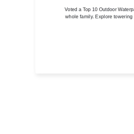
Voted a Top 10 Outdoor Waterpa
whole family. Explore towering 