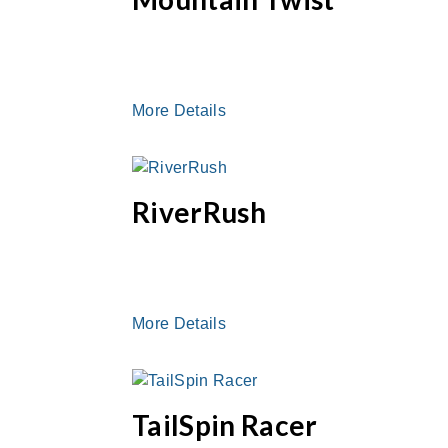
More Details
RiverRush
More Details
TailSpin Racer