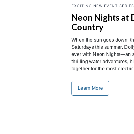
EXCITING NEW EVENT SERIE
Neon Nights at 
Country
When the sun goes down, the
Saturdays this summer, Doll
ever with Neon Nights—an al
thrilling water adventures,
together for the most electri
Learn More