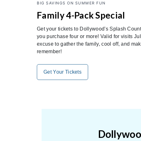
BIG SAVINGS ON SUMMER FUN
Family 4-Pack Special
Get your tickets to Dollywood's Splash Count
you purchase four or more! Valid for visits Jul
excuse to gather the family, cool off, and ma
remember!
Get Your Tickets
Dollywood