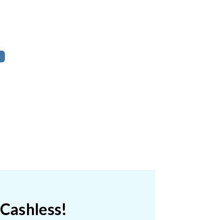
 Cashless!