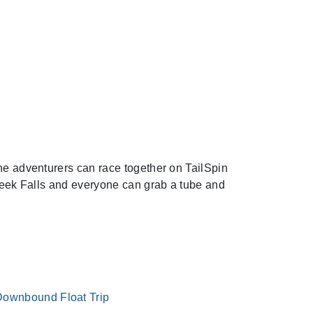
Next
The adventurers can race together on TailSpin
Creek Falls and everyone can grab a tube and