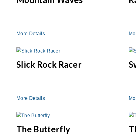
More Details
Mo
Slick Rock Racer
S
More Details
Mo
The Butterfly
T