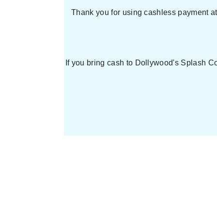
Thank you for using cashless payment at 
If you bring cash to Dollywood's Splash Co