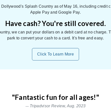
Dollywood's Splash Country as of May 16, including credit c
Apple Pay and Google Pay.
Have cash? You're still covered.
untry, we can put your dollars on a debit card at no charge.
park to convert your cash to a card. It's free and easy.
Click To Learn More
"Fantastic fun for all ages!"
Relax
Tripadvisor Review, Aug. 2023