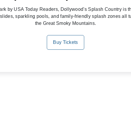
rk by USA Today Readers, Dollywood's Splash Country is the
slides, sparkling pools, and family-friendly splash zones all 
the Great Smoky Mountains.
Buy Tickets