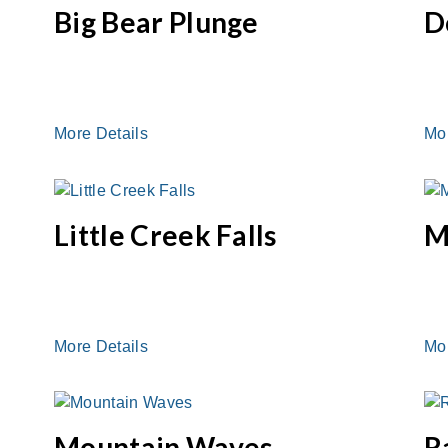
Big Bear Plunge
D
More Details
Mo
Little Creek Falls
M
More Details
Mo
Mountain Waves
R