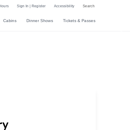
Hours
Sign In | Register
Accessibility
Search
Cabins
Dinner Shows
Tickets & Passes
Nex
ry