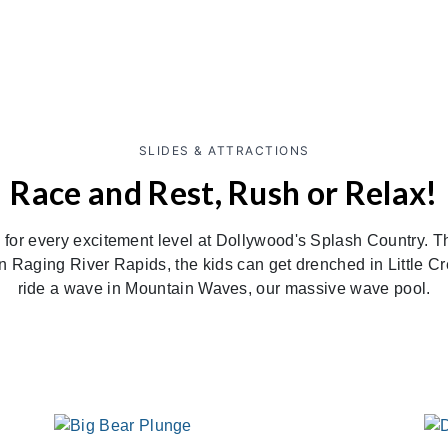
SLIDES & ATTRACTIONS
Race and Rest, Rush or Relax!
ng for every excitement level at Dollywood's Splash Country. 
on Raging River Rapids, the kids can get drenched in Little 
ride a wave in Mountain Waves, our massive wave pool.