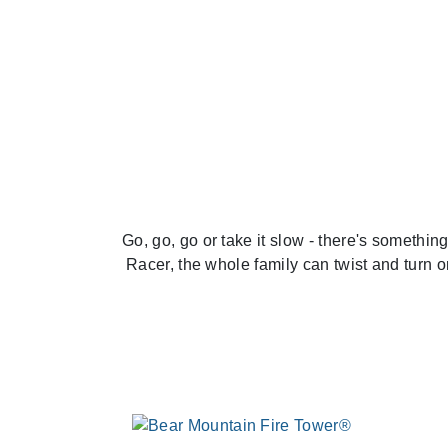
Previous
Go, go, go or take it slow - there's somethi
Racer, the whole family can twist and turn 