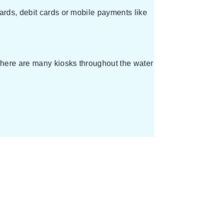
ards, debit cards or mobile payments like
 There are many kiosks throughout the water