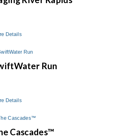
re Details
wiftWater Run
re Details
he Cascades™