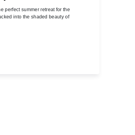
 perfect summer retreat for the
tucked into the shaded beauty of