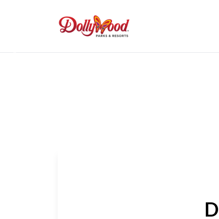
Get Your Tickets
Previous
D