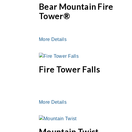
Bear Mountain Fire
Tower®
More Details
Fire Tower Falls
More Details
Mountain Twist