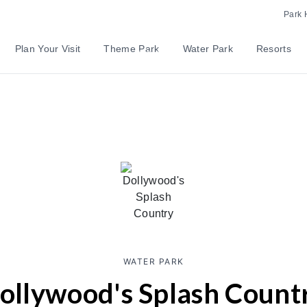
Park 
Plan Your Visit
Theme Park
Water Park
Resorts
WATER PARK
ollywood's Splash Count