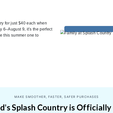
ry for just $40 each when
y 6–August 9, it's the perfect
ke this summer one to
MAKE SMOOTHER, FASTER, SAFER PURCHASES
's Splash Country is Officially