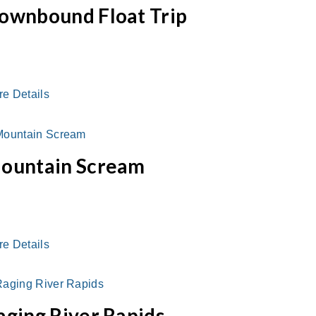
ownbound Float Trip
re Details
ountain Scream
re Details
aging River Rapids