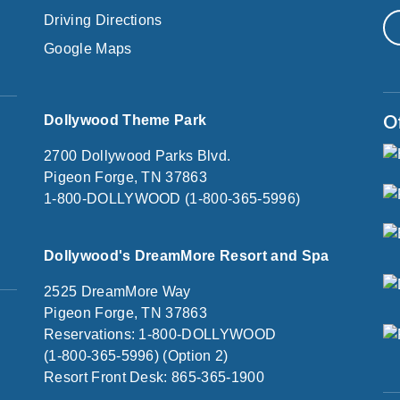
Driving Directions
Google Maps
O
Dollywood Theme Park
2700 Dollywood Parks Blvd.
Pigeon Forge, TN 37863
1-800-DOLLYWOOD (1-800-365-5996)
Dollywood's DreamMore Resort and Spa
2525 DreamMore Way
Pigeon Forge, TN 37863
Reservations: 1-800-DOLLYWOOD
(1-800-365-5996) (Option 2)
Resort Front Desk: 865-365-1900