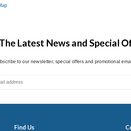
The Latest News and Special O
bscribe to our newsletter, special offers and promotional emai
Find Us
C