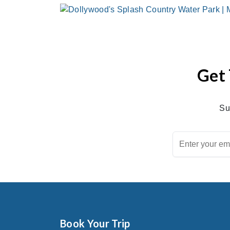
Get 
Su
Book Your Trip