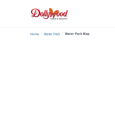
/
/
Water Park Map
Home
Water Park