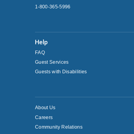
1-800-365-5996
Help
FAQ
Guest Services
Guests with Disabilities
About Us
Careers
Community Relations