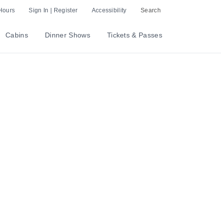
Hours
Sign In | Register
Accessibility
Search
Cabins
Dinner Shows
Tickets & Passes