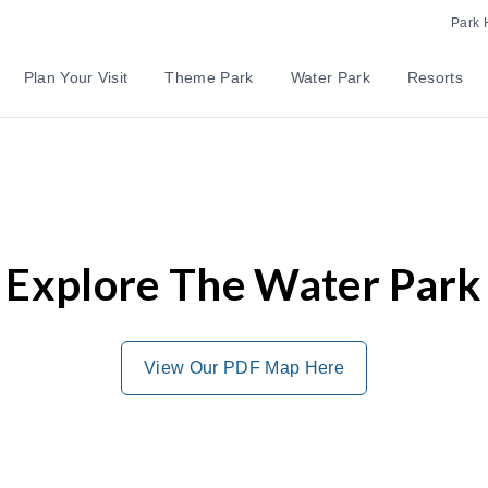
Park 
Plan Your Visit
Theme Park
Water Park
Resorts
Explore The Water Park
View Our PDF Map Here