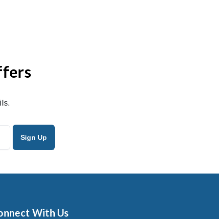
ffers
ls.
onnect With Us