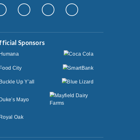
fficial Sponsors