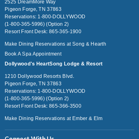
2525 DreamMore Way
Pigeon Forge, TN 37863
Reservations: 1-800-DOLLYWOOD
(1-800-365-5996) (Option 2)
Resort Front Desk: 865-365-1900
Make Dining Reservations at Song & Hearth
Book A Spa Appointment
Dollywood's HeartSong Lodge & Resort
1210 Dollywood Resorts Blvd.
Pigeon Forge, TN 37863
Reservations: 1-800-DOLLYWOOD
(1-800-365-5996) (Option 2)
Resort Front Desk: 865-366-3500
Make Dining Reservations at Ember & Elm
Connect With Us