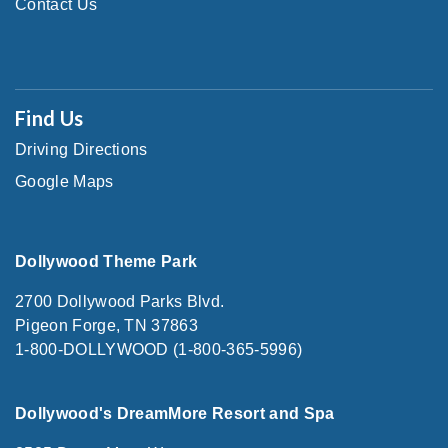
Contact Us
Find Us
Driving Directions
Google Maps
Dollywood Theme Park
2700 Dollywood Parks Blvd.
Pigeon Forge, TN 37863
1-800-DOLLYWOOD (1-800-365-5996)
Dollywood's DreamMore Resort and Spa