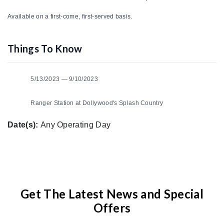
Available on a first-come, first-served basis.
Things To Know
5/13/2023 — 9/10/2023
Ranger Station at Dollywood's Splash Country
Date(s):
Any Operating Day
Get The Latest News and Special
Offers