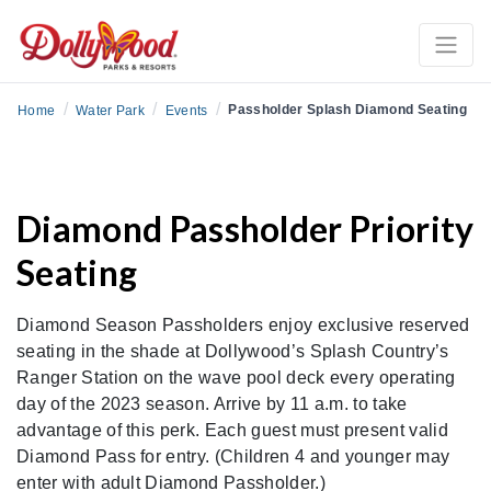
/
/
/
Passholder Splash Diamond Seating
Home
Water Park
Events
Diamond Passholder Priority
Seating
Diamond Season Passholders enjoy exclusive reserved
seating in the shade at Dollywood’s Splash Country’s
Ranger Station on the wave pool deck every operating
day of the 2023 season. Arrive by 11 a.m. to take
advantage of this perk. Each guest must present valid
Diamond Pass for entry. (Children 4 and younger may
enter with adult Diamond Passholder.)