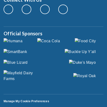
Official Sponsors
Manage My Cookie Preferences