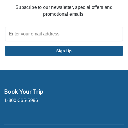
Subscribe to our newsletter, special offers and
promotional emails.
Book Your Trip
1-800-365-5996