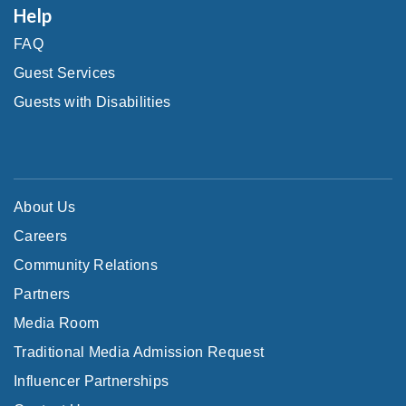
Help
FAQ
Guest Services
Guests with Disabilities
About Us
Careers
Community Relations
Partners
Media Room
Traditional Media Admission Request
Influencer Partnerships