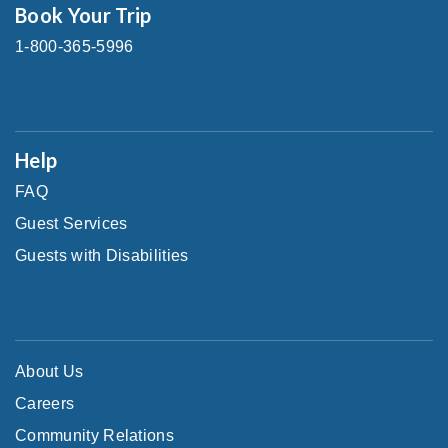
Book Your Trip
1-800-365-5996
Help
FAQ
Guest Services
Guests with Disabilities
About Us
Careers
Community Relations