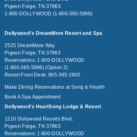
Pigeon Forge, TN 37863
1-800-DOLLYWOOD (1-800-365-5996)
Dollywood's DreamMore Resort and Spa
2525 DreamMore Way
Pigeon Forge, TN 37863
Reservations: 1-800-DOLLYWOOD
(1-800-365-5996) (Option 2)
Resort Front Desk: 865-365-1900
Make Dining Reservations at Song & Hearth
Book A Spa Appointment
Dollywood's HeartSong Lodge & Resort
1210 Dollywood Resorts Blvd.
Pigeon Forge, TN 37863
Reservations: 1-800-DOLLYWOOD