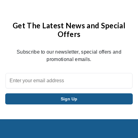
Get The Latest News and Special
Offers
Subscribe to our newsletter, special offers and
promotional emails.