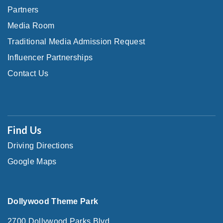
Partners
Media Room
Traditional Media Admission Request
Influencer Partnerships
Contact Us
Find Us
Driving Directions
Google Maps
Dollywood Theme Park
2700 Dollywood Parks Blvd.