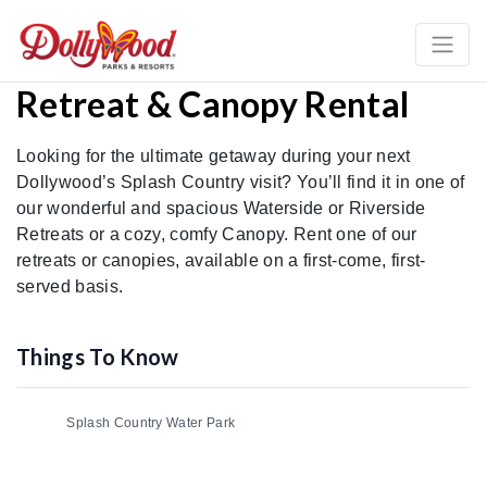
Retreat & Canopy Rental
Looking for the ultimate getaway during your next
Dollywood’s Splash Country visit? You’ll find it in one of
our wonderful and spacious Waterside or Riverside
Retreats or a cozy, comfy Canopy. Rent one of our
retreats or canopies, available on a first-come, first-
served basis.
Things To Know
Splash Country Water Park