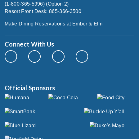
(1-800-365-5996) (Option 2)
Resort Front Desk: 865-366-3500
Make Dining Reservations at Ember & Elm
Connect With Us
Official Sponsors