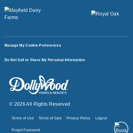
Manage My Cookie Preferences
Do Not Sell or Share My Personal Information
© 2026 All Rights Reserved
Terms of Use
Terms of Sale
Privacy Policy
Logout
Forgot Password