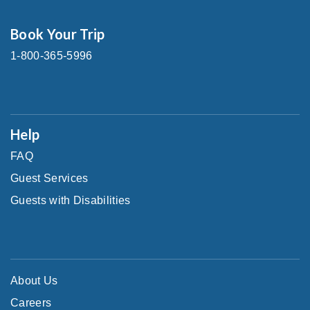
Book Your Trip
1-800-365-5996
Help
FAQ
Guest Services
Guests with Disabilities
About Us
Careers