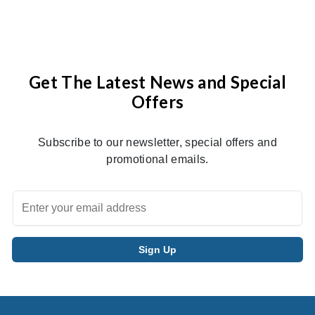
Get The Latest News and Special
Offers
Subscribe to our newsletter, special offers and
promotional emails.