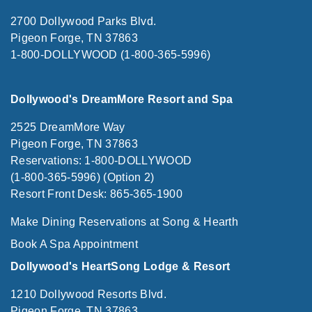
2700 Dollywood Parks Blvd.
Pigeon Forge, TN 37863
1-800-DOLLYWOOD (1-800-365-5996)
Dollywood's DreamMore Resort and Spa
2525 DreamMore Way
Pigeon Forge, TN 37863
Reservations: 1-800-DOLLYWOOD
(1-800-365-5996) (Option 2)
Resort Front Desk: 865-365-1900
Make Dining Reservations at Song & Hearth
Book A Spa Appointment
Dollywood's HeartSong Lodge & Resort
1210 Dollywood Resorts Blvd.
Pigeon Forge, TN 37863