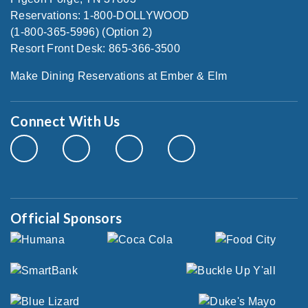
Reservations: 1-800-DOLLYWOOD
(1-800-365-5996) (Option 2)
Resort Front Desk: 865-366-3500
Make Dining Reservations at Ember & Elm
Connect With Us
Official Sponsors