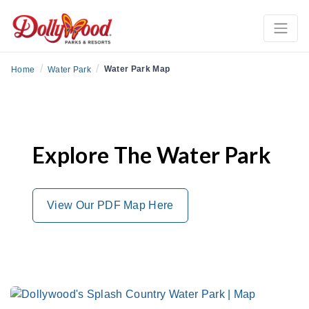
/
/
Water Park Map
Home
Water Park
Explore The Water Park
View Our PDF Map Here