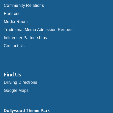
Community Relations
Partners
Media Room
Traditional Media Admission Request
Influencer Partnerships
Contact Us
Find Us
Driving Directions
Google Maps
Dollywood Theme Park