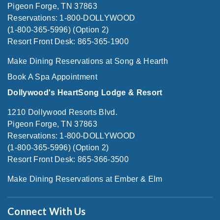
Pigeon Forge, TN 37863
Reservations: 1-800-DOLLYWOOD
(1-800-365-5996) (Option 2)
Resort Front Desk: 865-365-1900
Make Dining Reservations at Song & Hearth
Book A Spa Appointment
Dollywood's HeartSong Lodge & Resort
1210 Dollywood Resorts Blvd.
Pigeon Forge, TN 37863
Reservations: 1-800-DOLLYWOOD
(1-800-365-5996) (Option 2)
Resort Front Desk: 865-366-3500
Make Dining Reservations at Ember & Elm
Connect With Us