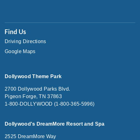
Find Us
Driving Directions
Google Maps
Dollywood Theme Park
2700 Dollywood Parks Blvd.
Pigeon Forge, TN 37863
1-800-DOLLYWOOD (1-800-365-5996)
Dollywood's DreamMore Resort and Spa
2525 DreamMore Way