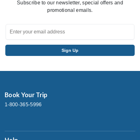
Subscribe to our newsletter, special offers and
promotional emails.
Book Your Trip
1-800-365-5996
Help