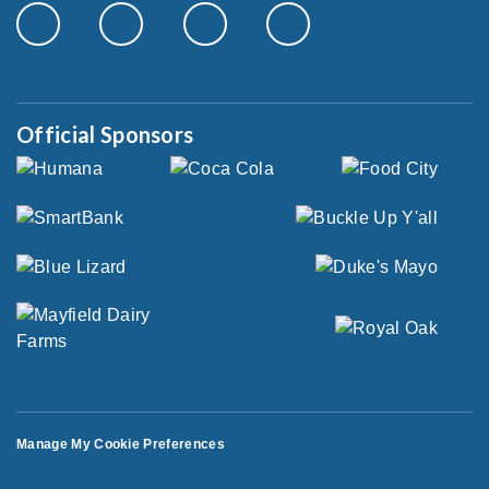
Official Sponsors
Manage My Cookie Preferences