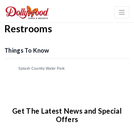
Restrooms
Things To Know
Splash Country Water Park
Get The Latest News and Special
Offers