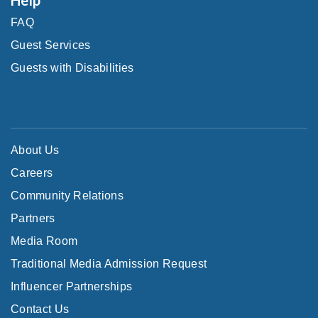
FAQ
Guest Services
Guests with Disabilities
About Us
Careers
Community Relations
Partners
Media Room
Traditional Media Admission Request
Influencer Partnerships
Contact Us