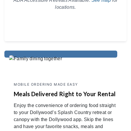
ADA Accessible Retreats Available.
See map
for
locations.
MOBILE ORDERING MADE EASY
Meals Delivered Right to Your Rental
Enjoy the convenience of ordering food straight
to your Dollywood’s Splash Country retreat or
canopy with the Dollywood app. Skip the lines
and have your favorite snacks, meals and