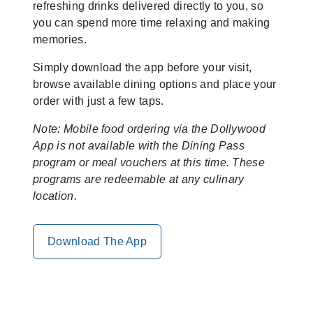
refreshing drinks delivered directly to you, so
you can spend more time relaxing and making
memories.
Simply download the app before your visit,
browse available dining options and place your
order with just a few taps.
Note: Mobile food ordering via the Dollywood
App is not available with the Dining Pass
program or meal vouchers at this time. These
programs are redeemable at any culinary
location.
Download The App