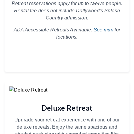
Retreat reservations apply for up to twelve people.
Rental fee does not include Dollywood's Splash
Country admission.
ADA Accessible Retreats Available.
See map
for
locations.
Deluxe Retreat
Upgrade your retreat experience with one of our
deluxe retreats. Enjoy the same spacious and