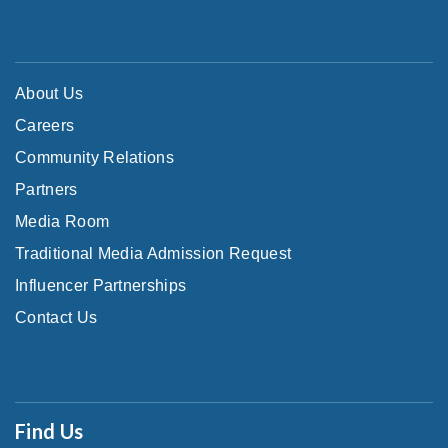
About Us
Careers
Community Relations
Partners
Media Room
Traditional Media Admission Request
Influencer Partnerships
Contact Us
Find Us