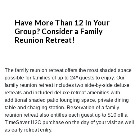
Have More Than 12 In Your
Group? Consider a Family
Reunion Retreat!
Previous
Nex
The family reunion retreat offers the most shaded space
possible for families of up to 24* guests to enjoy. Our
family reunion retreat includes two side-by-side deluxe
retreats and included deluxe retreat amenities with
additional shaded patio lounging space, private dining
table and charging station. Reservation of a family
reunion retreat also entitles each guest up to $10 off a
TimeSaver H2O purchase on the day of your visit as well
as early retreat entry.