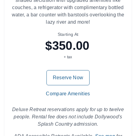
shaded seclusion with upgraded amenities like
couches, a refrigerator with complimentary bottled
water, a bar counter with barstools overlooking the
lazy river and more!
Starting At
$350.00
+ tax
Reserve Now
Compare Amenities
Deluxe Retreat reservations apply for up to twelve
people. Rental fee does not include Dollywood's
Splash Country admission.