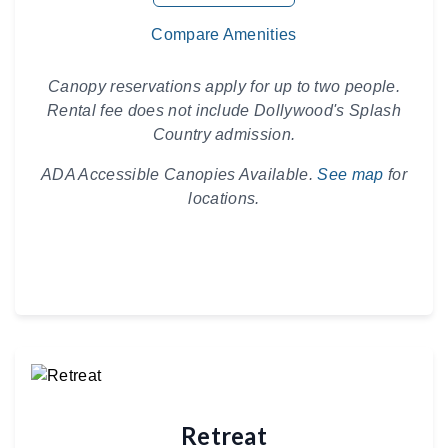
Compare Amenities
Canopy reservations apply for up to two people.
Rental fee does not include Dollywood's Splash
Country admission.
ADA Accessible Canopies Available.
See map
for
locations.
Retreat