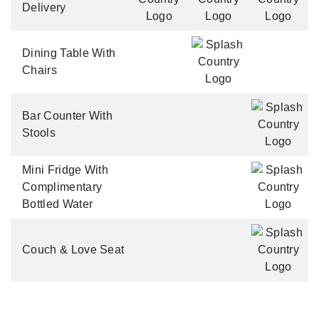
Delivery
Dining Table With
Chairs
Bar Counter With
Stools
Mini Fridge With
Complimentary
Bottled Water
Couch & Love Seat