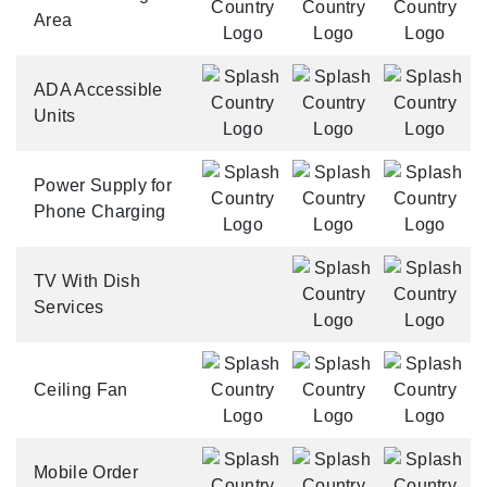
Area
ADA Accessible
Units
Power Supply for
Phone Charging
TV With Dish
Services
Ceiling Fan
Mobile Order