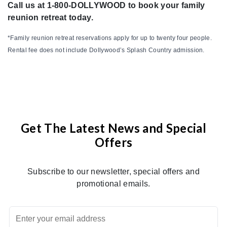
Call us at 1-800-DOLLYWOOD to book your family
reunion retreat today.
*Family reunion retreat reservations apply for up to twenty four people.
Rental fee does not include Dollywood’s Splash Country admission.
Get The Latest News and Special
Offers
Subscribe to our newsletter, special offers and
promotional emails.