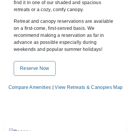
find it in one of our shaded and spacious
retreats or a cozy, comfy canopy.
Retreat and canopy reservations are available
on a first-come, first-served basis. We
recommend making a reservation as far in
advance as possible especially during
weekends and popular summer holidays!
Reserve Now
Compare Amenities
|
View Retreats & Canopies Map