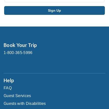
Book Your Trip
1-800-365-5996
Help
FAQ
Guest Services
Guests with Disabilities