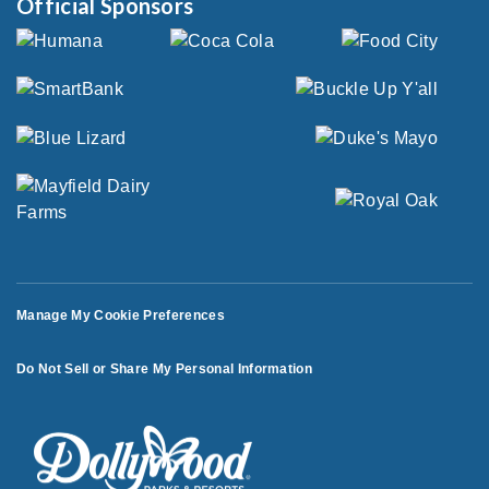
Official Sponsors
Manage My Cookie Preferences
Do Not Sell or Share My Personal Information