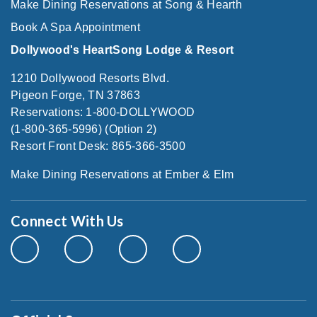
Make Dining Reservations at Song & Hearth
Book A Spa Appointment
Dollywood's HeartSong Lodge & Resort
1210 Dollywood Resorts Blvd.
Pigeon Forge, TN 37863
Reservations: 1-800-DOLLYWOOD
(1-800-365-5996) (Option 2)
Resort Front Desk: 865-366-3500
Make Dining Reservations at Ember & Elm
Connect With Us