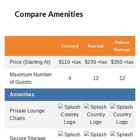
Compare Amenities
Deluxe
Canopy
Retreat
Retreat
Price (Starting At)
$110 +tax
$230 +tax
$350 +tax
Maximum Number
4
12
12
of Guests
Amenities
Private Lounge
Chairs
Secure Storage