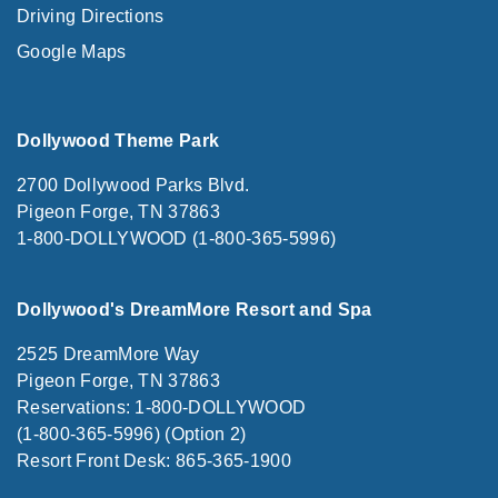
Driving Directions
Google Maps
Dollywood Theme Park
2700 Dollywood Parks Blvd.
Pigeon Forge, TN 37863
1-800-DOLLYWOOD (1-800-365-5996)
Dollywood's DreamMore Resort and Spa
2525 DreamMore Way
Pigeon Forge, TN 37863
Reservations: 1-800-DOLLYWOOD
(1-800-365-5996) (Option 2)
Resort Front Desk: 865-365-1900