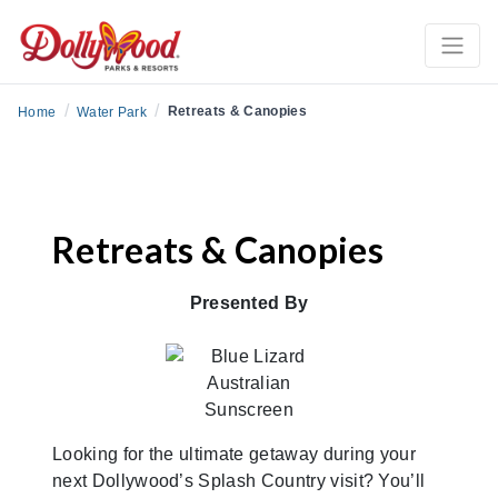
/
/
Retreats & Canopies
Home
Water Park
Retreats & Canopies
Presented By
Looking for the ultimate getaway during your
next Dollywood’s Splash Country visit? You’ll