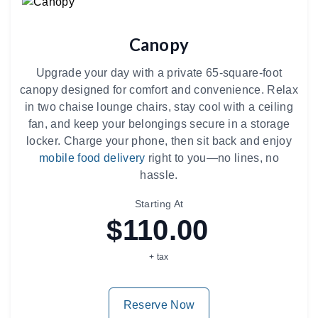
Canopy
Upgrade your day with a private 65-square-foot
canopy designed for comfort and convenience. Relax
in two chaise lounge chairs, stay cool with a ceiling
fan, and keep your belongings secure in a storage
locker. Charge your phone, then sit back and enjoy
mobile food delivery
right to you—no lines, no
hassle.
Starting At
$110.00
+ tax
Reserve Now