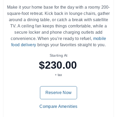
Make it your home base for the day with a roomy 200-
square-foot retreat. Kick back in lounge chairs, gather
around a dining table, or catch a break with satellite
TV. A ceiling fan keeps things comfortable, while a
secure locker and phone charging outlets add
convenience. When you’re ready to refuel,
mobile
food delivery
brings your favorites straight to you.
Starting At
$230.00
+ tax
Reserve Now
Compare Amenities