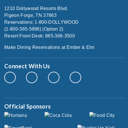
1210 Dollywood Resorts Blvd.
Pigeon Forge, TN 37863
Reservations: 1-800-DOLLYWOOD
(1-800-365-5996) (Option 2)
Resort Front Desk: 865-366-3500
Make Dining Reservations at Ember & Elm
Connect With Us
Official Sponsors