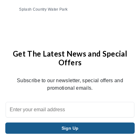
Splash Country Water Park
Get The Latest News and Special
Offers
Subscribe to our newsletter, special offers and
promotional emails.