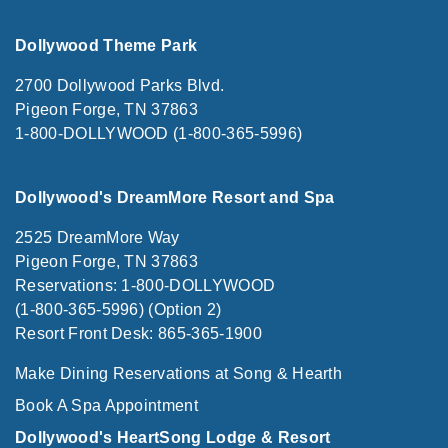
Dollywood Theme Park
2700 Dollywood Parks Blvd.
Pigeon Forge, TN 37863
1-800-DOLLYWOOD (1-800-365-5996)
Dollywood's DreamMore Resort and Spa
2525 DreamMore Way
Pigeon Forge, TN 37863
Reservations: 1-800-DOLLYWOOD
(1-800-365-5996) (Option 2)
Resort Front Desk: 865-365-1900
Make Dining Reservations at Song & Hearth
Book A Spa Appointment
Dollywood's HeartSong Lodge & Resort