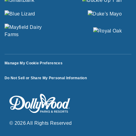
Manage My Cookie Preferences
Do Not Sell or Share My Personal Information
© 2026 All Rights Reserved