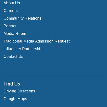
About Us
Careers
Community Relations
Partners
Media Room
Traditional Media Admission Request
Influencer Partnerships
Contact Us
Find Us
Driving Directions
Google Maps