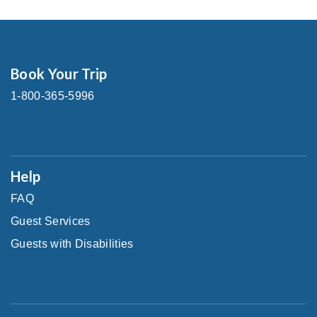
Book Your Trip
1-800-365-5996
Help
FAQ
Guest Services
Guests with Disabilities