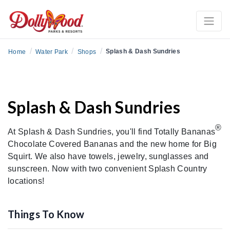
/
/
/
Splash & Dash Sundries
Home
Water Park
Shops
Splash & Dash Sundries
®
At Splash & Dash Sundries, you'll find Totally Bananas
Chocolate Covered Bananas and the new home for Big
Squirt. We also have towels, jewelry, sunglasses and
sunscreen. Now with two convenient Splash Country
locations!
Things To Know