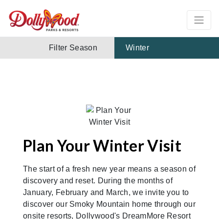
Filter Season
Winter
Plan Your Winter Visit
The start of a fresh new year means a season of
discovery and reset. During the months of
January, February and March, we invite you to
discover our Smoky Mountain home through our
onsite resorts, Dollywood's DreamMore Resort