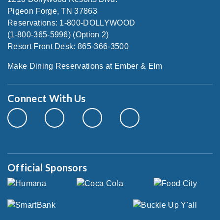
Pigeon Forge, TN 37863
Reservations: 1-800-DOLLYWOOD
(1-800-365-5996) (Option 2)
Resort Front Desk: 865-366-3500
Make Dining Reservations at Ember & Elm
Connect With Us
Official Sponsors