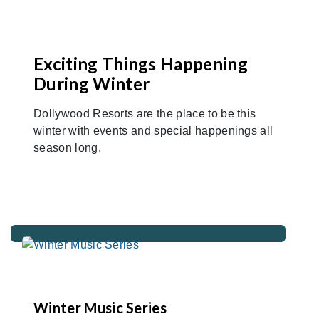
Exciting Things Happening
During Winter
Dollywood Resorts are the place to be this
winter with events and special happenings all
season long.
Winter Music Series