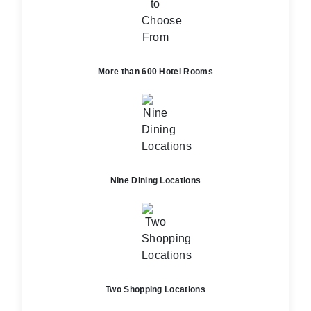
More than 600 Hotel Rooms
Nine Dining Locations
Two Shopping Locations