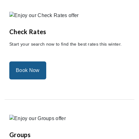
Check Rates
Start your search now to find the best rates this winter.
Book Now
Groups