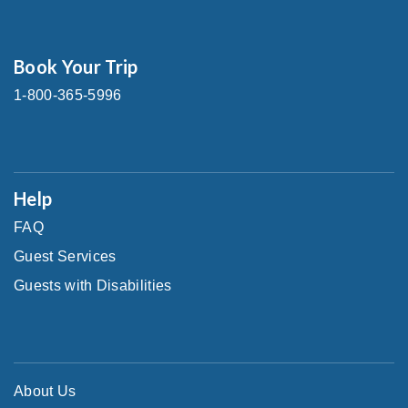
Book Your Trip
1-800-365-5996
Help
FAQ
Guest Services
Guests with Disabilities
About Us