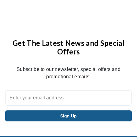
Get The Latest News and Special
Offers
Subscribe to our newsletter, special offers and
promotional emails.