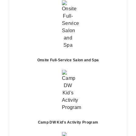
Onsite Full-Service Salon and Spa
Camp DW Kid's Activity Program