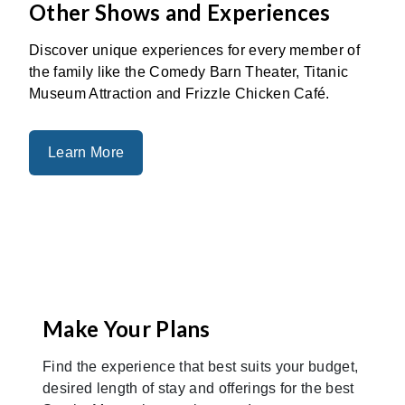
Other Shows and Experiences
Discover unique experiences for every member of
the family like the Comedy Barn Theater, Titanic
Museum Attraction and Frizzle Chicken Café.
Learn More
Make Your Plans
Find the experience that best suits your budget,
desired length of stay and offerings for the best