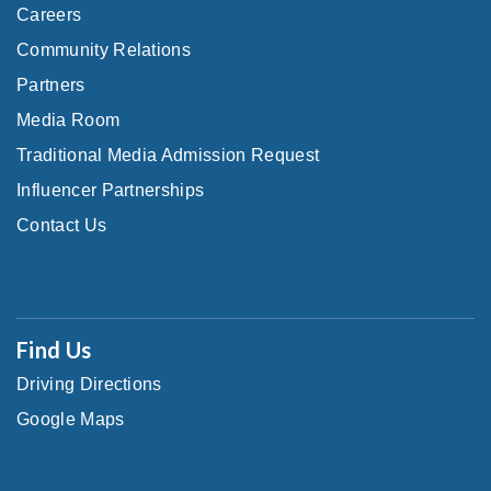
Careers
Community Relations
Partners
Media Room
Traditional Media Admission Request
Influencer Partnerships
Contact Us
Find Us
Driving Directions
Google Maps