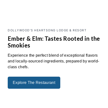
Previous
Next
DOLLYWOOD'S HEARTSONG LODGE & RESORT
Ember & Elm: Tastes Rooted in the
Smokies
Experience the perfect blend of exceptional flavors
and locally-sourced ingredients, prepared by world-
class chefs.
Explore The Restaurant