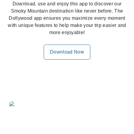
Download, use and enjoy this app to discover our
Smoky Mountain destination like never before. The
Dollywood app ensures you maximize every moment
with unique features to help make your trip easier and
more enjoyable!
Download Now
Wait, How Close Am I?