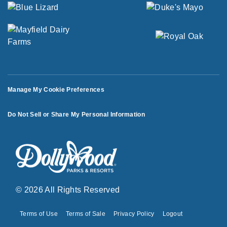
Manage My Cookie Preferences
Do Not Sell or Share My Personal Information
© 2026 All Rights Reserved
Terms of Use
Terms of Sale
Privacy Policy
Logout