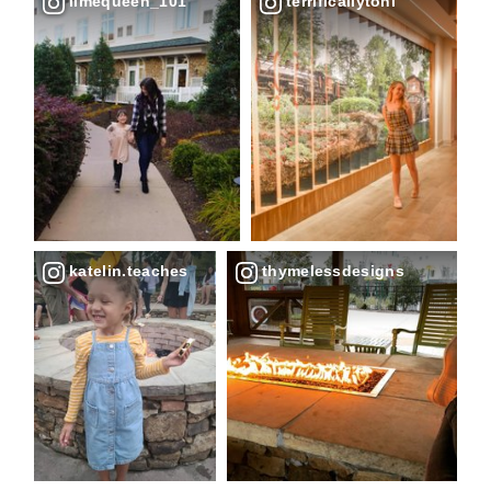
limequeen_101
terrificallytoni
katelin.teaches
thymelessdesigns