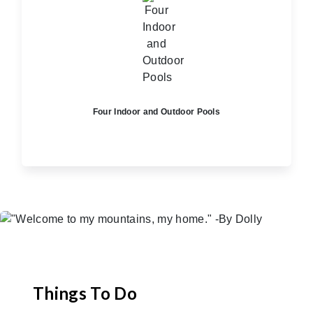
Four Indoor and Outdoor Pools
Things To Do