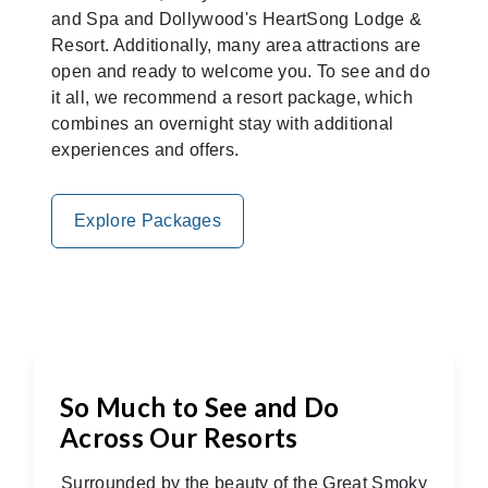
and Spa and Dollywood's HeartSong Lodge &
Resort. Additionally, many area attractions are
open and ready to welcome you. To see and do
it all, we recommend a resort package, which
combines an overnight stay with additional
experiences and offers.
Explore Packages
So Much to See and Do
Across Our Resorts
Surrounded by the beauty of the Great Smoky