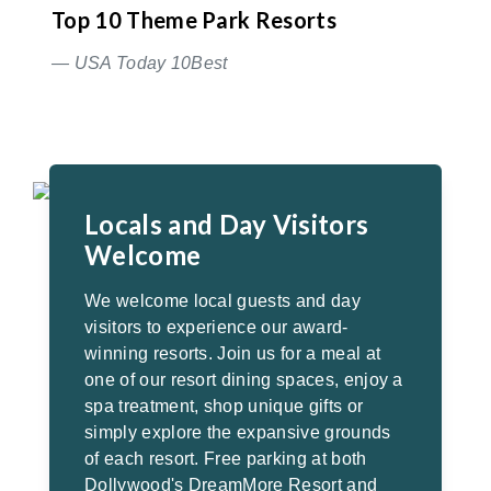
Top 10 Theme Park Resorts
— USA Today 10Best
Locals and Day Visitors
Welcome
We welcome local guests and day
visitors to experience our award-
winning resorts. Join us for a meal at
one of our resort dining spaces, enjoy a
spa treatment, shop unique gifts or
simply explore the expansive grounds
of each resort. Free parking at both
Dollywood's DreamMore Resort and