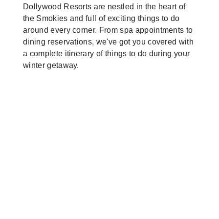
Dollywood Resorts are nestled in the heart of
the Smokies and full of exciting things to do
around every corner. From spa appointments to
dining reservations, we've got you covered with
a complete itinerary of things to do during your
winter getaway.