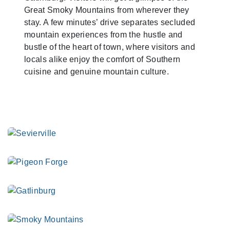
Great Smoky Mountains from wherever they
stay. A few minutes’ drive separates secluded
mountain experiences from the hustle and
bustle of the heart of town, where visitors and
locals alike enjoy the comfort of Southern
cuisine and genuine mountain culture.