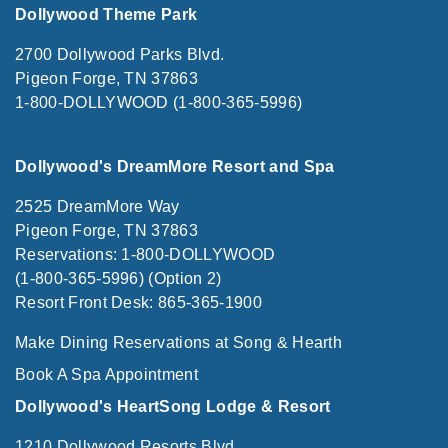
Dollywood Theme Park
2700 Dollywood Parks Blvd.
Pigeon Forge, TN 37863
1-800-DOLLYWOOD (1-800-365-5996)
Dollywood's DreamMore Resort and Spa
2525 DreamMore Way
Pigeon Forge, TN 37863
Reservations: 1-800-DOLLYWOOD
(1-800-365-5996) (Option 2)
Resort Front Desk: 865-365-1900
Make Dining Reservations at Song & Hearth
Book A Spa Appointment
Dollywood's HeartSong Lodge & Resort
1210 Dollywood Resorts Blvd.