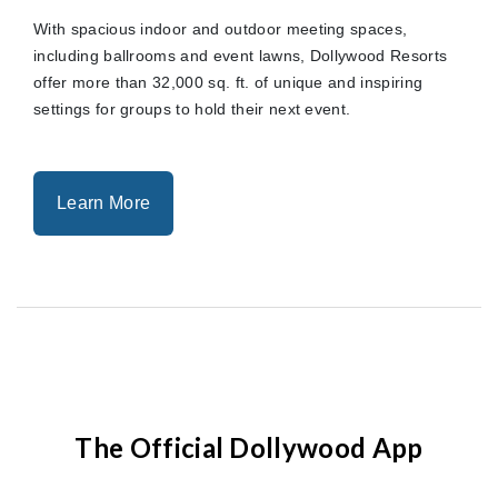
With spacious indoor and outdoor meeting spaces,
including ballrooms and event lawns, Dollywood Resorts
offer more than 32,000 sq. ft. of unique and inspiring
settings for groups to hold their next event.
Learn More
The Official Dollywood App