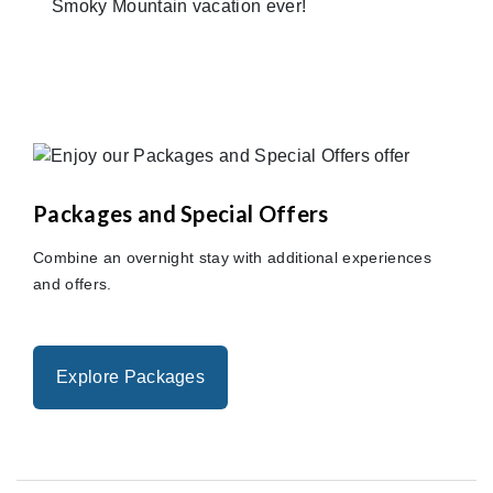
Smoky Mountain vacation ever!
Packages and Special Offers
Combine an overnight stay with additional experiences
and offers.
Explore Packages