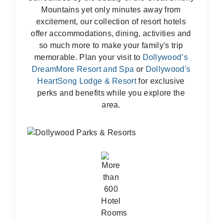
Mountains yet only minutes away from
excitement, our collection of resort hotels
offer accommodations, dining, activities and
so much more to make your family's trip
memorable. Plan your visit to
Dollywood’s
DreamMore Resort and Spa
or
Dollywood's
HeartSong Lodge & Resort
for exclusive
perks and benefits while you explore the
area.