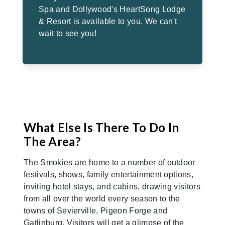
Spa and Dollywood's HeartSong Lodge
& Resort is available to you. We can't
wait to see you!
What Else Is There To Do In
The Area?
The Smokies are home to a number of outdoor
festivals, shows, family entertainment options,
inviting hotel stays, and cabins, drawing visitors
from all over the world every season to the
towns of Sevierville, Pigeon Forge and
Gatlinburg. Visitors will get a glimpse of the