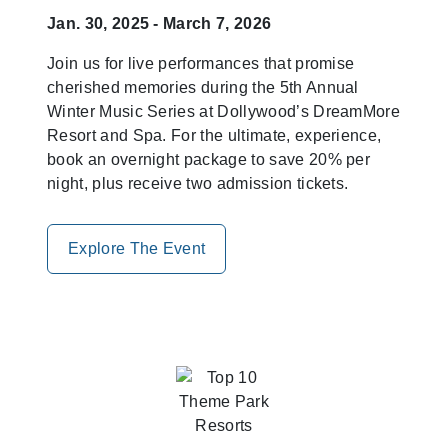
Jan. 30, 2025 - March 7, 2026
Join us for live performances that promise
cherished memories during the 5th Annual
Winter Music Series at Dollywood’s DreamMore
Resort and Spa. For the ultimate, experience,
book an overnight package to save 20% per
night, plus receive two admission tickets.
Explore The Event