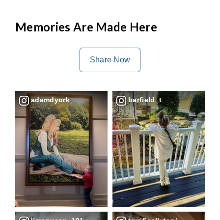
Memories Are Made Here
Share Now
adamdyork
barfield_t