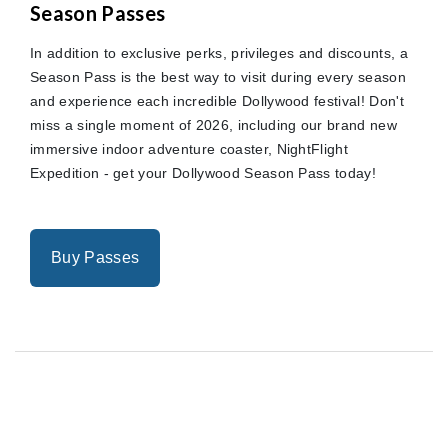
Season Passes
In addition to exclusive perks, privileges and discounts, a
Season Pass is the best way to visit during every season
and experience each incredible Dollywood festival! Don't
miss a single moment of 2026, including our brand new
immersive indoor adventure coaster, NightFlight
Expedition - get your Dollywood Season Pass today!
Buy Passes