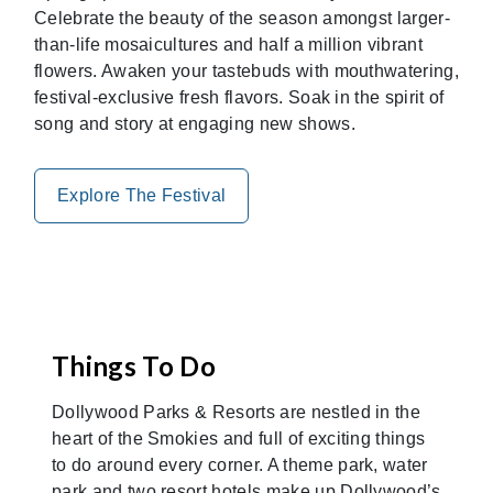
Celebrate the beauty of the season amongst larger-
than-life mosaicultures and half a million vibrant
flowers. Awaken your tastebuds with mouthwatering,
festival-exclusive fresh flavors. Soak in the spirit of
song and story at engaging new shows.
Explore The Festival
Things To Do
Dollywood Parks & Resorts are nestled in the
heart of the Smokies and full of exciting things
to do around every corner. A theme park, water
park and two resort hotels make up Dollywood’s