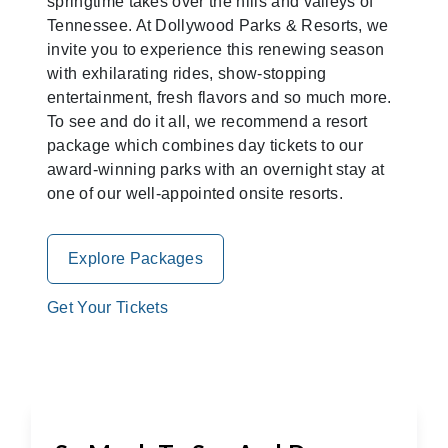
springtime takes over the hills and valleys of
Tennessee. At Dollywood Parks & Resorts, we
invite you to experience this renewing season
with exhilarating rides, show-stopping
entertainment, fresh flavors and so much more.
To see and do it all, we recommend a resort
package which combines day tickets to our
award-winning parks with an overnight stay at
one of our well-appointed onsite resorts.
Explore Packages
Get Your Tickets