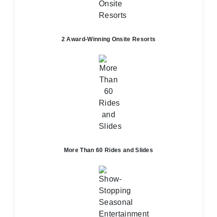
2 Award-Winning Onsite Resorts
More Than 60 Rides and Slides