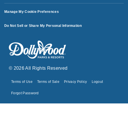
Manage My Cookie Preferences
Do Not Sell or Share My Personal Information
© 2026 All Rights Reserved
Terms of Use
Terms of Sale
Privacy Policy
Logout
Forgot Password