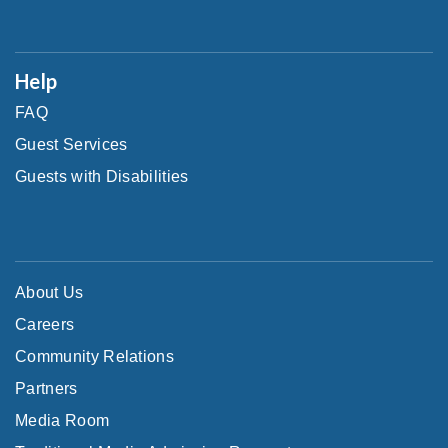
Help
FAQ
Guest Services
Guests with Disabilities
About Us
Careers
Community Relations
Partners
Media Room