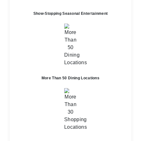
Show-Stopping Seasonal Entertainment
More Than 50 Dining Locations