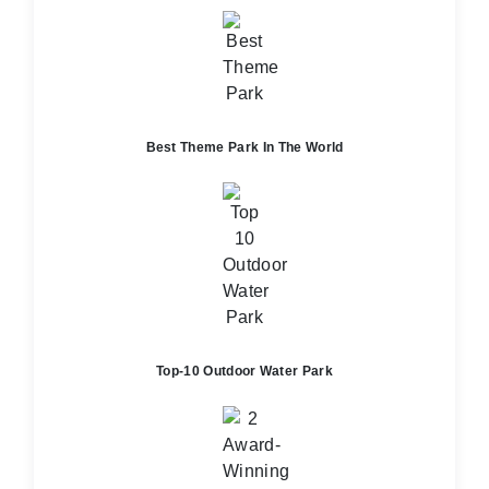
Best Theme Park In The World
Top-10 Outdoor Water Park