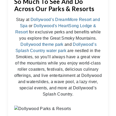
So Much To See And Do
Across Our Parks & Resorts
Stay at
Dollywood’s DreamMore Resort and
Spa
or
Dollywood's HeartSong Lodge &
Resort
for exclusive perks and benefits while
you explore the Great Smoky Mountains.
Dollywood theme park
and
Dollywood’s
Splash Country water park
are nestled in the
Smokies, so you’ll always have a great view
of the mountains while you enjoy world-class
roller coasters, festivals, delicious culinary
offerings, and live entertainment at Dollywood
and waterslides, a wave pool, a lazy river,
special events, and more at Dollywood’s
Splash Country.