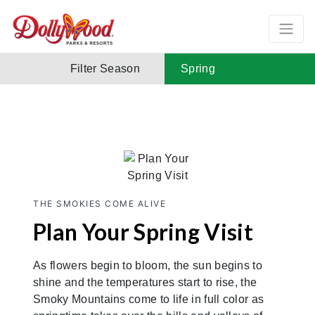
Filter Season
Spring
THE SMOKIES COME ALIVE
Plan Your Spring Visit
As flowers begin to bloom, the sun begins to
shine and the temperatures start to rise, the
Smoky Mountains come to life in full color as