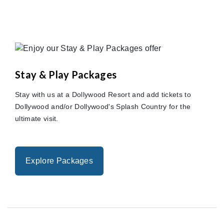
Stay & Play Packages
Stay with us at a Dollywood Resort and add tickets to
Dollywood and/or Dollywood's Splash Country for the
ultimate visit.
Explore Packages