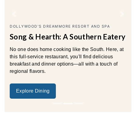
Previous
Next
DOLLYWOOD'S DREAMMORE RESORT AND SPA
Song & Hearth: A Southern Eatery
No one does home cooking like the South. Here, at
this full-service restaurant, you'll find delicious
breakfast and dinner options—all with a touch of
regional flavors.
Explore Dining