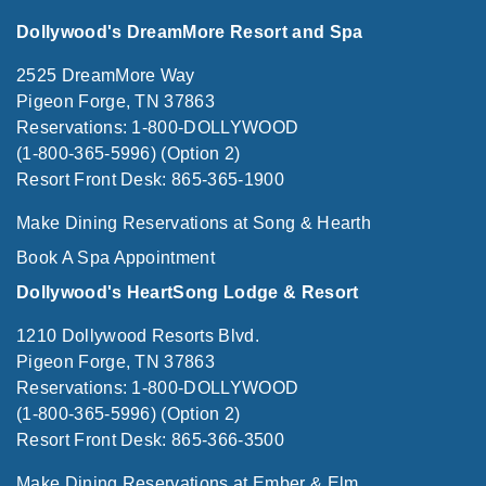
Dollywood's DreamMore Resort and Spa
2525 DreamMore Way
Pigeon Forge, TN 37863
Reservations: 1-800-DOLLYWOOD
(1-800-365-5996) (Option 2)
Resort Front Desk: 865-365-1900
Make Dining Reservations at Song & Hearth
Book A Spa Appointment
Dollywood's HeartSong Lodge & Resort
1210 Dollywood Resorts Blvd.
Pigeon Forge, TN 37863
Reservations: 1-800-DOLLYWOOD
(1-800-365-5996) (Option 2)
Resort Front Desk: 865-366-3500
Make Dining Reservations at Ember & Elm