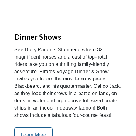
Dinner Shows
See Dolly Parton’s Stampede where 32
magnificent horses and a cast of top-notch
riders take you on a thrilling family-friendly
adventure. Pirates Voyage Dinner & Show
invites you to join the most famous pirate,
Blackbeard, and his quartermaster, Calico Jack,
as they lead their crews in a battle on land, on
deck, in water and high above full-sized pirate
ships in an indoor hideaway lagoon! Both
shows include a fabulous four-course feast!
Learn More