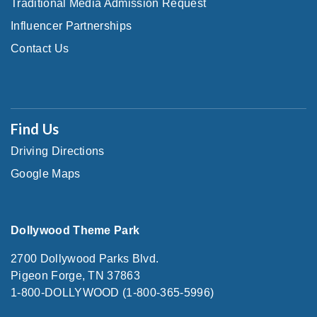
Traditional Media Admission Request
Influencer Partnerships
Contact Us
Find Us
Driving Directions
Google Maps
Dollywood Theme Park
2700 Dollywood Parks Blvd.
Pigeon Forge, TN 37863
1-800-DOLLYWOOD (1-800-365-5996)