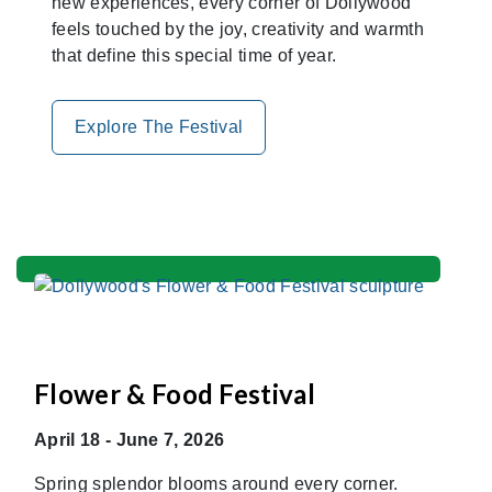
new experiences, every corner of Dollywood
feels touched by the joy, creativity and warmth
that define this special time of year.
Explore The Festival
Flower & Food Festival
April 18 - June 7, 2026
Spring splendor blooms around every corner.