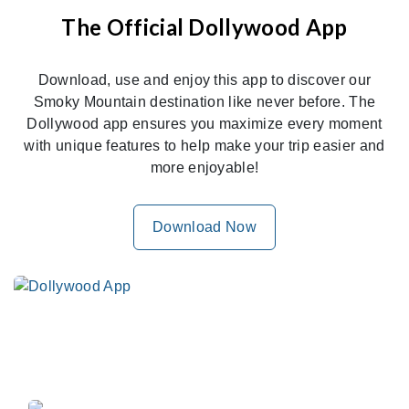
The Official Dollywood App
Download, use and enjoy this app to discover our
Smoky Mountain destination like never before. The
Dollywood app ensures you maximize every moment
with unique features to help make your trip easier and
more enjoyable!
Download Now