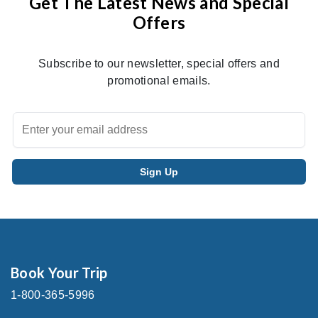
Get The Latest News and Special
Offers
Subscribe to our newsletter, special offers and
promotional emails.
Book Your Trip
1-800-365-5996