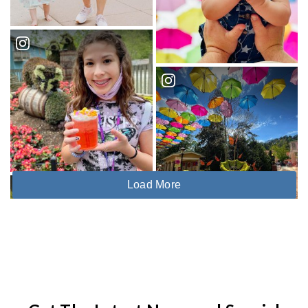
Load More