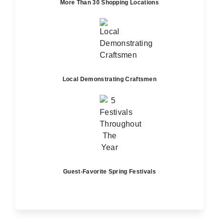
More Than 30 Shopping Locations
Local Demonstrating Craftsmen
Guest-Favorite Spring Festivals