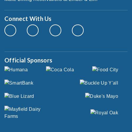
Connect With Us
Official Sponsors