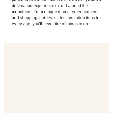
destination experience in and around the
mountains. From unique dining, entertainment,
and shopping to rides, slides, and attractions for
every age, you'll never tire of things to do.