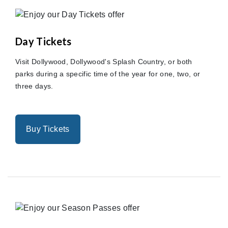
Day Tickets
Visit Dollywood, Dollywood's Splash Country, or both
parks during a specific time of the year for one, two, or
three days.
Buy Tickets