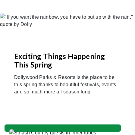
Exciting Things Happening
This Spring
Dollywood Parks & Resorts is the place to be
this spring thanks to beautiful festivals, events
and so much more all season long.