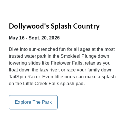
Dollywood's Splash Country
May 16 - Sept. 20, 2026
Dive into sun-drenched fun for all ages at the most
trusted water park in the Smokies! Plunge down
towering slides like Firetower Falls, relax as you
float down the lazy river, or race your family down
TailSpin Racer. Even little ones can make a splash
on the Little Creek Falls splash pad.
Explore The Park