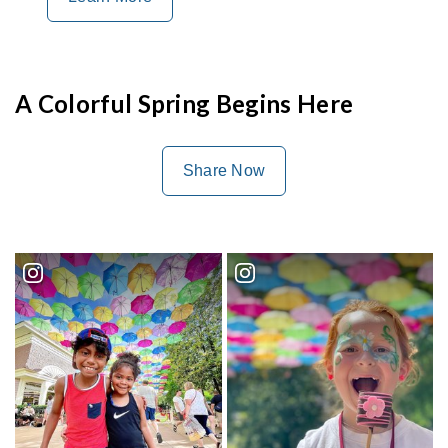
A Colorful Spring Begins Here
Share Now