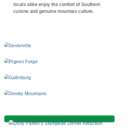
locals alike enjoy the comfort of Southern
cuisine and genuine mountain culture.