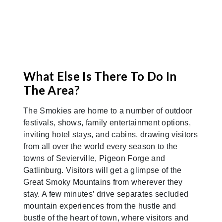
What Else Is There To Do In
The Area?
The Smokies are home to a number of outdoor
festivals, shows, family entertainment options,
inviting hotel stays, and cabins, drawing visitors
from all over the world every season to the
towns of Sevierville, Pigeon Forge and
Gatlinburg. Visitors will get a glimpse of the
Great Smoky Mountains from wherever they
stay. A few minutes’ drive separates secluded
mountain experiences from the hustle and
bustle of the heart of town, where visitors and