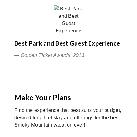
Best Park and Best Guest Experience
— Golden Ticket Awards, 2023
Make Your Plans
Find the experience that best suits your budget,
desired length of stay and offerings for the best
Smoky Mountain vacation ever!