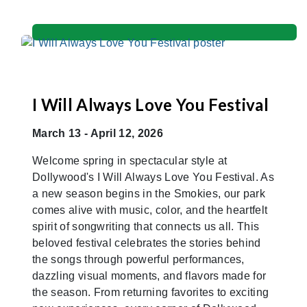
I Will Always Love You Festival
March 13 - April 12, 2026
Welcome spring in spectacular style at
Dollywood's I Will Always Love You Festival. As
a new season begins in the Smokies, our park
comes alive with music, color, and the heartfelt
spirit of songwriting that connects us all. This
beloved festival celebrates the stories behind
the songs through powerful performances,
dazzling visual moments, and flavors made for
the season. From returning favorites to exciting