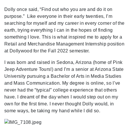
Dolly once said, “Find out who you are and do it on
purpose.” Like everyone in their early twenties, I’m
searching for myself and my career in every corner of the
earth, trying everything I can in the hopes of finding
something I love. This is what inspired me to apply for a
Retail and Merchandise Management Internship position
at Dollywood for the Fall 2022 semester.
I was born and raised in Sedona, Arizona (home of Pink
Jeep Adventure Tours!) and I’m a senior at Arizona State
University pursuing a Bachelor of Arts in Media Studies
and Mass Communication. My degree is online, so I’ve
never had the “typical” college experience that others
have. I dreamt of the day when I would step out on my
own for the first time. I never thought Dolly would, in
some ways, be taking my hand while I did so.