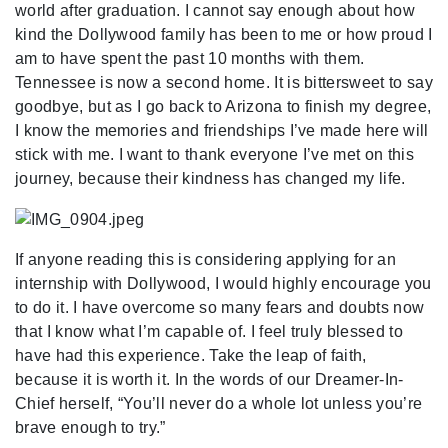
world after graduation. I cannot say enough about how
kind the Dollywood family has been to me or how proud I
am to have spent the past 10 months with them.
Tennessee is now a second home. It is bittersweet to say
goodbye, but as I go back to Arizona to finish my degree,
I know the memories and friendships I’ve made here will
stick with me. I want to thank everyone I’ve met on this
journey, because their kindness has changed my life.
If anyone reading this is considering applying for an
internship with Dollywood, I would highly encourage you
to do it. I have overcome so many fears and doubts now
that I know what I’m capable of. I feel truly blessed to
have had this experience. Take the leap of faith,
because it is worth it. In the words of our Dreamer-In-
Chief herself, “You’ll never do a whole lot unless you’re
brave enough to try.”