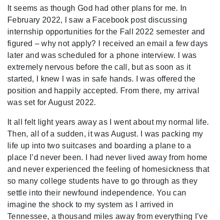
It seems as though God had other plans for me. In
February 2022, I saw a Facebook post discussing
internship opportunities for the Fall 2022 semester and
figured – why not apply? I received an email a few days
later and was scheduled for a phone interview. I was
extremely nervous before the call, but as soon as it
started, I knew I was in safe hands. I was offered the
position and happily accepted. From there, my arrival
was set for August 2022.
It all felt light years away as I went about my normal life.
Then, all of a sudden, it was August. I was packing my
life up into two suitcases and boarding a plane to a
place I’d never been. I had never lived away from home
and never experienced the feeling of homesickness that
so many college students have to go through as they
settle into their newfound independence. You can
imagine the shock to my system as I arrived in
Tennessee, a thousand miles away from everything I’ve