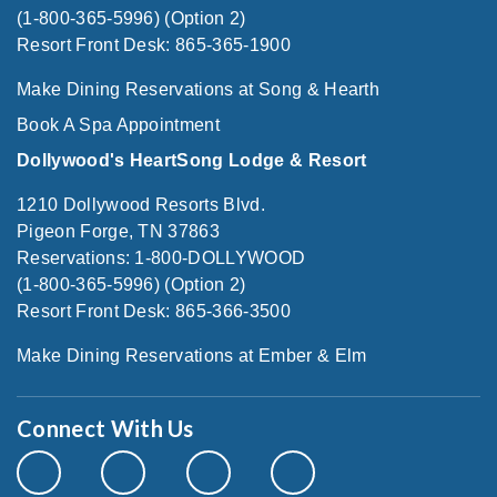
(1-800-365-5996) (Option 2)
Resort Front Desk: 865-365-1900
Make Dining Reservations at Song & Hearth
Book A Spa Appointment
Dollywood's HeartSong Lodge & Resort
1210 Dollywood Resorts Blvd.
Pigeon Forge, TN 37863
Reservations: 1-800-DOLLYWOOD
(1-800-365-5996) (Option 2)
Resort Front Desk: 865-366-3500
Make Dining Reservations at Ember & Elm
Connect With Us