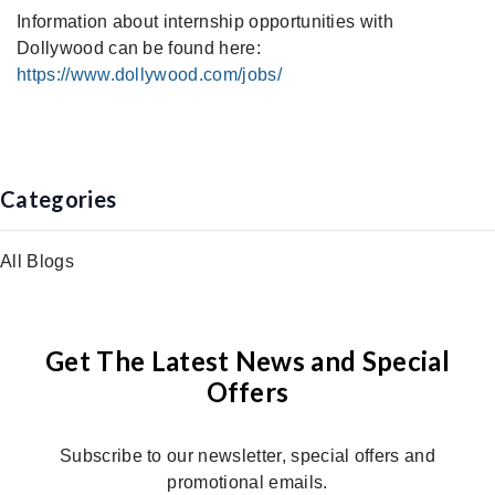
Information about internship opportunities with
Dollywood can be found here:
https://www.dollywood.com/jobs/
Categories
All Blogs
Get The Latest News and Special
Offers
Subscribe to our newsletter, special offers and
promotional emails.