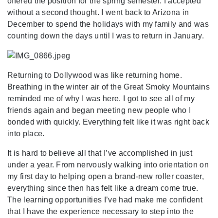
offered the position for the spring semester. I accepted
without a second thought. I went back to Arizona in
December to spend the holidays with my family and was
counting down the days until I was to return in January.
Returning to Dollywood was like returning home.
Breathing in the winter air of the Great Smoky Mountains
reminded me of why I was here. I got to see all of my
friends again and began meeting new people who I
bonded with quickly. Everything felt like it was right back
into place.
It is hard to believe all that I’ve accomplished in just
under a year. From nervously walking into orientation on
my first day to helping open a brand-new roller coaster,
everything since then has felt like a dream come true.
The learning opportunities I’ve had make me confident
that I have the experience necessary to step into the