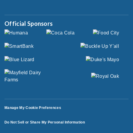
Official Sponsors
Manage My Cookie Preferences
Do Not Sell or Share My Personal Information