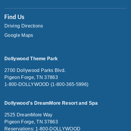
Find Us
Driving Directions
Google Maps
Dollywood Theme Park
2700 Dollywood Parks Blvd.
Pigeon Forge, TN 37863
1-800-DOLLYWOOD (1-800-365-5996)
Dollywood's DreamMore Resort and Spa
2525 DreamMore Way
Pigeon Forge, TN 37863
Reservations: 1-800-DOLLYWOOD