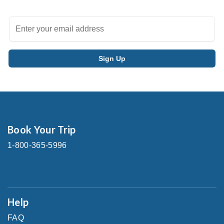
Book Your Trip
1-800-365-5996
Help
FAQ