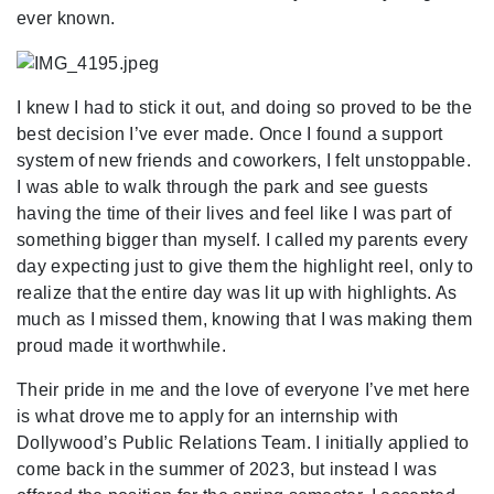
ever known.
I knew I had to stick it out, and doing so proved to be the
best decision I’ve ever made. Once I found a support
system of new friends and coworkers, I felt unstoppable.
I was able to walk through the park and see guests
having the time of their lives and feel like I was part of
something bigger than myself. I called my parents every
day expecting just to give them the highlight reel, only to
realize that the entire day was lit up with highlights. As
much as I missed them, knowing that I was making them
proud made it worthwhile.
Their pride in me and the love of everyone I’ve met here
is what drove me to apply for an internship with
Dollywood’s Public Relations Team. I initially applied to
come back in the summer of 2023, but instead I was