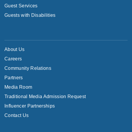
Guest Services
Guests with Disabilities
About Us
Careers
Community Relations
Partners
Media Room
Traditional Media Admission Request
Influencer Partnerships
Contact Us