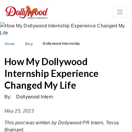
Dollywood Internship
Home
Blog
How My Dollywood
Internship Experience
Changed My Life
By:
Dollywood Intern
May 25, 2023
This post was written by Dollywood PR Intern, Tessa
Brainard.